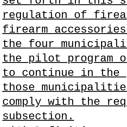
set forth in this s
regulation of firea
firearm accessories
the four municipali
the pilot program o
to continue in the 
those municipalitie
comply with the req
subsection.