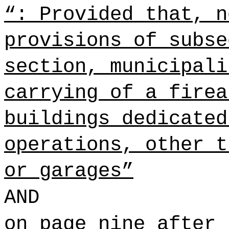
“: Provided that, n
provisions of subse
section, municipali
carrying of a firea
buildings dedicated
operations, other t
or garages”
AND
on page nine after 