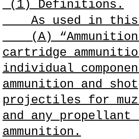
(1) Definitions.
As used in this
(A) “Ammunition
cartridge ammunitio
individual componen
ammunition and shot
projectiles for muz
and any propellant 
ammunition.