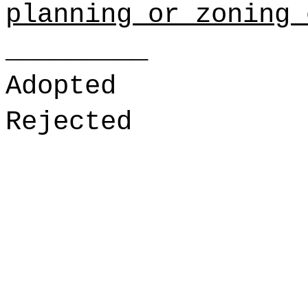
planning or zoning 
_________
Adopted
Rejected