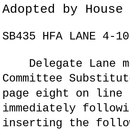
Adopted by House
SB435 HFA LANE 4-10
Delegate Lane m
Committee Substitut
page eight on line 
immediately followi
inserting the follo