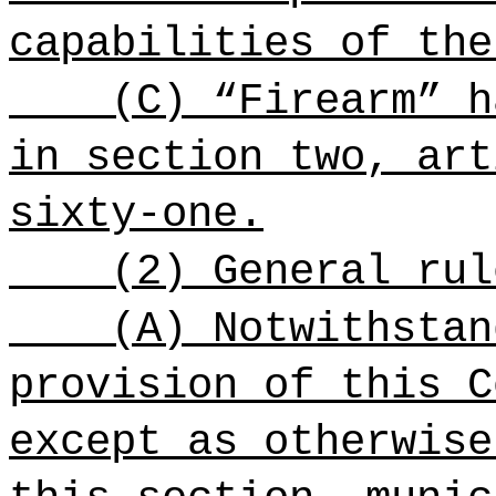
capabilities of the
(C) “Firearm” h
in section two, art
sixty-one.
(2) General rul
(A) Notwithstan
provision of this C
except as otherwise