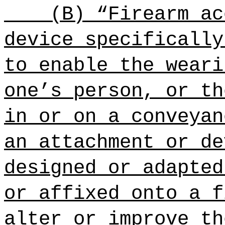
(B) “Firearm ac
device specifically
to enable the weari
one’s person, or th
in or on a conveyan
an attachment or de
designed or adapted
or affixed onto a f
alter or improve th