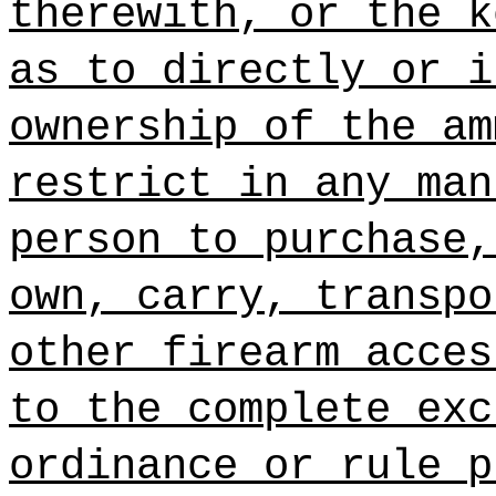
therewith, or the k
as to directly or i
ownership of the am
restrict in any man
person to purchase,
own, carry, transpo
other firearm acces
to
the complete exc
ordinance or rule p