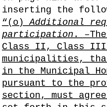
inserting the follo
“(o)
Additional req
participation
. –The
Class II, Class III
municipalities, tha
in the Municipal Ho
pursuant to the pro
section, must agree