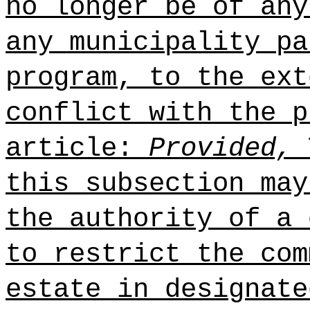
no longer be of any
any municipality pa
program, to the ext
conflict with the p
article:
Provided,
T
this subsection may
the authority of a 
to restrict the com
estate in designate