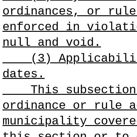
ordinances, or rule
enforced in violati
null and void.
(3) Applicabili
dates.
This subsection
ordinance or rule a
municipality covere
this section or to 