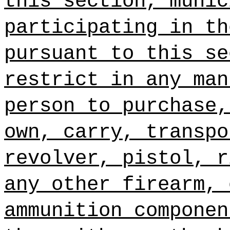
this section, munic
participating in th
pursuant to this se
restrict in any man
person to purchase,
own, carry, transpo
revolver, pistol, r
any other firearm, 
ammunition componen