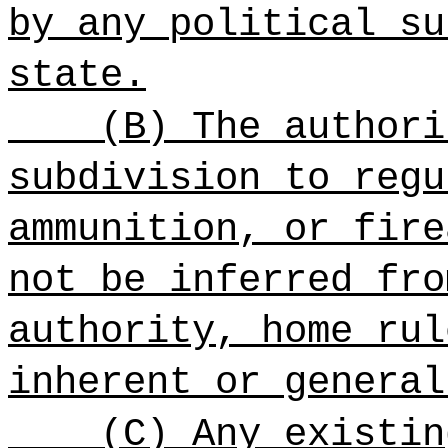
by any political su
state.
(B) The authori
subdivision to regu
ammunition, or fire
not be inferred fro
authority, home rul
inherent or general
(C) Any existin