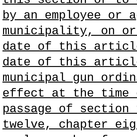
by an employee or a
municipality, on or
date of this articl
date of this articl
municipal gun ordin
effect at the time 
passage of section 
twelve, chapter eig