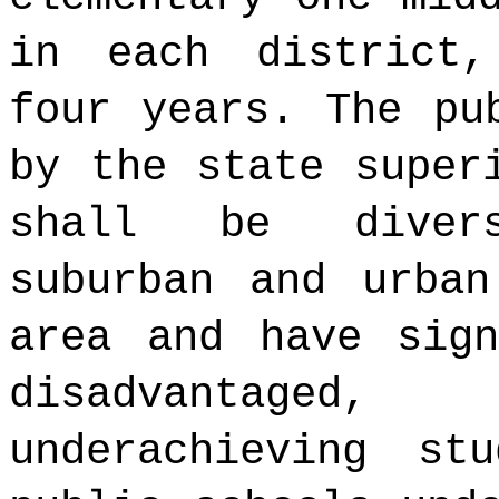
in each district,
four years. The pu
by the state super
shall be divers
suburban and urban
area and have sign
disadvantage
underachieving st