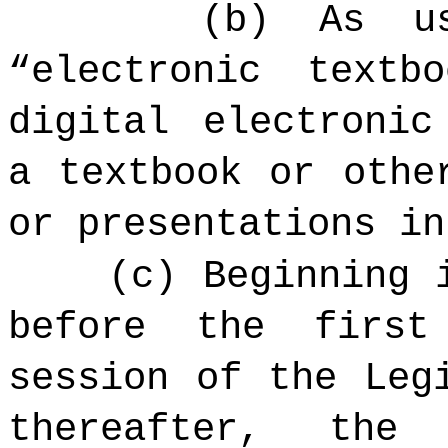
(b) As u
“electronic textb
digital electronic
a textbook or othe
or presentations in
(c) Beginning 
before the firs
session of the Leg
thereafter, the 