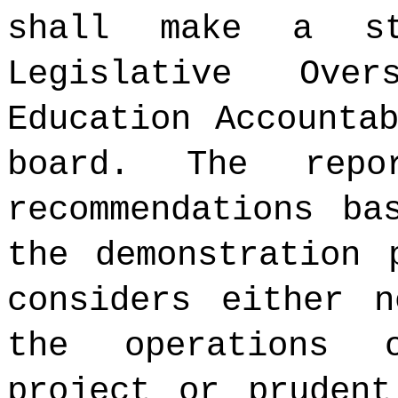
shall make a st
Legislative Ove
Education Accounta
board. The repo
recommendations ba
the demonstration 
considers either n
the operations 
project or prudent