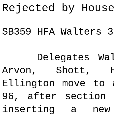
Rejected by Hous
SB359 HFA Walters 3
Delegates Wa
Arvon, Shott, H
Ellington move to 
96, after section
inserting a new