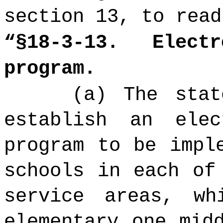
section 13, to read
“§18-3-13.
Electro
program.
(a) The stat
establish an elec
program to be impl
schools in each of
service areas, wh
elementary one mid