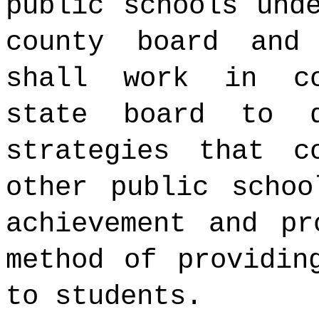
public schools und
county board and 
shall work in co
state board to d
strategies that c
other public schoo
achievement and pr
method of providin
to students.