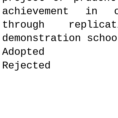
achievement in 
through replica
demonstration schoo
Adopted
Rejected