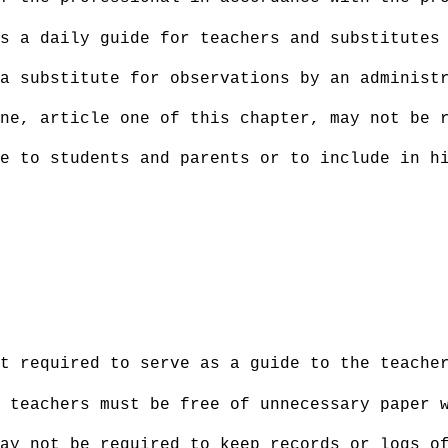
s a daily guide for teachers and substitutes
a substitute for observations by an administ
ne, article one of this chapter, may not be 
e to students and parents or to include in h
ot required to serve as a guide to the teache
 teachers must be free of unnecessary paper 
ay not be required to keep records or logs o