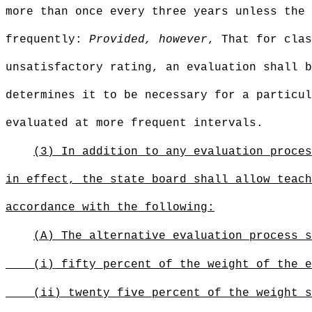
more than once every three years unless the 
frequently:
Provided, however
, That for clas
unsatisfactory rating, an evaluation shall b
determines it to be necessary for a particul
evaluated at more frequent intervals.
(3) In addition to any evaluation proces
in effect, the state board shall allow teach
accordance with the following:
(A) The alternative evaluation process s
(i) fifty percent of the weight of the e
(ii) twenty five percent of the weight s