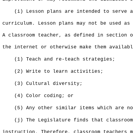
(i) Lesson plans are intended to serve a
curriculum. Lesson plans may not be used as 
A classroom teacher, as defined in section o
the internet or otherwise make them availabl
(1) Teach and re-teach strategies;
(2) Write to learn activities;
(3) Cultural diversity;
(4) Color coding; or
(5) Any other similar items which are n
(j) The Legislature finds that classroom
instruction. Therefore, classroom teachers m