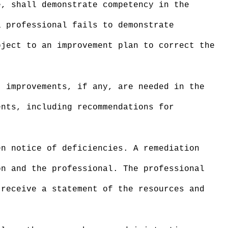
, shall demonstrate competency in the
a professional fails to demonstrate
bject to an improvement plan to correct the
 improvements, if any, are needed in the
ents, including recommendations for
en notice of deficiencies. A remediation
on and the professional. The professional
 receive a statement of the resources and