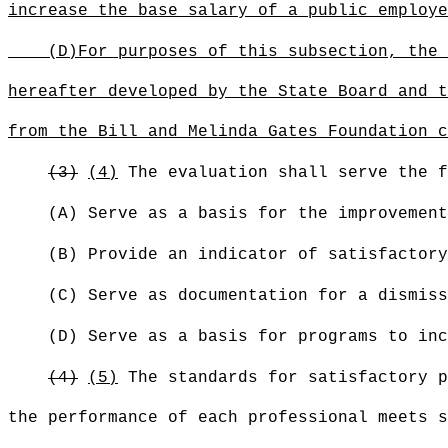
increase the base salary of a public employe
(D)
For purposes of this subsection, the 
hereafter developed by the State Board and t
from the Bill and Melinda Gates Foundation c
(3)
(4)
The evaluation shall serve the f
(A) Serve as a basis for the improvement
(B) Provide an indicator of satisfactory
(C) Serve as documentation for a dismiss
(D) Serve as a basis for programs to inc
(4)
(5)
The standards for satisfactory p
the performance of each professional meets s