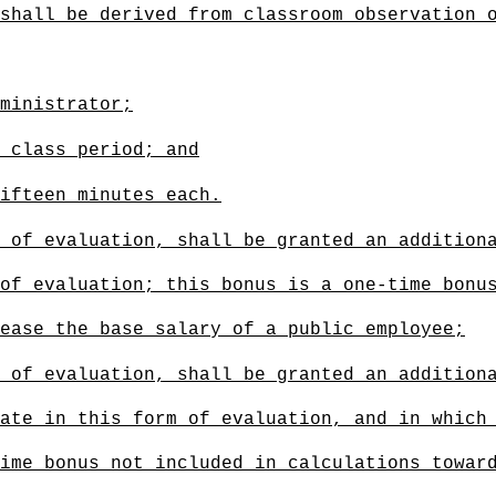
shall be derived from classroom observation 
ministrator;
 class period; and
ifteen minutes each.
 of evaluation, shall be granted an addition
of evaluation; this bonus is a one-time bonu
ease the base salary of a public employee
;
 of evaluation, shall be granted an addition
ate in this form of evaluation, and in which
ime bonus not included in calculations towar