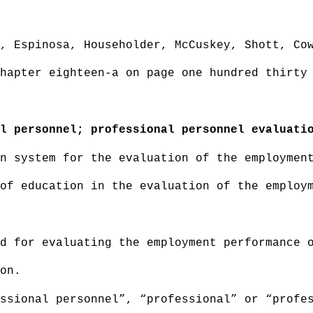
, Espinosa, Householder, McCuskey, Shott, Co
hapter eighteen-a on page one hundred thirty
l personnel; professional personnel evaluati
n system for the evaluation of the employmen
of education in the evaluation of the employ
d for evaluating the employment performance 
on.
ssional personnel”, “professional” or “profe