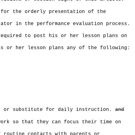
 for the orderly presentation of the
rator in the performance evaluation process.
required to post his or her lesson plans on
is or her lesson plans any of the following:
r or substitute for daily instruction.
and
work so that they can focus their time on
f routine contacts with parents or