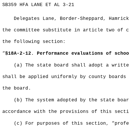
SB359 HFA LANE ET AL 3-21
Delegates Lane, Border-Sheppard, Hamrick
the committee substitute in article two of c
the following section:
“
§
18A-2-12. Performance evaluations of schoo
(a) The state board shall adopt a writte
shall be applied uniformly by county boards 
the board.
(b) The system adopted by the state boar
accordance with the provisions of this secti
(c) For purposes of this section, “profe