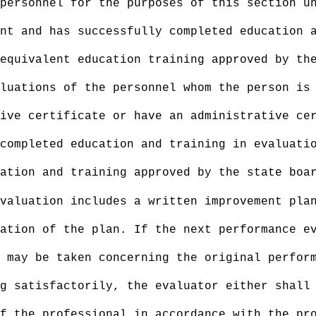
personnel for the purposes of this section u
nt and has successfully completed education 
equivalent education training approved by th
aluations of the personnel whom the person is
ive certificate or have an administrative cer
completed education and training in evaluati
ation and training approved by the state boa
valuation includes a written improvement pla
ation of the plan. If the next performance e
 may be taken concerning the original perfor
g satisfactorily, the evaluator either shall
f the professional in accordance with the pr