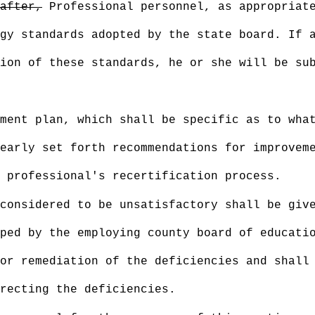
after,
Professional personnel, as appropriate
gy standards adopted by the state board. If 
ion of these standards, he or she will be su
ment plan, which shall be specific as to what
early set forth recommendations for improvem
 professional's recertification process.
considered to be unsatisfactory shall be giv
ped by the employing county board of educati
or remediation of the deficiencies and shall
rrecting the deficiencies.