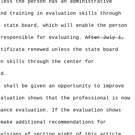
nless the person has an administrative
and training in evaluation skills through
e state board, which will enable the person
 responsible for evaluating.
After July 1,
tificate renewed unless the state board
on skills through the center for
rd.
n shall be given an opportunity to improve
valuation shows that the professional is now
mance evaluation. If the evaluation shows
 make additional recommendations for
ovisions of section eight of this article.