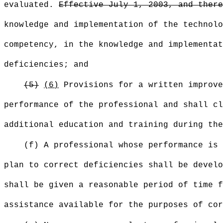
evaluated.
Effective July 1, 2003, and there
knowledge and implementation of the technolo
competency, in the knowledge and implementat
deficiencies; and
(5)
(6)
Provisions for a written improve
performance of the professional and shall cl
additional education and training during the
(f) A professional whose performance is 
plan to correct deficiencies shall be develo
shall be given a reasonable period of time f
assistance available for the purposes of co