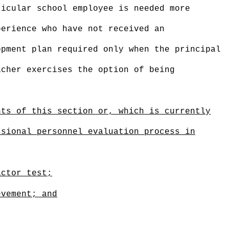
ticular school employee is needed more
perience who have not received an
opment plan required only when the principal
acher exercises the option of being
nts of this section or, which is currently
ssional personnel evaluation process in
actor test;
evement; and