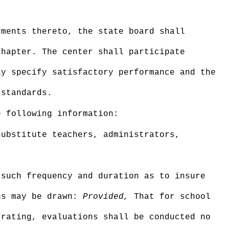
dments thereto, the state board shall
chapter. The center shall participate
ly specify satisfactory performance and the
 standards.
e following information:
substitute teachers, administrators,
 such frequency and duration as to insure
ngs may be drawn:
Provided,
That for school
 rating, evaluations shall be conducted no