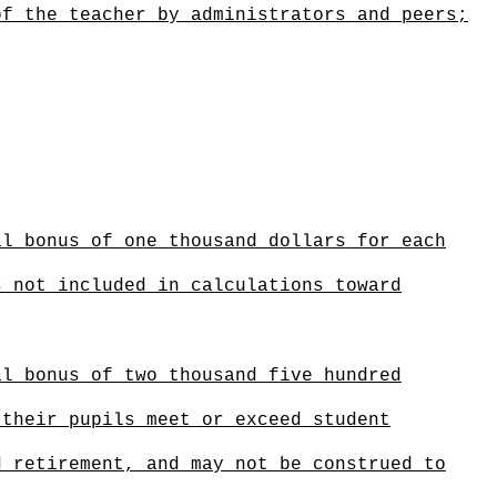
of the teacher by administrators and peers;
al bonus of one thousand dollars for each
s not included in calculations toward
al bonus of two thousand five hundred
 their pupils meet or exceed student
d retirement
,
and
may not be construed to