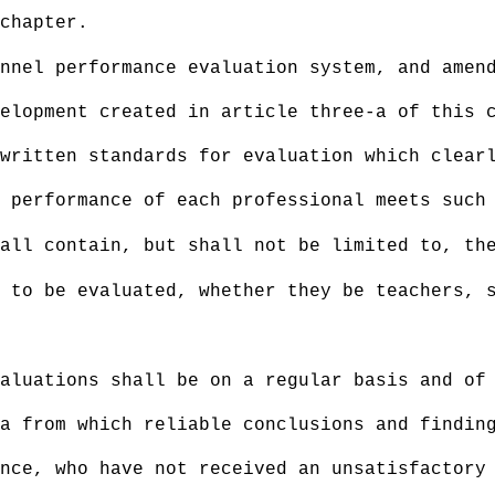
chapter.
nnel performance evaluation system, and amen
elopment created in article three-a of this 
written standards for evaluation which clear
 performance of each professional meets such
all contain, but shall not be limited to, th
 to be evaluated, whether they be teachers, 
aluations shall be on a regular basis and of
ta from which reliable conclusions and findi
nce, who have not received an unsatisfactory