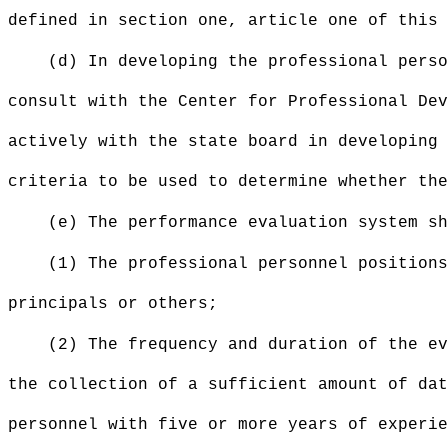
defined in section one, article one of this 
(d) In developing the professional perso
consult with the Center for Professional Dev
actively with the state board in developing 
criteria to be used to determine whether the
(e) The performance evaluation system sh
(1) The professional personnel positions
principals or others;
(2) The frequency and duration of the ev
the collection of a sufficient amount of da
personnel with five or more years of experie