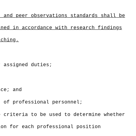
,
and peer observations
standards
shall be
ined in accordance with research findings
aching.
r assigned duties;
nce; and
t of professional personnel;
 criteria to be used to determine whether
ion for each professional position