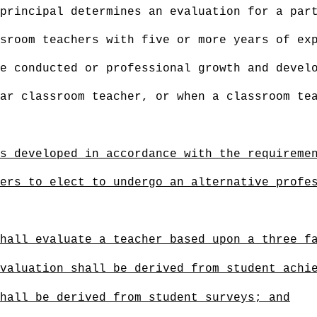
principal determines an evaluation for a par
sroom teachers with five or more years of ex
e conducted or professional growth and devel
ar classroom teacher, or when a classroom te
s developed in accordance with the requireme
ers to elect to undergo an alternative profe
hall evaluate a teacher based upon a three f
valuation shall be derived from student achi
hall be derived from student surveys; and