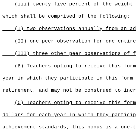
(iii) twenty five percent of the weight 
which shall be comprised of the following:
(I)
two observations annually from an ad
(II) one peer observation for one entire
(III) three other peer observations of f
(B) Teachers opting to receive this form
year in which they participate in this form 
retirement
,
and
may not be construed to incr
(C)
Teachers opting to receive this form
dollars for each year in which they particip
achievement standards; this bonus is a one-t