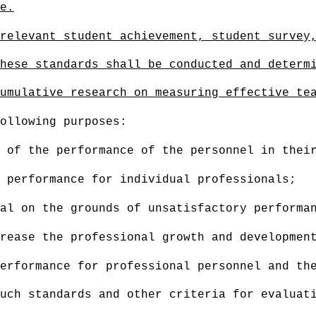
e
.
relevant stud
ent achievement, student survey
hese standards shall be conducted and determ
umulative research on measuring effective te
ollowing purposes:
 of the performance of the personnel in thei
 performance for individual professionals;
al on the grounds of unsatisfactory performa
rease the professional growth and developmen
erformance for professional personnel and the
uch standards and other criteria for evaluat