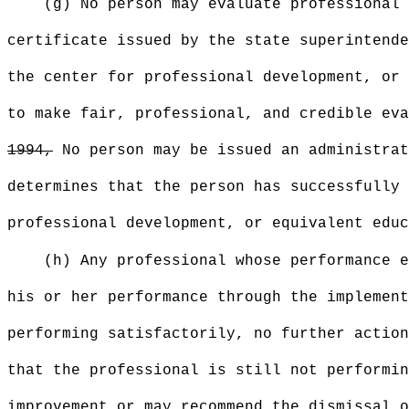
(g) No person may evaluate professional 
certificate issued by the state superintende
the center for professional development, or 
to make fair, professional, and credible ev
1994,
No person may be issued an administrat
determines that the person has successfully 
professional development, or equivalent educ
(h) Any professional whose performance e
his or her performance through the implement
performing satisfactorily, no further action
that the professional is still not performin
improvement or may recommend the dismissal o