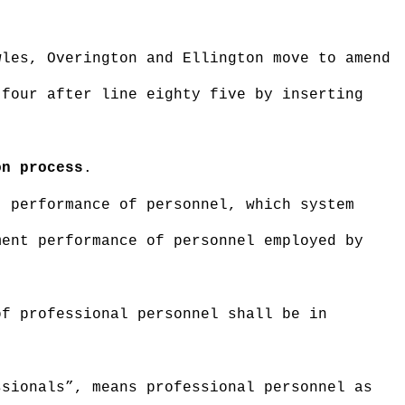
wles, Overington and Ellington move to amend
 four after line eighty five by inserting
on process
.
t performance of personnel, which system
ment performance of personnel employed by
of professional personnel shall be in
ssionals”, means professional personnel as