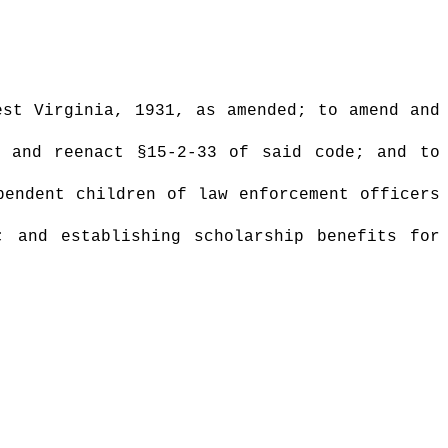
st Virginia, 1931, as amended; to amend and
d and reenact §15-2-33 of said code; and to
pendent children of law enforcement officers
; and establishing scholarship benefits for