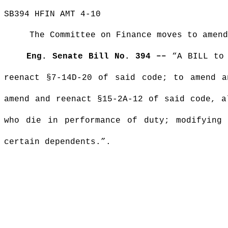
SB394 HFIN AMT 4-10
The Committee on Finance moves to amend
Eng. Senate Bill No. 394 ––
“A BILL to 
reenact §7-14D-20 of said code; to amend a
amend and reenact §15-2A-12 of said code, a
who die in performance of duty; modifying 
certain dependents.”.