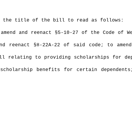
 the title of the bill to read as follows:
amend and reenact §5-10-27 of the Code of We
nd reenact §8-22A-22 of said code; to amen
ll relating to providing scholarships for de
scholarship benefits for certain dependents