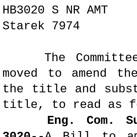
HB3020 S NR AMT
Starek 7974
The Committe
moved to amend th
the title and subs
title, to read as f
Eng. Com. S
3020
--A Bill
to a