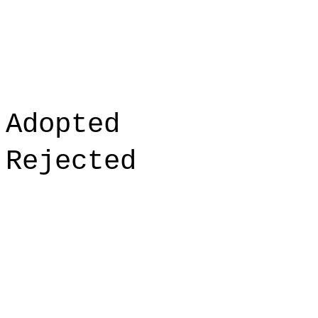
Adopted
Rejected