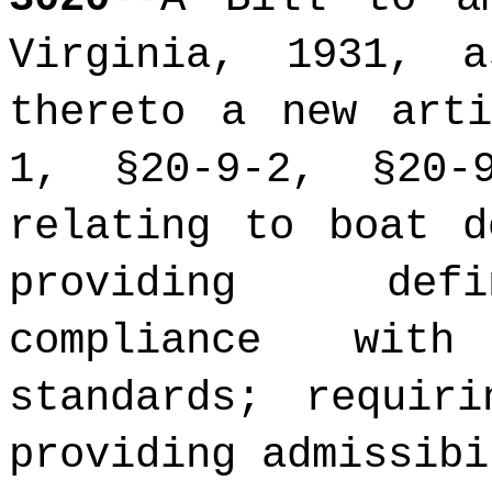
Virginia, 1931, 
thereto a new arti
1, §20-9-2,
§20-9
relating to boat d
providing defi
compliance with
standards; requir
providing admissibi