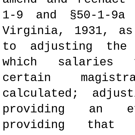
1-9 and §50-1-9a
Virginia, 1931, as
to adjusting the
which salaries 
certain magist
calculated; adjus
providing an e
providing that 