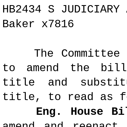
HB2434 S JUDICIARY 
Baker x7816
The Committee
to amend the bil
title and substi
title, to read as f
Eng. House Bi
amend and reenact 