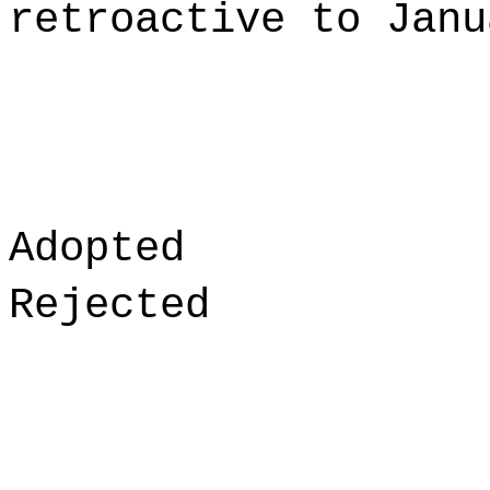
retroactive to Janu
Adopted
Rejected