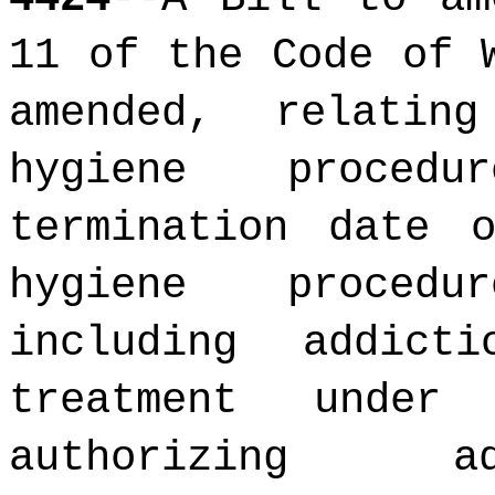
11 of the Code of 
amended, relatin
hygiene procedu
termination date 
hygiene procedu
including addic
treatment under
authorizing ad