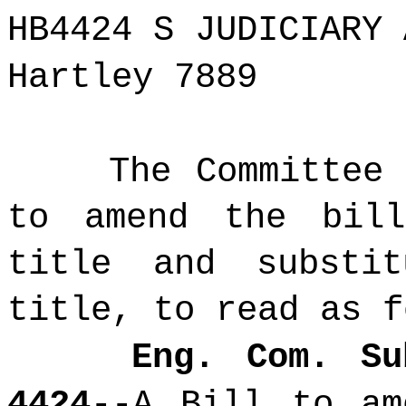
HB4424 S JUDICIARY 
Hartley 7889
The Committee
to amend the bil
title and substi
title, to read as f
Eng. Com. Su
4424
--A Bill
to am