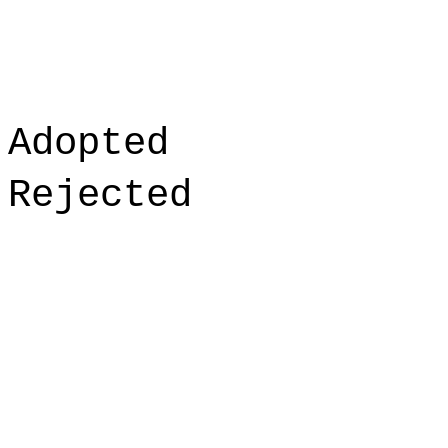
Adopted
Rejected