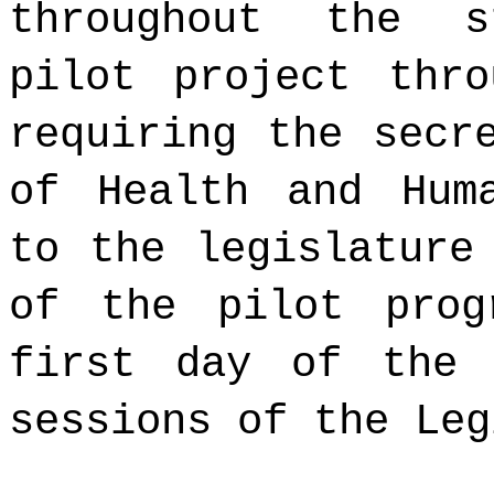
throughout the s
pilot project thr
requiring the secr
of Health and Hum
to the legislature
of the pilot prog
first day of the 
sessions of the Leg