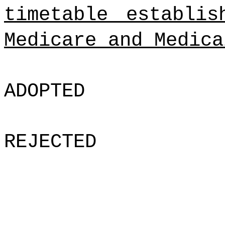
timetable establi
Medicare and Medica
ADOPTED
REJECTED