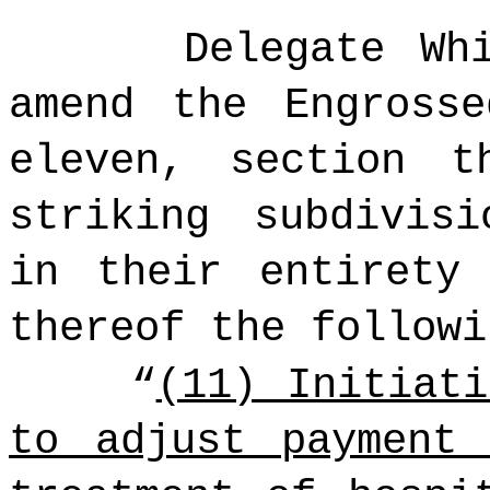
Delegate Whi
amend the Engross
eleven, section t
striking subdivis
in their entirety
thereof the followi
“
(11) Initiat
to adjust payment