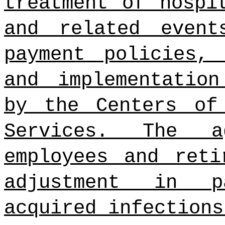
treatment of hospi
and related event
payment policies, 
and implementation
by the Centers of
Services. The a
employees and reti
adjustment in p
acquired infections