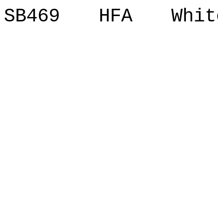
SB469 HFA Whit