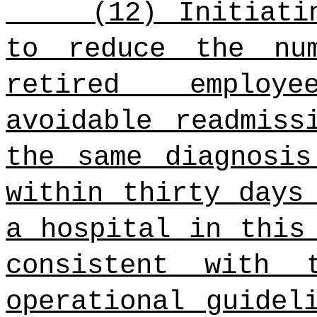
(12) Initiati
to reduce the nu
retired employ
avoidable readmiss
the same diagnosis
within thirty days
a hospital in this
consistent with 
operational guidel