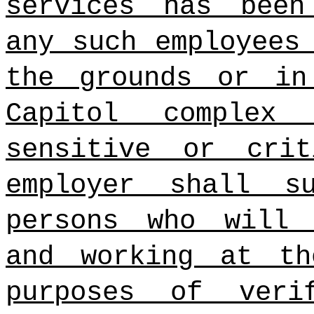
services has been
any such employees
the grounds or in
Capitol complex
sensitive or crit
employer shall 
persons who will 
and working at th
purposes of veri