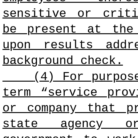
sensitive or crit
be present at the
upon results addr
background check.
(4) For purpos
term “service prov
or company that p
state agency o