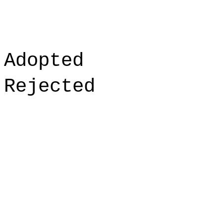
Adopted
Rejected