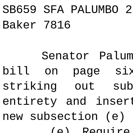
SB659 SFA PALUMBO 2
Baker 7816
Senator Palu
bill on page si
striking out su
entirety and inser
new subsection (e) 
(e) Require