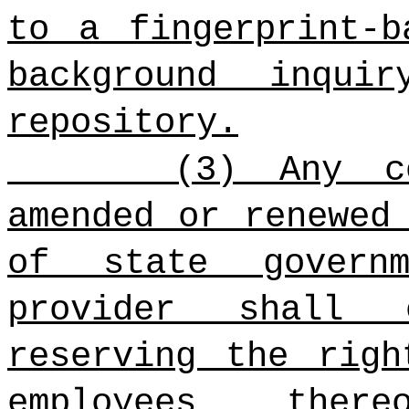
to a fingerprint-b
background inqui
repository.
(3) Any c
amended or renewed
of state govern
provider shall 
reserving the righ
employees ther