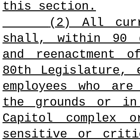
this section.
(2) All cur
shall, within 90 
and reenactment o
80th Legislature, 
employees who are
the grounds or in
Capitol complex 
sensitive or criti