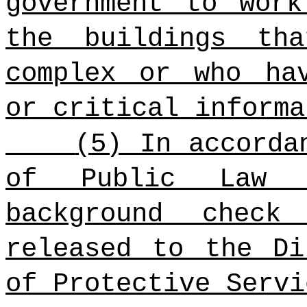
government to wor
the buildings th
complex or who ha
or critical informa
(5) In accorda
of Public Law 9
background check
released to the Di
of Protective Servi