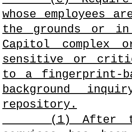
whose employees ar
the grounds or in
Capitol complex 
sensitive or criti
to a fingerprint-b
background inqui
repository.
(1) After 