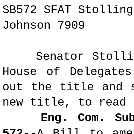
SB572 SFAT Stolling
Johnson 7909
Senator Stoll
House of Delegates
out the title and 
new title, to read 
Eng. Com. Su
572
--A Bill to ame