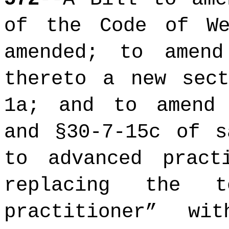
of the Code of We
amended; to amen
thereto a new sect
1a; and to amend 
and §30-7-15c of s
to advanced pract
replacing the
practitioner” w