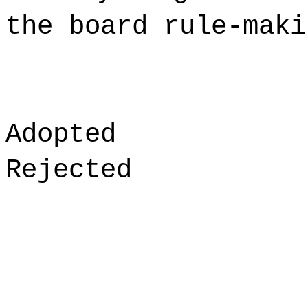
the board rule-maki
Adopted
Rejected