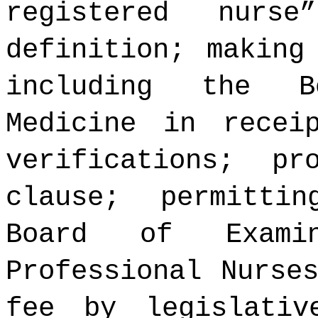
registered nurs
definition; making
including the B
Medicine in recei
verifications; pr
clause; permitti
Board of Examin
Professional Nurse
fee by legislativ