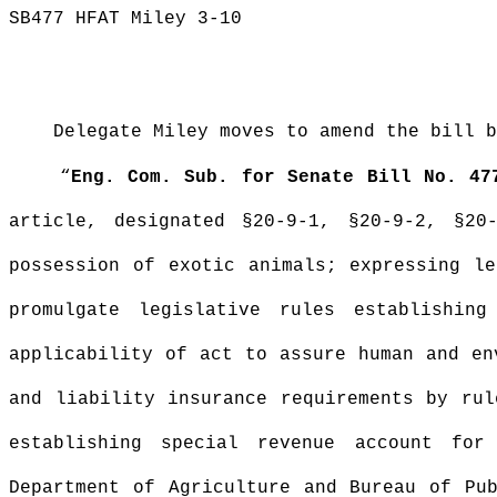
SB477 HFAT Miley 3-10
Delegate Miley moves to amend the bill b
“
Eng. Com. Sub. for Senate Bill No. 47
article, designated §20-9-1, §20-9-
2, §20-
possession of exotic animals; expressing le
promulgate legislative rules establishin
applicability of act to assure human and en
and liability insurance requirements by rul
establishing special revenue account for
Department of Agriculture and Bureau of Pub