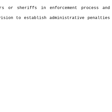
ers or sheriffs in enforcement process and
vision to establish administrative penalties