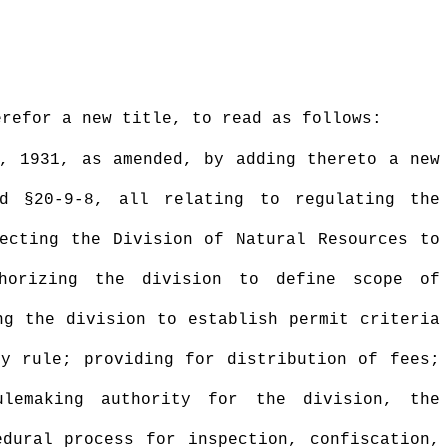
erefor a new title, to read as follows:
a, 1931, as amended,
by adding thereto a new
d §20-9-
8
,
all relating to regulating the
recting the Division of Natural Resources to
thorizing the division to define scope of
ng the division to establish permit criteria
by rule; providing for distribution of fees;
ulemaking authority for the division, the
edural process for inspection, confiscation,