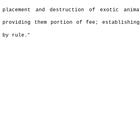
placement and destruction of exotic anima
providing them portion of fee; establishing
”
by rule.