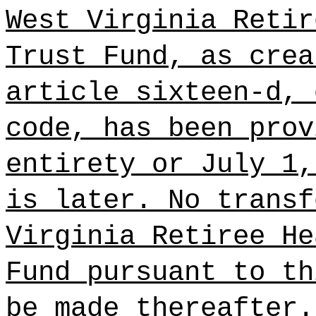
West Virginia Retir
Trust Fund, as crea
article sixteen-d, 
code, has been prov
entirety or July 1,
is later. No transf
Virginia Retiree He
Fund pursuant to th
be made thereafter.