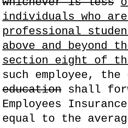
whichever is less
o
individuals who are
professional studen
above and beyond th
section eight of th
such employee, the
education
shall for
Employees Insurance
equal to the averag