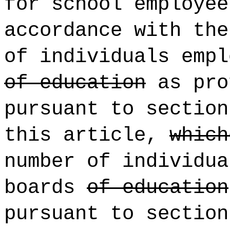
for school employee
accordance with the
of individuals empl
of education
as pro
pursuant to sectio
this article,
which
number of individua
boards
of education
pursuant to sectio