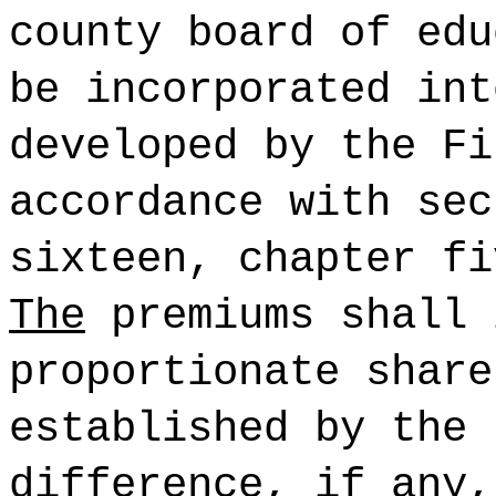
county board of edu
be incorporated int
developed by the Fi
accordance with sec
sixteen, chapter f
The
premiums shall 
proportionate share
established by the 
difference, if any,