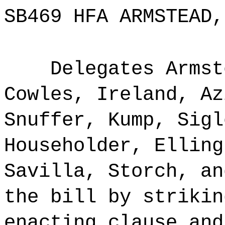
SB469 HFA ARMSTEAD,
Delegates Armst
Cowles, Ireland, Az
Snuffer, Kump, Sigl
Householder, Elling
Savilla, Storch, an
the bill by strikin
enacting clause and