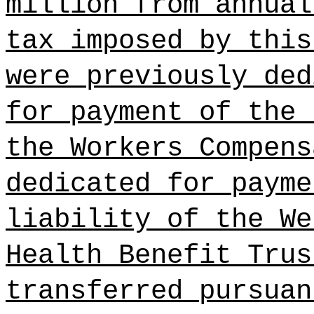
million from annual
tax imposed by this
were previously ded
for payment of the 
the Workers Compens
dedicated for payme
liability of the We
Health Benefit Trus
transferred pursuan