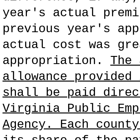
year's actual premi
previous year's app
actual cost was gre
appropriation.
The 
allowance provided 
shall be paid direc
Virginia Public Emp
Agency. Each county