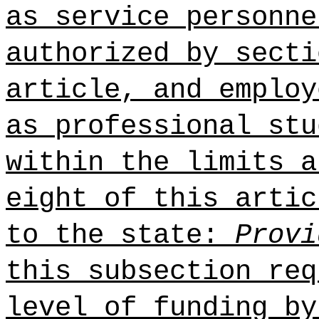
as service personne
authorized by secti
article, and employ
as professional stu
within the limits a
eight of this artic
to the state:
Provi
this subsection req
level of funding by