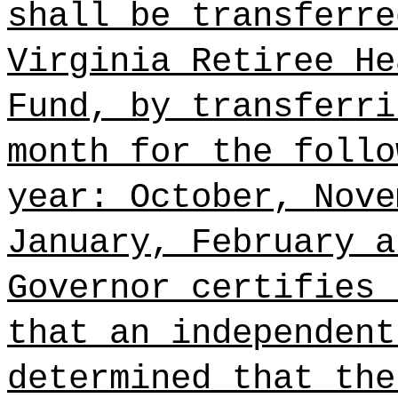
shall be transferre
Virginia Retiree He
Fund, by transferri
month for the follo
year: October, Nove
January, February a
Governor certifies 
that an independent
determined that the