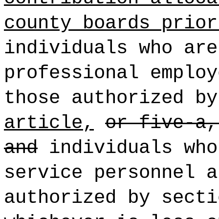
county boards prior
individuals who are
professional employ
those authorized b
article,
or five-a,
and
individuals who
service personnel a
authorized by sect