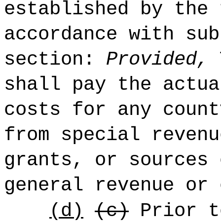
established by the 
accordance with sub
section:
Provided,
T
shall pay the actua
costs for any count
from special revenu
grants, or sources 
general revenue or 
(d)
(c)
Prior t