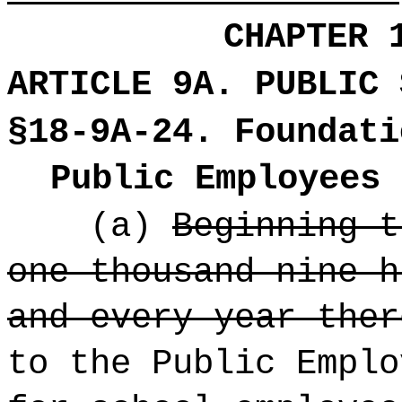
CHAPTER 
ARTICLE 9A. PUBLIC 
§18-9A-24. Foundati
Public Employees 
(a)
Beginning t
one thousand nine h
and every year ther
to the Public Emplo