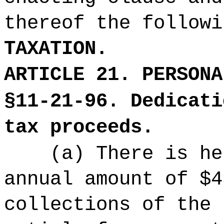
thereof the followi
TAXATION.
ARTICLE 21. PERSONA
§11-21-96. Dedicati
tax proceeds.
(a) There is he
annual amount of $4
collections of the 