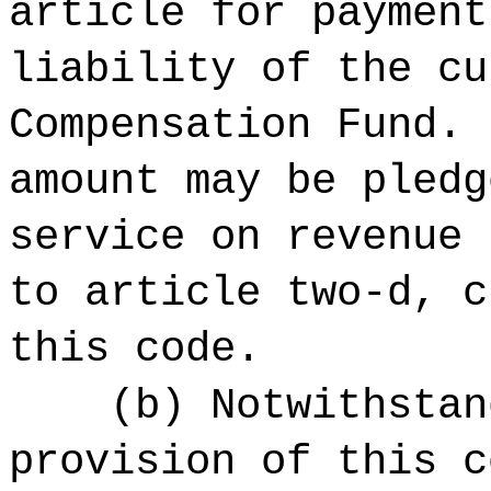
article for payment
liability of the cu
Compensation Fund. 
amount may be pledg
service on revenue 
to article two-d, c
this code.
(b) Notwithstan
provision of this c