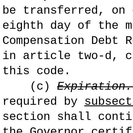
be transferred, on 
eighth day of the m
Compensation Debt R
in article two-d, c
this code.
(c)
Expiration.
required by
subsec
section shall conti
the Governor certif