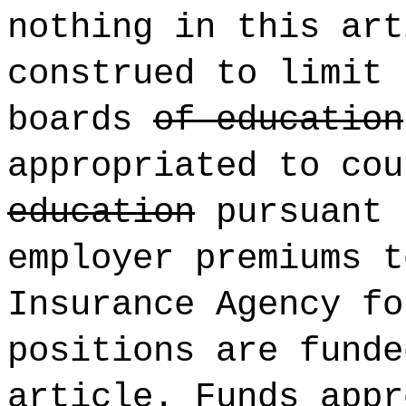
nothing in this art
construed to limit 
boards
of education
appropriated to co
education
pursuant 
employer premiums t
Insurance Agency fo
positions are funde
article. Funds appr