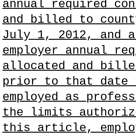
annual required con
and billed to count
July 1, 2012, and a
employer annual req
allocated and bille
prior to that date 
employed as profess
the limits authoriz
this article, emplo