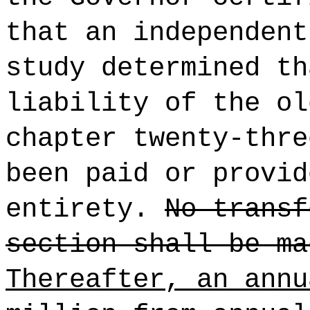
that an independen
study determined th
liability of the ol
chapter twenty-thre
been paid or provid
entirety.
No transf
section shall be ma
Thereafter, an annu