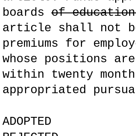
boards
of educatio
article shall not b
premiums for employ
whose positions are
within twenty month
appropriated pursua
ADOPTED