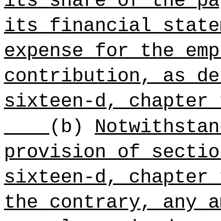
its share of the pa
its financial state
expense for the emp
contribution, as de
sixteen-d, chapter 
(b)
Notwithstan
provision of sectio
sixteen-d, chapter 
the contrary, any a