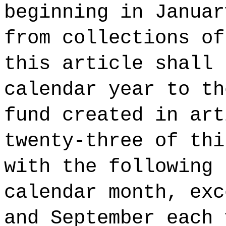
beginning in Januar
from collections of
this article shall 
calendar year to th
fund created in art
twenty-three of thi
with the following 
calendar month, exc
and September each 