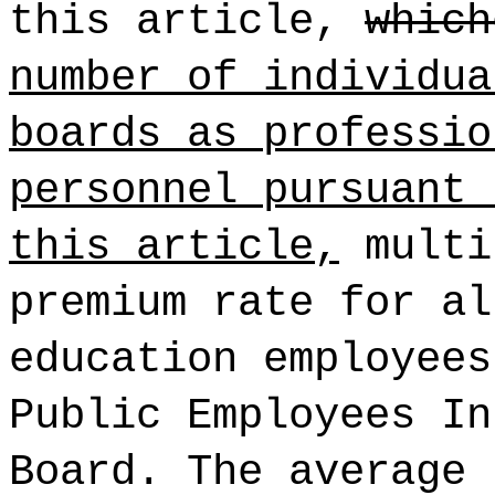
this article,
which
number of individua
boards as professio
personnel pursuant 
this article,
multi
premium rate for al
education employees
Public Employees In
Board. The average 