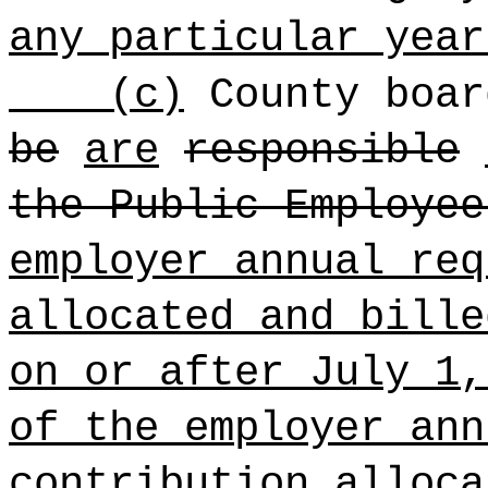
any particular year
(c)
County boa
be
are
responsible
the Public Employee
employer annual req
allocated and bille
on or after July 1,
of the employer ann
contribution alloca