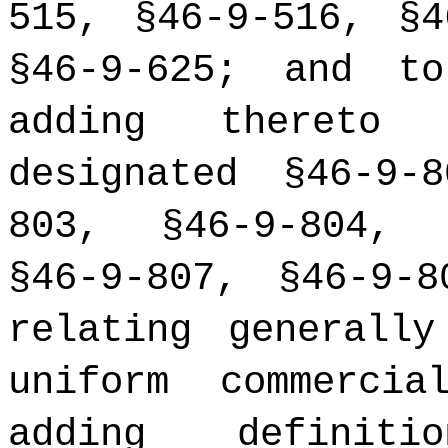
515, §46-9-516, §4
§46-9-625; and t
adding thereto 
designated §46-9-
803, §46-9-804, 
§46-9-807, §46-9-
relating generall
uniform commerci
adding definiti