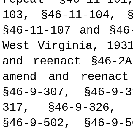
103, §46-11-104, §
§46-11-107 and §46
West Virginia, 193
and reenact §46-2
amend and reenact
§46-9-307, §46-9-
317, §46-9-326, 
§46-9-502, §46-9-