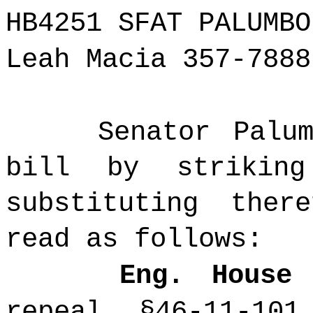
HB4251 SFAT PALUMBO
Leah Macia 357-7888
Senator Palu
bill by strikin
substituting the
read as follows:
Eng. House
repeal §46-11-101