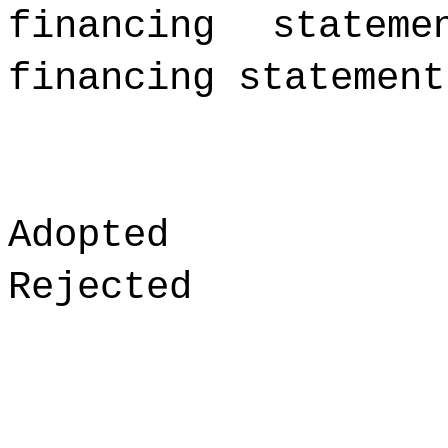
financing statem
financing statement
Adopted
Rejected