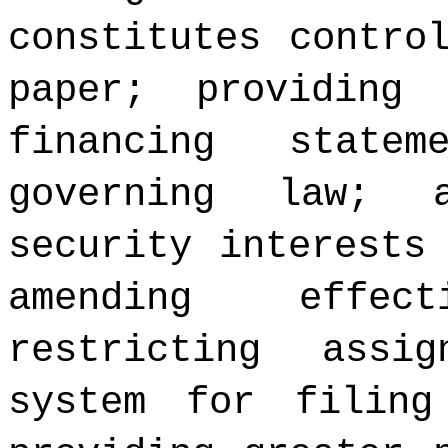
constitutes contro
paper; providing
financing state
governing law; 
security interests
amending effec
restricting assi
system for filing