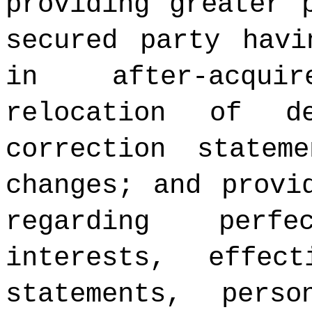
providing greater 
secured party havi
in after-acqui
relocation of d
correction statem
changes; and provi
regarding perf
interests, effec
statements, pers