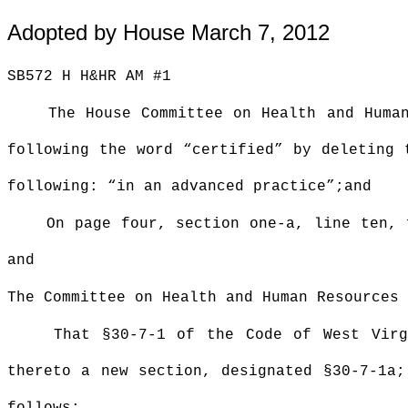
Adopted by House March 7, 2012
SB572 H H&HR AM #1
The House Committee on Health and Huma
following the word “certified” by deleting 
following: “in an advanced practice”;and
On page four, section one-a, line ten, 
and
The Committee on Health and Human Resources 
That §30-7-1 of the Code of West Virg
thereto a new section, designated §30-7-1a;