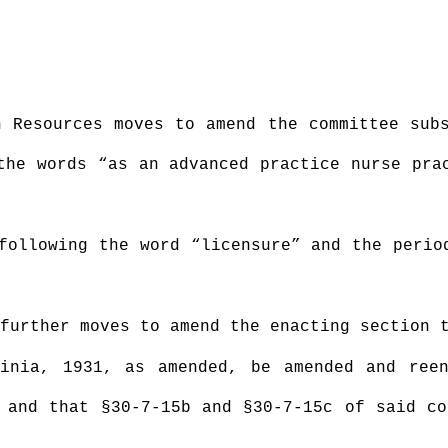
n Resources moves to amend the committee sub
the words “as an advanced practice nurse pra
following the word “licensure” and the perio
further moves to amend the enacting section 
inia, 1931, as amended, be amended and ree
 and that §30-7-15b and §30-7-15c of said c