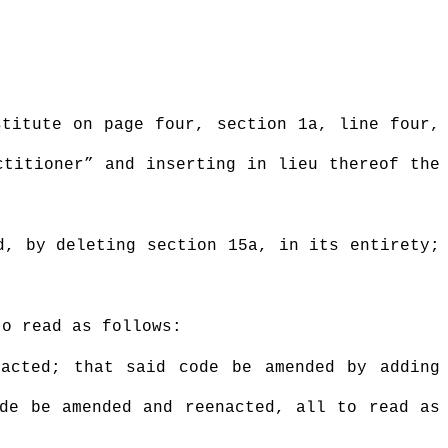
stitute on page four, section 1a, line four,
ctitioner” and inserting in lieu thereof the
d, by deleting section 15a, in its entirety;
to read as follows:
nacted; that said code be amended by adding
ode be amended and reenacted, all to read as