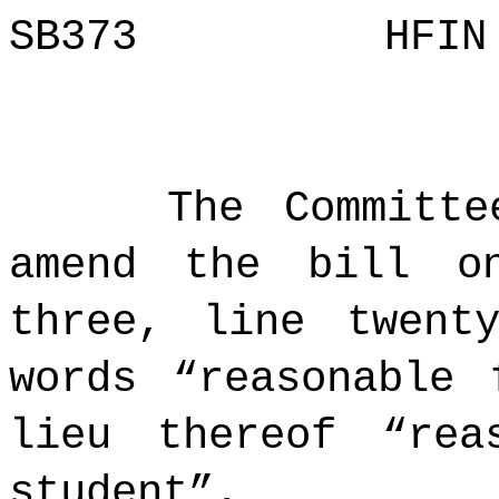
SB373 H
The Committ
amend the bill o
three, line twent
words “reasonable 
lieu thereof “rea
student”.