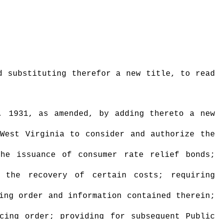
d substituting therefor a new title, to read
, 1931, as amended, by adding thereto a new
 West Virginia to consider and authorize the
the issuance of consumer rate relief bonds;
g the recovery of certain costs; requiring
ing order and information contained therein;
cing order; providing for subsequent Public