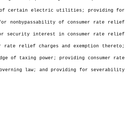
of certain electric utilities; providing for
for nonbypassability of consumer rate relief
or security interest in consumer rate relief
r rate relief charges and exemption thereto;
dge of taxing power; providing consumer rate
overning law; and providing for severability