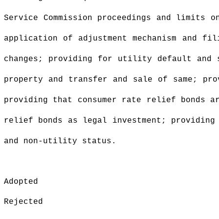
Service Commission
proceedings and limits on
application of adjustment mechanism and fil
changes; providing for utility default and 
property and transfer and sale of same; pro
providing that consumer rate relief bonds a
relief bonds as legal investment; providing
and non-utility status.
Adopted
Rejected