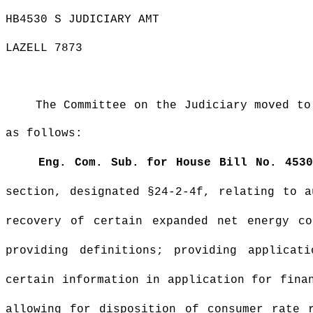
HB4530 S JUDICIARY AMT
LAZELL 7873
The Committee on the Judiciary moved to
as follows:
Eng. Com. Sub. for House Bill No. 4530
section, designated §24-2-4f, relating to a
recovery of certain expanded net energy co
providing definitions; providing applicat
certain information in application for fina
allowing for disposition of consumer rate 