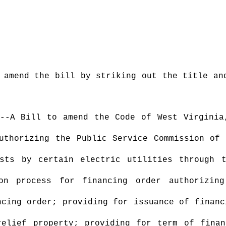
 amend the bill by striking out the title an
--A Bill
to
amend the Code of West Virginia
uthorizing the Public Service Commission of
sts by certain electric utilities through 
ion process for financing order authorizin
ncing order; providing for issuance of financ
relief property; providing for term of finan