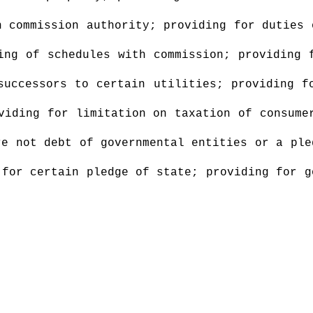
 commission authority; providing for duties 
ing of schedules with commission; providing 
successors to certain utilities; providing f
viding for limitation on taxation of consume
re not debt of governmental entities or a ple
 for certain pledge of state; providing for g