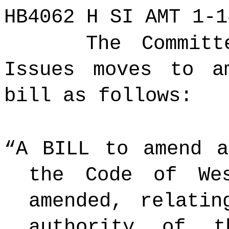
HB4062 H SI AMT 1-1
The Committ
Issues moves to a
bill as follows:
“A BILL to amend a
the Code of We
amended, relatin
authority of t