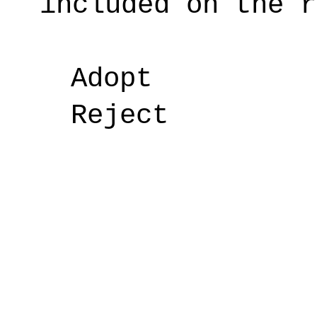
included on the r
Adopt
Reject