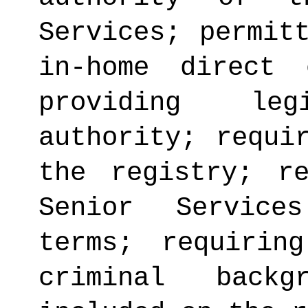
Services; permit
in-home direct 
providing legi
authority; requi
the registry; r
Senior Service
terms; requirin
criminal back