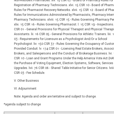
Non-Resident Pharmacies. xlv. 15 CSR 07 - Board of Pharmacy Rules for
Registration of Pharmacy Technicians. xlvi. 15 CSR 10 - Board of Phar
Rules for Pharmacist Recovery Networks. xlvii. 15 CSR 12 - Board of Ph
Rules for Immunizations Administered by Pharmacists, Pharmacy Inter
Pharmacy Technicians. xlviii. 15 CSR 15 - Rules Governing Pharmacy Pe
xlix. 15 CSR 16 - Rules Governing Pharmacist. l. 15 CSR 19 - Inspections. 
CSR 01 - General Provisions for Physical Therapist and Physical Therapi
Assistants. lii. 16 CSR 05 - General Provisions for Athletic Trainers. liii.
03 - Requirements for Licensure as a Psychologist And/Or a School
Psychologist. liv. 150 CSR 37 - Rules Governing the Occupancy of Custo
Provided Conduit. lv. 174 CSR 01 - Licensing Real Estate Brokers, Associ
Brokers, and Salespersons and the Conduct of Brokerage Business. lvi.
CSR 10 - Loan and Grant Programs Under the Help America Vote Act (HA
the Purchase of Voting Equipment, Election Systems, Software, Services
Upgrades. lvii. 76 CSR 06 - Shared Table Initiative for Senior Citizens. lviii
CSR 03 - Fee Schedule.
V. Other Business
VI. Adjournment
Note: Agenda and order are tentative and subject to change.
*agenda subject to change