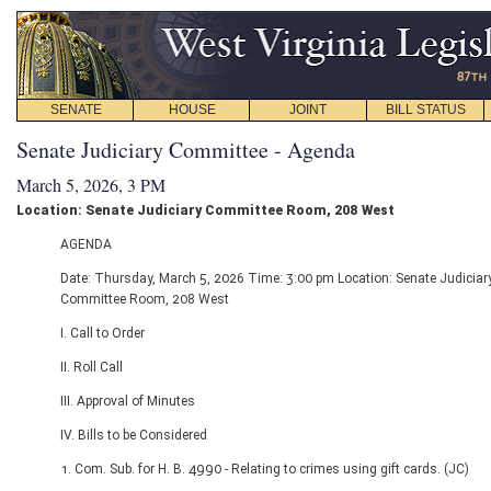
SENATE
HOUSE
JOINT
BILL STATUS
Senate Judiciary Committee - Agenda
March 5, 2026, 3 PM
Location: Senate Judiciary Committee Room, 208 West
AGENDA
Date: Thursday, March 5, 2026 Time: 3:00 pm Location: Senate Judiciar
Committee Room, 208 West
I. Call to Order
II. Roll Call
III. Approval of Minutes
IV. Bills to be Considered
1. Com. Sub. for H. B. 4990 - Relating to crimes using gift cards. (JC)