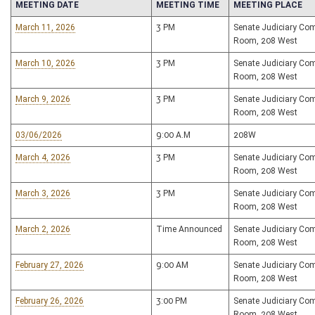
MEETING DATE
MEETING TIME
MEETING PLACE
March 11, 2026
3 PM
Senate Judiciary Co
Room, 208 West
March 10, 2026
3 PM
Senate Judiciary Co
Room, 208 West
March 9, 2026
3 PM
Senate Judiciary Co
Room, 208 West
03/06/2026
9:00 A.M
208W
March 4, 2026
3 PM
Senate Judiciary Co
Room, 208 West
March 3, 2026
3 PM
Senate Judiciary Co
Room, 208 West
March 2, 2026
Time Announced
Senate Judiciary Co
Room, 208 West
February 27, 2026
9:00 AM
Senate Judiciary Co
Room, 208 West
February 26, 2026
3:00 PM
Senate Judiciary Co
Room, 208 West