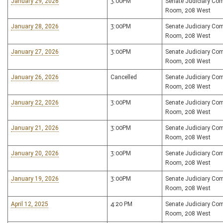
January 29, 2026
3:00PM
Senate Judiciary Co
Room, 208 West
January 28, 2026
3:00PM
Senate Judiciary Co
Room, 208 West
January 27, 2026
3:00PM
Senate Judiciary Co
Room, 208 West
January 26, 2026
Cancelled
Senate Judiciary Co
Room, 208 West
January 22, 2026
3:00PM
Senate Judiciary Co
Room, 208 West
January 21, 2026
3:00PM
Senate Judiciary Co
Room, 208 West
January 20, 2026
3:00PM
Senate Judiciary Co
Room, 208 West
January 19, 2026
3:00PM
Senate Judiciary Co
Room, 208 West
April 12, 2025
4:20 PM
Senate Judiciary Co
Room, 208 West