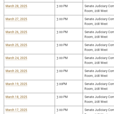
March 28, 2025
3:00 PM
Senate Judiciary Co
Room, 208 West
March 27, 2025
3:00 PM
Senate Judiciary Co
Room, 208 West
March 26, 2025
3:00 PM
Senate Judiciary Co
Room, 208 West
March 25, 2025
3:00 PM
Senate Judiciary Co
Room, 208 West
March 24, 2025
3:00 PM
Senate Judiciary Co
Room, 208 West
March 20, 2025
3:00 PM
Senate Judiciary Co
Room, 208 West
March 19, 2025
3:00PM
Senate Judiciary Co
Room, 208 West
March 18, 2025
3:00 PM
Senate Judiciary Co
Room, 208 West
March 17, 2025
3:00 PM
Senate Judiciary Co