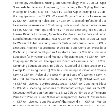
Technology, Aesthetics, Waxing, and Cosmetology. xviii. 3 CSR 04 - Oper
Standards for Schools of Barbering, Cosmetology, Hair Styling, Nail Tec
Waxing, and Aesthetics. xix. 3 CSR 13 - Barber Apprenticeship. xx. 3 CSR 
Waxing Specialist. xxi. 28 CSR 02 - West Virginia Contractor Licensing Act
27 CSR 01 - Licensing Rules. xxiii. 27 CSR 03 - Licensed Professional Co
License Requirements and Continuing Professional Education Requirem
xxiv. 27 CSR 08 - Marriage and Family Therapist Licensing. xxv. 6 CSR 01
Funeral Director, Embalmer, Apprentice, Courtesy Card Holders and Funer
Establishment Requirements. xxvi. 9 CSR 03 - Fees. xxvii. 9 CSR 04 - App
for Waiver of Initial Licensing Fees for Certain Individuals. xxviii. 11 CSR 
Licensure, Practice Requirements, Disciplinary and Complaint Procedure
Continuing Education, Physician Assistants. xxix. 11 CSR 06 - Continui
Education for Physicians and Podiatric Physicians. xxx. 18 CSR 01 - WV
Imaging and Radiation Therapy Tech. Board of Examiners. xxxi. 18 CSR 
Continuing Education. xxxii. 18 CSR 05 - Standard of Ethics. xxxiii. 211 C
Exempt Purchasing. xxxiv. 13 CSR 04 - Continuing Education and Compe
xxxv. 14 CSR 01 - Rules of the West Virginia Board of Optometry. xxxvi. 
02 - Oral Pharmaceutical Certificate. xxxvii. 14 CSR 05 - Schedule of Fees. 
14 CSR 08 - Licensure by Reciprocity. xxxix. 14 CSR 10 - Continuing Educat
24 CSR 01 - Licensing Procedures for Osteopathic Physicians. xli. 24 CSR
Osteopathic Physician Assistants. xlii. 24 CSR 09 - Emergency Tempora
Permits to Practice During States of Emergency or States of Preparedness.
15 CSR 01 - Licensure and Practice of Pharmacy. xliv. 15 CSR 06 - Mail-O