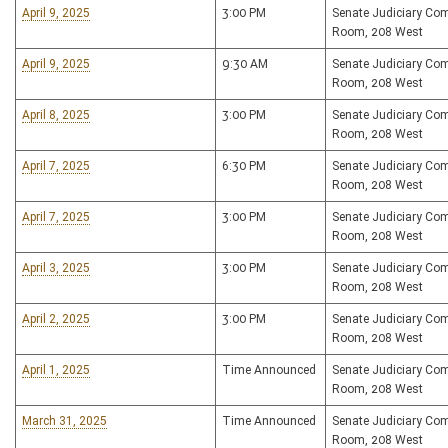
April 9, 2025
3:00 PM
Senate Judiciary Co
Room, 208 West
April 9, 2025
9:30 AM
Senate Judiciary Co
Room, 208 West
April 8, 2025
3:00 PM
Senate Judiciary Co
Room, 208 West
April 7, 2025
6:30 PM
Senate Judiciary Co
Room, 208 West
April 7, 2025
3:00 PM
Senate Judiciary Co
Room, 208 West
April 3, 2025
3:00 PM
Senate Judiciary Co
Room, 208 West
April 2, 2025
3:00 PM
Senate Judiciary Co
Room, 208 West
April 1, 2025
Time Announced
Senate Judiciary Co
Room, 208 West
March 31, 2025
Time Announced
Senate Judiciary Co
Room, 208 West