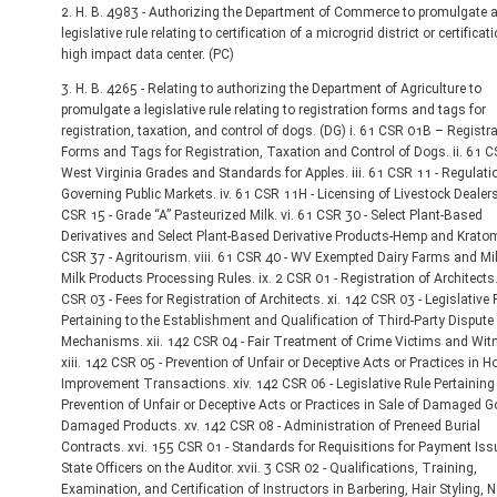
2. H. B. 4983 - Authorizing the Department of Commerce to promulgate 
legislative rule relating to certification of a microgrid district or certificat
high impact data center. (PC)
3. H. B. 4265 - Relating to authorizing the Department of Agriculture to
promulgate a legislative rule relating to registration forms and tags for
registration, taxation, and control of dogs. (DG) i. 61 CSR 01B – Registr
Forms and Tags for Registration, Taxation and Control of Dogs. ii. 61 C
West Virginia Grades and Standards for Apples. iii. 61 CSR 11 - Regulati
Governing Public Markets. iv. 61 CSR 11H - Licensing of Livestock Dealers
CSR 15 - Grade “A” Pasteurized Milk. vi. 61 CSR 30 - Select Plant-Based
Derivatives and Select Plant-Based Derivative Products-Hemp and Kratom.
CSR 37 - Agritourism. viii. 61 CSR 40 - WV Exempted Dairy Farms and Mi
Milk Products Processing Rules. ix. 2 CSR 01 - Registration of Architects.
CSR 03 - Fees for Registration of Architects. xi. 142 CSR 03 - Legislative 
Pertaining to the Establishment and Qualification of Third-Party Dispute
Mechanisms. xii. 142 CSR 04 - Fair Treatment of Crime Victims and Wit
xiii. 142 CSR 05 - Prevention of Unfair or Deceptive Acts or Practices in 
Improvement Transactions. xiv. 142 CSR 06 - Legislative Rule Pertaining 
Prevention of Unfair or Deceptive Acts or Practices in Sale of Damaged 
Damaged Products. xv. 142 CSR 08 - Administration of Preneed Burial
Contracts. xvi. 155 CSR 01 - Standards for Requisitions for Payment Iss
State Officers on the Auditor. xvii. 3 CSR 02 - Qualifications, Training,
Examination, and Certification of Instructors in Barbering, Hair Styling, N