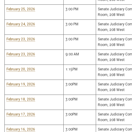
February 25, 2026
3:00 PM
Senate Judiciary Co
Room, 208 West
February 24, 2026
3:00 PM
Senate Judiciary Co
Room, 208 West
February 23, 2026
3:00 PM
Senate Judiciary Co
Room, 208 West
February 23, 2026
9:00 AM
Senate Judiciary Co
Room, 208 West
February 20, 2026
1:15PM
Senate Judiciary Co
Room, 208 West
February 19, 2026
3:00PM
Senate Judiciary Co
Room, 208 West
February 18, 2026
3:00PM
Senate Judiciary Co
Room, 208 West
February 17, 2026
3:00PM
Senate Judiciary Co
Room, 208 West
February 16, 2026
3:00PM
Senate Judiciary Co