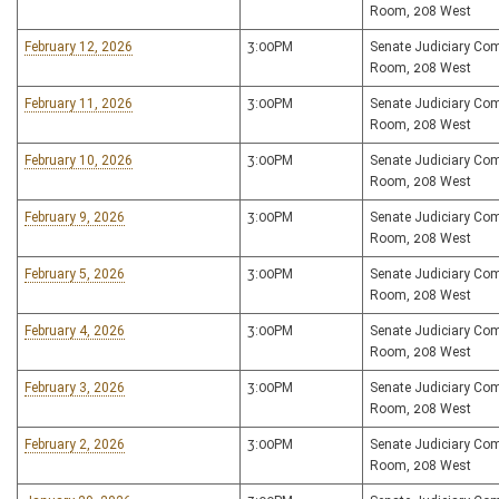
Room, 208 West
February 12, 2026
3:00PM
Senate Judiciary Co
Room, 208 West
February 11, 2026
3:00PM
Senate Judiciary Co
Room, 208 West
February 10, 2026
3:00PM
Senate Judiciary Co
Room, 208 West
February 9, 2026
3:00PM
Senate Judiciary Co
Room, 208 West
February 5, 2026
3:00PM
Senate Judiciary Co
Room, 208 West
February 4, 2026
3:00PM
Senate Judiciary Co
Room, 208 West
February 3, 2026
3:00PM
Senate Judiciary Co
Room, 208 West
February 2, 2026
3:00PM
Senate Judiciary Co
Room, 208 West