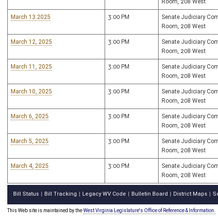
Room, 208 West
March 13.2025
3:00 PM
Senate Judiciary Co
Room, 208 West
March 12, 2025
3:00 PM
Senate Judiciary Co
Room, 208 West
March 11, 2025
3:00 PM
Senate Judiciary Co
Room, 208 West
March 10, 2025
3:00 PM
Senate Judiciary Co
Room, 208 West
March 6, 2025
3:00 PM
Senate Judiciary Co
Room, 208 West
March 5, 2025
3:00 PM
Senate Judiciary Co
Room, 208 West
March 4, 2025
3:00 PM
Senate Judiciary Co
Room, 208 West
Bill Status
Bill Tracking
Legacy WV Code
Bulletin Board
District Maps
S
|
|
|
|
|
This Web site is maintained by the
West Virginia Legislature's Office of Reference & Information.