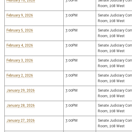
February 10, 2026
3:00PM
Senate Judiciary Co
Room, 208 West
February 9, 2026
3:00PM
Senate Judiciary Co
Room, 208 West
February 5, 2026
3:00PM
Senate Judiciary Co
Room, 208 West
February 4, 2026
3:00PM
Senate Judiciary Co
Room, 208 West
February 3, 2026
3:00PM
Senate Judiciary Co
Room, 208 West
February 2, 2026
3:00PM
Senate Judiciary Co
Room, 208 West
January 29, 2026
3:00PM
Senate Judiciary Co
Room, 208 West
January 28, 2026
3:00PM
Senate Judiciary Co
Room, 208 West
January 27, 2026
3:00PM
Senate Judiciary Co
Room, 208 West