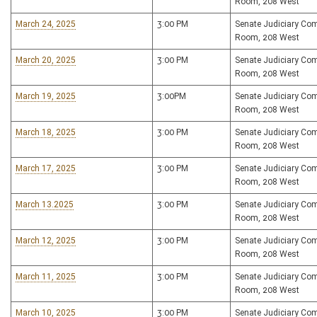
Room, 208 West
March 24, 2025
3:00 PM
Senate Judiciary Co
Room, 208 West
March 20, 2025
3:00 PM
Senate Judiciary Co
Room, 208 West
March 19, 2025
3:00PM
Senate Judiciary Co
Room, 208 West
March 18, 2025
3:00 PM
Senate Judiciary Co
Room, 208 West
March 17, 2025
3:00 PM
Senate Judiciary Co
Room, 208 West
March 13.2025
3:00 PM
Senate Judiciary Co
Room, 208 West
March 12, 2025
3:00 PM
Senate Judiciary Co
Room, 208 West
March 11, 2025
3:00 PM
Senate Judiciary Co
Room, 208 West
March 10, 2025
3:00 PM
Senate Judiciary Co