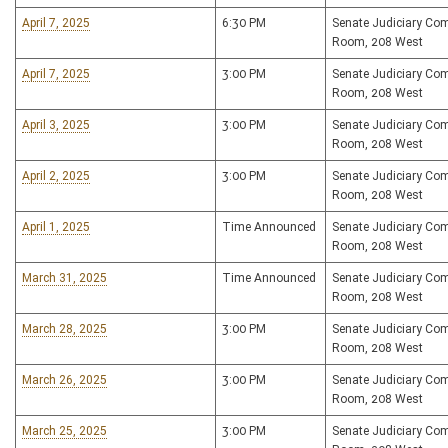
April 7, 2025
6:30 PM
Senate Judiciary Co
Room, 208 West
April 7, 2025
3:00 PM
Senate Judiciary Co
Room, 208 West
April 3, 2025
3:00 PM
Senate Judiciary Co
Room, 208 West
April 2, 2025
3:00 PM
Senate Judiciary Co
Room, 208 West
April 1, 2025
Time Announced
Senate Judiciary Co
Room, 208 West
March 31, 2025
Time Announced
Senate Judiciary Co
Room, 208 West
March 28, 2025
3:00 PM
Senate Judiciary Co
Room, 208 West
March 26, 2025
3:00 PM
Senate Judiciary Co
Room, 208 West
March 25, 2025
3:00 PM
Senate Judiciary Co