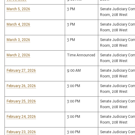
March 5, 2026
3 PM
Senate Judiciary Co
Room, 208 West
March 4, 2026
3 PM
Senate Judiciary Co
Room, 208 West
March 3, 2026
3 PM
Senate Judiciary Co
Room, 208 West
March 2, 2026
Time Announced
Senate Judiciary Co
Room, 208 West
February 27, 2026
9:00 AM
Senate Judiciary Co
Room, 208 West
February 26, 2026
3:00 PM
Senate Judiciary Co
Room, 208 West
February 25, 2026
3:00 PM
Senate Judiciary Co
Room, 208 West
February 24, 2026
3:00 PM
Senate Judiciary Co
Room, 208 West
February 23, 2026
3:00 PM
Senate Judiciary Co