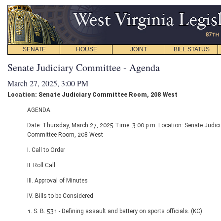
SENATE
HOUSE
JOINT
BILL STATUS
Senate Judiciary Committee - Agenda
March 27, 2025, 3:00 PM
Location: Senate Judiciary Committee Room, 208 West
AGENDA
Date: Thursday, March 27, 2025 Time: 3:00 p.m. Location: Senate Judici
Committee Room, 208 West
I. Call to Order
II. Roll Call
III. Approval of Minutes
IV. Bills to be Considered
1. S. B. 531 - Defining assault and battery on sports officials. (KC)