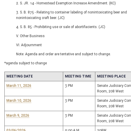
2. S. JR. 14 - Homestead Exemption Increase Amendment. (KC)
3. S. B. 875 - Relating to container labeling of nonintoxicating beer and
nonintoxicating craft beer. (JC)
4. S. B. 85 - Prohibiting use or sale of abortifacients. (JC)
V. Other Business
VI. Adjournment
Note: Agenda and order are tentative and subject to change.
*agenda subject to change
MEETING DATE
MEETING TIME
MEETING PLACE
March 11, 2026
3 PM
Senate Judiciary Co
Room, 208 West
March 10, 2026
3 PM
Senate Judiciary Co
Room, 208 West
March 9, 2026
3 PM
Senate Judiciary Co
Room, 208 West
03/06/2026
9:00 A.M
208W