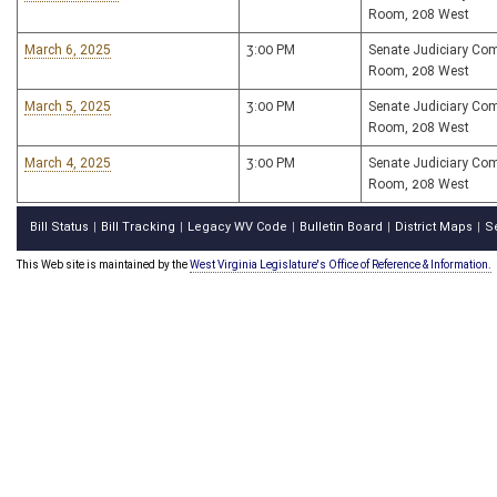
Room, 208 West
March 6, 2025
3:00 PM
Senate Judiciary Co
Room, 208 West
March 5, 2025
3:00 PM
Senate Judiciary Co
Room, 208 West
March 4, 2025
3:00 PM
Senate Judiciary Co
Room, 208 West
Bill Status
Bill Tracking
Legacy WV Code
Bulletin Board
District Maps
S
|
|
|
|
|
This Web site is maintained by the
West Virginia Legislature's Office of Reference & Information.