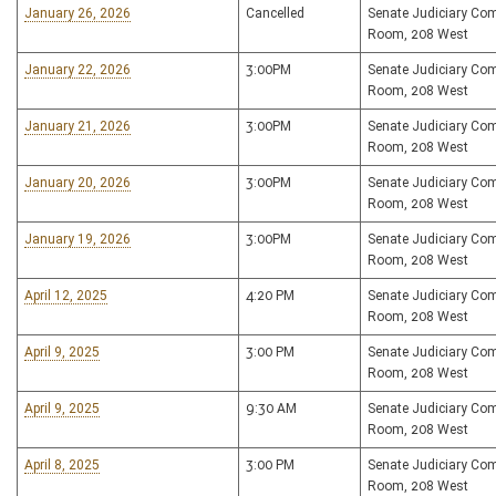
January 26, 2026
Cancelled
Senate Judiciary Co
Room, 208 West
January 22, 2026
3:00PM
Senate Judiciary Co
Room, 208 West
January 21, 2026
3:00PM
Senate Judiciary Co
Room, 208 West
January 20, 2026
3:00PM
Senate Judiciary Co
Room, 208 West
January 19, 2026
3:00PM
Senate Judiciary Co
Room, 208 West
April 12, 2025
4:20 PM
Senate Judiciary Co
Room, 208 West
April 9, 2025
3:00 PM
Senate Judiciary Co
Room, 208 West
April 9, 2025
9:30 AM
Senate Judiciary Co
Room, 208 West
April 8, 2025
3:00 PM
Senate Judiciary Co
Room, 208 West