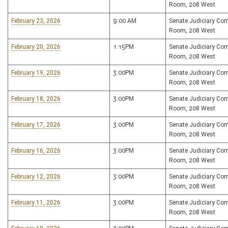
Room, 208 West
February 23, 2026
9:00 AM
Senate Judiciary Co
Room, 208 West
February 20, 2026
1:15PM
Senate Judiciary Co
Room, 208 West
February 19, 2026
3:00PM
Senate Judiciary Co
Room, 208 West
February 18, 2026
3:00PM
Senate Judiciary Co
Room, 208 West
February 17, 2026
3:00PM
Senate Judiciary Co
Room, 208 West
February 16, 2026
3:00PM
Senate Judiciary Co
Room, 208 West
February 12, 2026
3:00PM
Senate Judiciary Co
Room, 208 West
February 11, 2026
3:00PM
Senate Judiciary Co
Room, 208 West