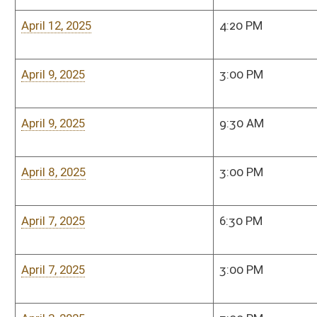
March 17, 2025
3:00 PM
Senate Judiciary Co
Room, 208 West
March 13.2025
3:00 PM
Senate Judiciary Co
Room, 208 West
March 12, 2025
3:00 PM
Senate Judiciary Co
Room, 208 West
March 11, 2025
3:00 PM
Senate Judiciary Co
Room, 208 West
March 10, 2025
3:00 PM
Senate Judiciary Co
Room, 208 West
March 6, 2025
3:00 PM
Senate Judiciary Co
Room, 208 West
March 5, 2025
3:00 PM
Senate Judiciary Co
Room, 208 West
March 4, 2025
3:00 PM
Senate Judiciary Co
Room, 208 West
Bill Status
Bill Tracking
Legacy WV Code
Bulletin Board
District Maps
Senate R
|
|
|
|
|