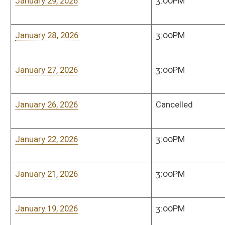
March 31, 2025
Time Announced
Senate Judiciary Co
Room, 208 West
March 28, 2025
3:00 PM
Senate Judiciary Co
Room, 208 West
March 27, 2025
3:00 PM
Senate Judiciary Co
Room, 208 West
March 26, 2025
3:00 PM
Senate Judiciary Co
Room, 208 West
March 25, 2025
3:00 PM
Senate Judiciary Co
Room, 208 West
March 24, 2025
3:00 PM
Senate Judiciary Co
Room, 208 West
March 20, 2025
3:00 PM
Senate Judiciary Co
Room, 208 West
March 19, 2025
3:00PM
Senate Judiciary Co
Room, 208 West
March 18, 2025
3:00 PM
Senate Judiciary Co
Room, 208 West