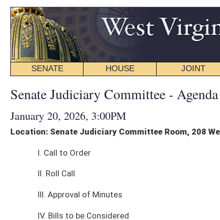
SENATE
HOUSE
JOINT
BILL STATUS
Senate Judiciary Committee - Agenda
January 20, 2026, 3:00PM
Location: Senate Judiciary Committee Room, 208 West
I. Call to Order
II. Roll Call
III. Approval of Minutes
IV. Bills to be Considered
1. Com. Sub. for S. B. 84 - Prohibiting law enforcement from placing surve
cameras on private property (JC)
2. S. B. 55 - Establishing criminal offense for crimes against public justic
workers (CK)
V. Other Business