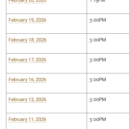
February 3, 2026
3:00PM
Senate Judiciary Co
Room, 208 West
February 2, 2026
3:00PM
Senate Judiciary Co
Room, 208 West
January 29, 2026
3:00PM
Senate Judiciary Co
Room, 208 West
January 28, 2026
3:00PM
Senate Judiciary Co
Room, 208 West
January 27, 2026
3:00PM
Senate Judiciary Co
Room, 208 West
January 26, 2026
Cancelled
Senate Judiciary Co
Room, 208 West
January 22, 2026
3:00PM
Senate Judiciary Co
Room, 208 West
January 21, 2026
3:00PM
Senate Judiciary Co
Room, 208 West
January 19, 2026
3:00PM
Senate Judiciary Co
Room, 208 West