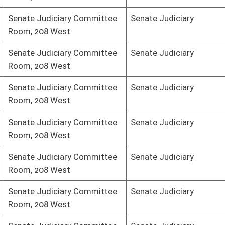
mmittee
Senate Judiciary
mmittee
Senate Judiciary
mmittee
Senate Judiciary
mmittee
Senate Judiciary
mmittee
Senate Judiciary
mmittee
Senate Judiciary
mmittee
Senate Judiciary
mmittee
Senate Judiciary
oster
House Roster
Live
Blog
Jobs
Links
Home
|
|
|
|
|
|