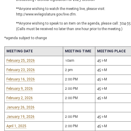
**Anyone wishing to watch the meeting live, please visit:
http://www.wvlegislature.gov/live.cfm.
**Anyone wishing to speak to an item on the agenda, please call: 304-3
(Calls must be received no later than one hour prior to the meeting.)
*agenda subject to change
MEETING DATE
MEETING TIME
MEETING PLACE
February 25, 2026
10am
451-M
February 23, 2026
2 pm
451-M
February 16, 2026
2:00 PM
451-M
February 9, 2026
2:00 PM
451-M
February 2, 2026
2:00 PM
451-M
January 26, 2026
January 19, 2026
2:00 PM
451-M
April 1, 2025
2:00 PM
451-M