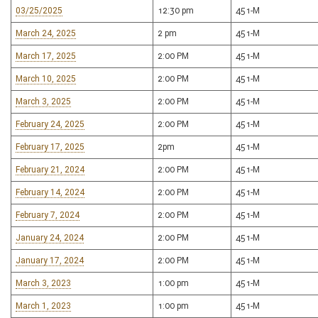
03/25/2025
12:30 pm
451-M
March 24, 2025
2 pm
451-M
March 17, 2025
2:00 PM
451-M
March 10, 2025
2:00 PM
451-M
March 3, 2025
2:00 PM
451-M
February 24, 2025
2:00 PM
451-M
February 17, 2025
2pm
451-M
February 21, 2024
2:00 PM
451-M
February 14, 2024
2:00 PM
451-M
February 7, 2024
2:00 PM
451-M
January 24, 2024
2:00 PM
451-M
January 17, 2024
2:00 PM
451-M
March 3, 2023
1:00 pm
451-M
March 1, 2023
1:00 pm
451-M