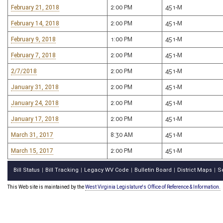
February 21, 2018
2:00 PM
451-M
February 14, 2018
2:00 PM
451-M
February 9, 2018
1:00 PM
451-M
February 7, 2018
2:00 PM
451-M
2/7/2018
2:00 PM
451-M
January 31, 2018
2:00 PM
451-M
January 24, 2018
2:00 PM
451-M
January 17, 2018
2:00 PM
451-M
March 31, 2017
8:30 AM
451-M
March 15, 2017
2:00 PM
451-M
Bill Status
Bill Tracking
Legacy WV Code
Bulletin Board
District Maps
S
|
|
|
|
|
This Web site is maintained by the
West Virginia Legislature's Office of Reference & Information.