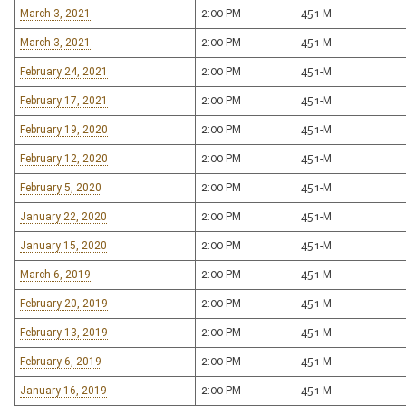
March 3, 2021
2:00 PM
451-M
March 3, 2021
2:00 PM
451-M
February 24, 2021
2:00 PM
451-M
February 17, 2021
2:00 PM
451-M
February 19, 2020
2:00 PM
451-M
February 12, 2020
2:00 PM
451-M
February 5, 2020
2:00 PM
451-M
January 22, 2020
2:00 PM
451-M
January 15, 2020
2:00 PM
451-M
March 6, 2019
2:00 PM
451-M
February 20, 2019
2:00 PM
451-M
February 13, 2019
2:00 PM
451-M
February 6, 2019
2:00 PM
451-M
January 16, 2019
2:00 PM
451-M