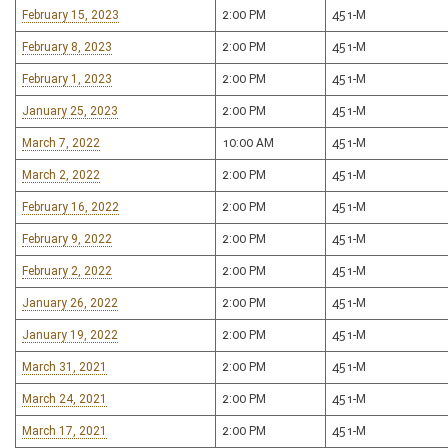
February 15, 2023
2:00 PM
451-M
February 8, 2023
2:00 PM
451-M
February 1, 2023
2:00 PM
451-M
January 25, 2023
2:00 PM
451-M
March 7, 2022
10:00 AM
451-M
March 2, 2022
2:00 PM
451-M
February 16, 2022
2:00 PM
451-M
February 9, 2022
2:00 PM
451-M
February 2, 2022
2:00 PM
451-M
January 26, 2022
2:00 PM
451-M
January 19, 2022
2:00 PM
451-M
March 31, 2021
2:00 PM
451-M
March 24, 2021
2:00 PM
451-M
March 17, 2021
2:00 PM
451-M