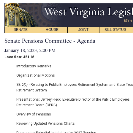
SENATE
HOUSE
JOINT
BILL STATUS
Senate Pensions Committee - Agenda
January 18, 2023, 2:00 PM
Location: 451-M
Introductory Remarks
Organizational Motions
SB 237 - Relating to Public Employees Retirement System and State Tea
Retirement System
Presentations: Jeffrey Fleck, Executive Director of the Public Employees
Retirement Board (CPRB)
Overview of Pensions
Reviewing Updated Pensions Charts
Discussing Potential legislation for 2023 Session