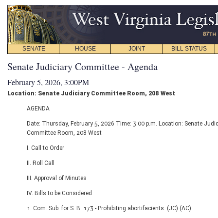
SENATE
HOUSE
JOINT
BILL STATUS
Senate Judiciary Committee - Agenda
February 5, 2026, 3:00PM
Location: Senate Judiciary Committee Room, 208 West
AGENDA
Date: Thursday, February 5, 2026 Time: 3:00 p.m. Location: Senate Judic
Committee Room, 208 West
I. Call to Order
II. Roll Call
III. Approval of Minutes
IV. Bills to be Considered
1. Com. Sub. for S. B. 173 - Prohibiting abortifacients. (JC) (AC)