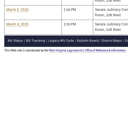
Room, 208 West
March 5, 2025
3:00 PM
Senate Judiciary Co
Room, 208 West
March 4, 2025
3:00 PM
Senate Judiciary Co
Room, 208 West
Bill Status
Bill Tracking
Legacy WV Code
Bulletin Board
District Maps
S
|
|
|
|
|
This Web site is maintained by the
West Virginia Legislature's Office of Reference & Information.