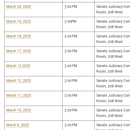
March 20, 2025
3:00 PM
Senate Judiciary Co
Room, 208 West
March 19, 2025
3:00PM
Senate Judiciary Co
Room, 208 West
March 18, 2025
3:00 PM
Senate Judiciary Co
Room, 208 West
March 17, 2025
3:00 PM
Senate Judiciary Co
Room, 208 West
March 13.2025
3:00 PM
Senate Judiciary Co
Room, 208 West
March 12, 2025
3:00 PM
Senate Judiciary Co
Room, 208 West
March 11, 2025
3:00 PM
Senate Judiciary Co
Room, 208 West
March 10, 2025
3:00 PM
Senate Judiciary Co
Room, 208 West
March 6, 2025
3:00 PM
Senate Judiciary Co