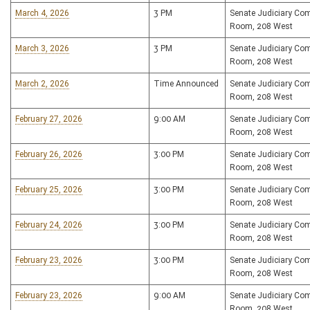
March 4, 2026
3 PM
Senate Judiciary Co
Room, 208 West
March 3, 2026
3 PM
Senate Judiciary Co
Room, 208 West
March 2, 2026
Time Announced
Senate Judiciary Co
Room, 208 West
February 27, 2026
9:00 AM
Senate Judiciary Co
Room, 208 West
February 26, 2026
3:00 PM
Senate Judiciary Co
Room, 208 West
February 25, 2026
3:00 PM
Senate Judiciary Co
Room, 208 West
February 24, 2026
3:00 PM
Senate Judiciary Co
Room, 208 West
February 23, 2026
3:00 PM
Senate Judiciary Co
Room, 208 West
February 23, 2026
9:00 AM
Senate Judiciary Co
Room, 208 West