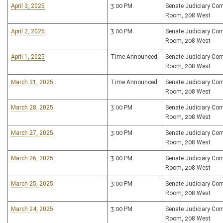
April 3, 2025
3:00 PM
Senate Judiciary Co
Room, 208 West
April 2, 2025
3:00 PM
Senate Judiciary Co
Room, 208 West
April 1, 2025
Time Announced
Senate Judiciary Co
Room, 208 West
March 31, 2025
Time Announced
Senate Judiciary Co
Room, 208 West
March 28, 2025
3:00 PM
Senate Judiciary Co
Room, 208 West
March 27, 2025
3:00 PM
Senate Judiciary Co
Room, 208 West
March 26, 2025
3:00 PM
Senate Judiciary Co
Room, 208 West
March 25, 2025
3:00 PM
Senate Judiciary Co
Room, 208 West
March 24, 2025
3:00 PM
Senate Judiciary Co
Room, 208 West