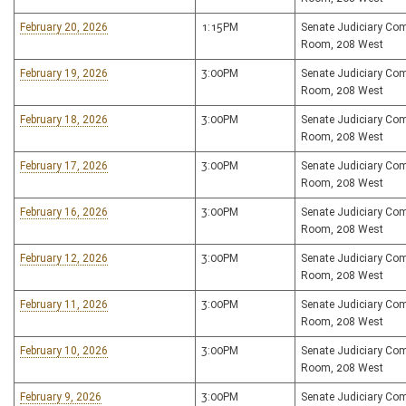
February 20, 2026
1:15PM
Senate Judiciary Co
Room, 208 West
February 19, 2026
3:00PM
Senate Judiciary Co
Room, 208 West
February 18, 2026
3:00PM
Senate Judiciary Co
Room, 208 West
February 17, 2026
3:00PM
Senate Judiciary Co
Room, 208 West
February 16, 2026
3:00PM
Senate Judiciary Co
Room, 208 West
February 12, 2026
3:00PM
Senate Judiciary Co
Room, 208 West
February 11, 2026
3:00PM
Senate Judiciary Co
Room, 208 West
February 10, 2026
3:00PM
Senate Judiciary Co
Room, 208 West
February 9, 2026
3:00PM
Senate Judiciary Co