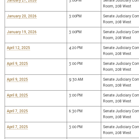
January 21, 2026
3:00PM
Senate Judiciary Co
Room, 208 West
January 20, 2026
3:00PM
Senate Judiciary Co
Room, 208 West
January 19, 2026
3:00PM
Senate Judiciary Co
Room, 208 West
April 12, 2025
4:20 PM
Senate Judiciary Co
Room, 208 West
April 9, 2025
3:00 PM
Senate Judiciary Co
Room, 208 West
April 9, 2025
9:30 AM
Senate Judiciary Co
Room, 208 West
April 8, 2025
3:00 PM
Senate Judiciary Co
Room, 208 West
April 7, 2025
6:30 PM
Senate Judiciary Co
Room, 208 West
April 7, 2025
3:00 PM
Senate Judiciary Co
Room, 208 West