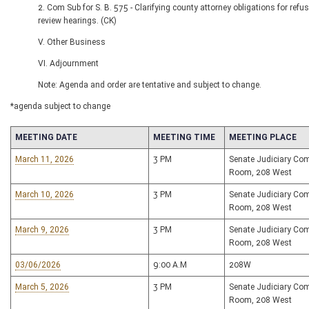
2. Com Sub for S. B. 575 - Clarifying county attorney obligations for refus
review hearings. (CK)
V. Other Business
VI. Adjournment
Note: Agenda and order are tentative and subject to change.
*agenda subject to change
MEETING DATE
MEETING TIME
MEETING PLACE
March 11, 2026
3 PM
Senate Judiciary Co
Room, 208 West
March 10, 2026
3 PM
Senate Judiciary Co
Room, 208 West
March 9, 2026
3 PM
Senate Judiciary Co
Room, 208 West
03/06/2026
9:00 A.M
208W
March 5, 2026
3 PM
Senate Judiciary Co
Room, 208 West