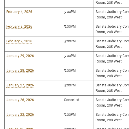
Room, 208 West
February 4, 2026
3:00PM
Senate Judiciary Co
Room, 208 West
February 3, 2026
3:00PM
Senate Judiciary Co
Room, 208 West
February 2, 2026
3:00PM
Senate Judiciary Co
Room, 208 West
January 29, 2026
3:00PM
Senate Judiciary Co
Room, 208 West
January 28, 2026
3:00PM
Senate Judiciary Co
Room, 208 West
January 27, 2026
3:00PM
Senate Judiciary Co
Room, 208 West
January 26, 2026
Cancelled
Senate Judiciary Co
Room, 208 West
January 22, 2026
3:00PM
Senate Judiciary Co
Room, 208 West