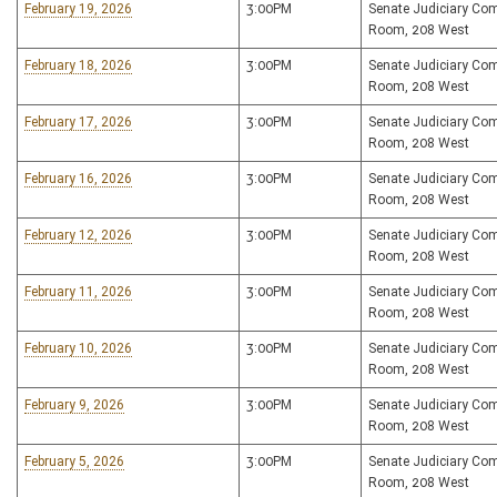
February 19, 2026
3:00PM
Senate Judiciary Co
Room, 208 West
February 18, 2026
3:00PM
Senate Judiciary Co
Room, 208 West
February 17, 2026
3:00PM
Senate Judiciary Co
Room, 208 West
February 16, 2026
3:00PM
Senate Judiciary Co
Room, 208 West
February 12, 2026
3:00PM
Senate Judiciary Co
Room, 208 West
February 11, 2026
3:00PM
Senate Judiciary Co
Room, 208 West
February 10, 2026
3:00PM
Senate Judiciary Co
Room, 208 West
February 9, 2026
3:00PM
Senate Judiciary Co
Room, 208 West
February 5, 2026
3:00PM
Senate Judiciary Co
Room, 208 West