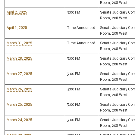
Room, 208 West
April 2, 2025
3:00 PM
Senate Judiciary Co
Room, 208 West
April 1, 2025
Time Announced
Senate Judiciary Co
Room, 208 West
March 31, 2025
Time Announced
Senate Judiciary Co
Room, 208 West
March 28, 2025
3:00 PM
Senate Judiciary Co
Room, 208 West
March 27, 2025
3:00 PM
Senate Judiciary Co
Room, 208 West
March 26, 2025
3:00 PM
Senate Judiciary Co
Room, 208 West
March 25, 2025
3:00 PM
Senate Judiciary Co
Room, 208 West
March 24, 2025
3:00 PM
Senate Judiciary Co
Room, 208 West