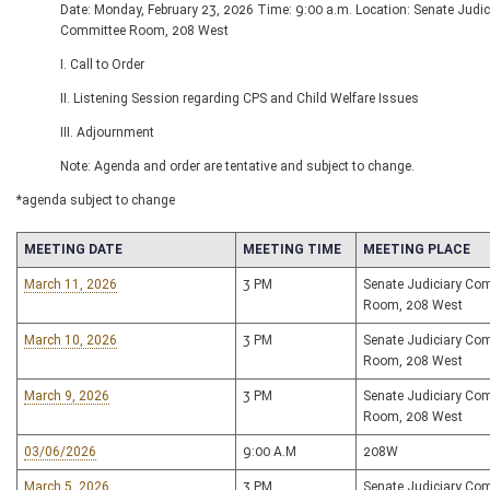
Date: Monday, February 23, 2026 Time: 9:00 a.m. Location: Senate Judic
Committee Room, 208 West
I. Call to Order
II. Listening Session regarding CPS and Child Welfare Issues
III. Adjournment
Note: Agenda and order are tentative and subject to change.
*agenda subject to change
MEETING DATE
MEETING TIME
MEETING PLACE
March 11, 2026
3 PM
Senate Judiciary Co
Room, 208 West
March 10, 2026
3 PM
Senate Judiciary Co
Room, 208 West
March 9, 2026
3 PM
Senate Judiciary Co
Room, 208 West
03/06/2026
9:00 A.M
208W
March 5, 2026
3 PM
Senate Judiciary Co