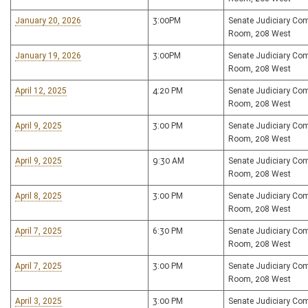
January 20, 2026
3:00PM
Senate Judiciary Co
Room, 208 West
January 19, 2026
3:00PM
Senate Judiciary Co
Room, 208 West
April 12, 2025
4:20 PM
Senate Judiciary Co
Room, 208 West
April 9, 2025
3:00 PM
Senate Judiciary Co
Room, 208 West
April 9, 2025
9:30 AM
Senate Judiciary Co
Room, 208 West
April 8, 2025
3:00 PM
Senate Judiciary Co
Room, 208 West
April 7, 2025
6:30 PM
Senate Judiciary Co
Room, 208 West
April 7, 2025
3:00 PM
Senate Judiciary Co
Room, 208 West
April 3, 2025
3:00 PM
Senate Judiciary Co