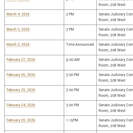
Room, 208 West
March 4, 2026
3 PM
Senate Judiciary Co
Room, 208 West
March 3, 2026
3 PM
Senate Judiciary Co
Room, 208 West
March 2, 2026
Time Announced
Senate Judiciary Co
Room, 208 West
February 27, 2026
9:00 AM
Senate Judiciary Co
Room, 208 West
February 26, 2026
3:00 PM
Senate Judiciary Co
Room, 208 West
February 25, 2026
3:00 PM
Senate Judiciary Co
Room, 208 West
February 24, 2026
3:00 PM
Senate Judiciary Co
Room, 208 West
February 20, 2026
1:15PM
Senate Judiciary Co
Room, 208 West