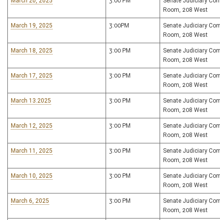
March 20, 2025
3:00 PM
Senate Judiciary Co
Room, 208 West
March 19, 2025
3:00PM
Senate Judiciary Co
Room, 208 West
March 18, 2025
3:00 PM
Senate Judiciary Co
Room, 208 West
March 17, 2025
3:00 PM
Senate Judiciary Co
Room, 208 West
March 13.2025
3:00 PM
Senate Judiciary Co
Room, 208 West
March 12, 2025
3:00 PM
Senate Judiciary Co
Room, 208 West
March 11, 2025
3:00 PM
Senate Judiciary Co
Room, 208 West
March 10, 2025
3:00 PM
Senate Judiciary Co
Room, 208 West
March 6, 2025
3:00 PM
Senate Judiciary Co
Room, 208 West