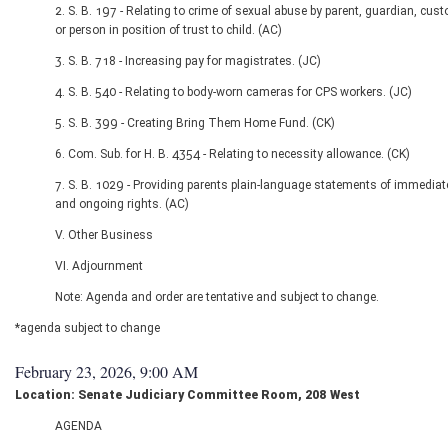
2. S. B. 197 - Relating to crime of sexual abuse by parent, guardian, cust
or person in position of trust to child. (AC)
3. S. B. 718 - Increasing pay for magistrates. (JC)
4. S. B. 540 - Relating to body-worn cameras for CPS workers. (JC)
5. S. B. 399 - Creating Bring Them Home Fund. (CK)
6. Com. Sub. for H. B. 4354 - Relating to necessity allowance. (CK)
7. S. B. 1029 - Providing parents plain-language statements of immediat
and ongoing rights. (AC)
V. Other Business
VI. Adjournment
Note: Agenda and order are tentative and subject to change.
*agenda subject to change
February 23, 2026, 9:00 AM
Location: Senate Judiciary Committee Room, 208 West
AGENDA