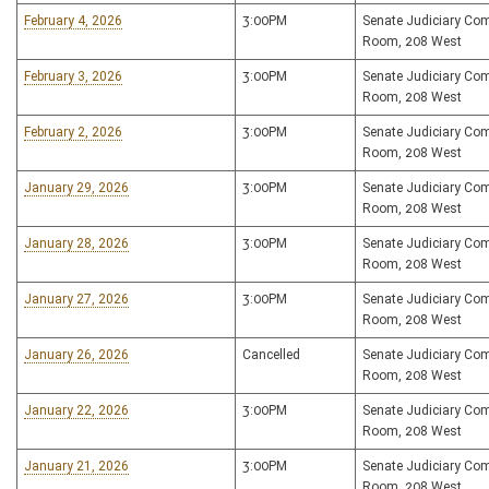
February 4, 2026
3:00PM
Senate Judiciary Co
Room, 208 West
February 3, 2026
3:00PM
Senate Judiciary Co
Room, 208 West
February 2, 2026
3:00PM
Senate Judiciary Co
Room, 208 West
January 29, 2026
3:00PM
Senate Judiciary Co
Room, 208 West
January 28, 2026
3:00PM
Senate Judiciary Co
Room, 208 West
January 27, 2026
3:00PM
Senate Judiciary Co
Room, 208 West
January 26, 2026
Cancelled
Senate Judiciary Co
Room, 208 West
January 22, 2026
3:00PM
Senate Judiciary Co
Room, 208 West
January 21, 2026
3:00PM
Senate Judiciary Co
Room, 208 West