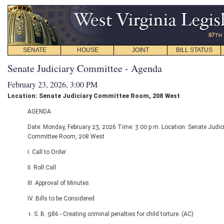
SENATE
HOUSE
JOINT
BILL STATUS
Senate Judiciary Committee - Agenda
February 23, 2026, 3:00 PM
Location: Senate Judiciary Committee Room, 208 West
AGENDA
Date: Monday, February 23, 2026 Time: 3:00 p.m. Location: Senate Judic
Committee Room, 208 West
I. Call to Order
II. Roll Call
III. Approval of Minutes
IV. Bills to be Considered
1. S. B. 986 - Creating criminal penalties for child torture. (AC)