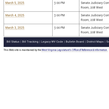
March 5, 2025
3:00 PM
Senate Judiciary Co
Room, 208 West
March 4, 2025
3:00 PM
Senate Judiciary Co
Room, 208 West
March 3, 2025
3:00 PM
Senate Judiciary Co
Room, 208 West
Bill Status
Bill Tracking
Legacy WV Code
Bulletin Board
District Maps
S
|
|
|
|
|
This Web site is maintained by the
West Virginia Legislature's Office of Reference & Information.