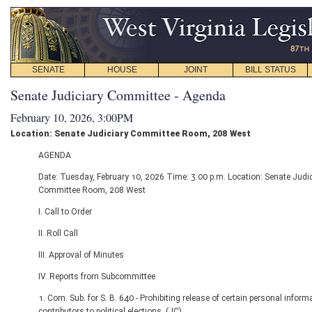
SENATE
HOUSE
JOINT
BILL STATUS
Senate Judiciary Committee - Agenda
February 10, 2026, 3:00PM
Location: Senate Judiciary Committee Room, 208 West
AGENDA
Date: Tuesday, February 10, 2026 Time: 3:00 p.m. Location: Senate Judic
Committee Room, 208 West
I. Call to Order
II. Roll Call
III. Approval of Minutes
IV. Reports from Subcommittee
1. Com. Sub. for S. B. 640 - Prohibiting release of certain personal inform
contributors to political elections. (JC)