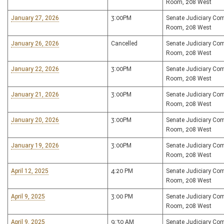
Room, 208 West
January 27, 2026
3:00PM
Senate Judiciary Co
Room, 208 West
January 26, 2026
Cancelled
Senate Judiciary Co
Room, 208 West
January 22, 2026
3:00PM
Senate Judiciary Co
Room, 208 West
January 21, 2026
3:00PM
Senate Judiciary Co
Room, 208 West
January 20, 2026
3:00PM
Senate Judiciary Co
Room, 208 West
January 19, 2026
3:00PM
Senate Judiciary Co
Room, 208 West
April 12, 2025
4:20 PM
Senate Judiciary Co
Room, 208 West
April 9, 2025
3:00 PM
Senate Judiciary Co
Room, 208 West
April 9, 2025
9:30 AM
Senate Judiciary Co