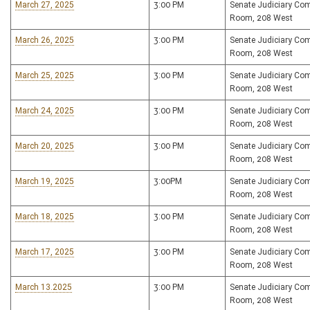
March 27, 2025
3:00 PM
Senate Judiciary Co
Room, 208 West
March 26, 2025
3:00 PM
Senate Judiciary Co
Room, 208 West
March 25, 2025
3:00 PM
Senate Judiciary Co
Room, 208 West
March 24, 2025
3:00 PM
Senate Judiciary Co
Room, 208 West
March 20, 2025
3:00 PM
Senate Judiciary Co
Room, 208 West
March 19, 2025
3:00PM
Senate Judiciary Co
Room, 208 West
March 18, 2025
3:00 PM
Senate Judiciary Co
Room, 208 West
March 17, 2025
3:00 PM
Senate Judiciary Co
Room, 208 West
March 13.2025
3:00 PM
Senate Judiciary Co
Room, 208 West