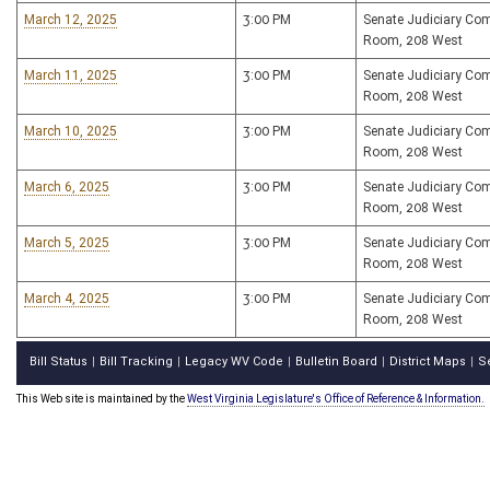
March 12, 2025
3:00 PM
Senate Judiciary Co
Room, 208 West
March 11, 2025
3:00 PM
Senate Judiciary Co
Room, 208 West
March 10, 2025
3:00 PM
Senate Judiciary Co
Room, 208 West
March 6, 2025
3:00 PM
Senate Judiciary Co
Room, 208 West
March 5, 2025
3:00 PM
Senate Judiciary Co
Room, 208 West
March 4, 2025
3:00 PM
Senate Judiciary Co
Room, 208 West
Bill Status
Bill Tracking
Legacy WV Code
Bulletin Board
District Maps
S
|
|
|
|
|
This Web site is maintained by the
West Virginia Legislature's Office of Reference & Information.