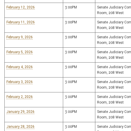
February 12, 2026
3:00PM
Senate Judiciary Co
Room, 208 West
February 11, 2026
3:00PM
Senate Judiciary Co
Room, 208 West
February 9, 2026
3:00PM
Senate Judiciary Co
Room, 208 West
February 5, 2026
3:00PM
Senate Judiciary Co
Room, 208 West
February 4, 2026
3:00PM
Senate Judiciary Co
Room, 208 West
February 3, 2026
3:00PM
Senate Judiciary Co
Room, 208 West
February 2, 2026
3:00PM
Senate Judiciary Co
Room, 208 West
January 29, 2026
3:00PM
Senate Judiciary Co
Room, 208 West
January 28, 2026
3:00PM
Senate Judiciary Co