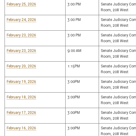
February 25, 2026
3:00 PM
Senate Judiciary Co
Room, 208 West
February 24, 2026
3:00 PM
Senate Judiciary Co
Room, 208 West
February 23, 2026
3:00 PM
Senate Judiciary Co
Room, 208 West
February 23, 2026
9:00 AM
Senate Judiciary Co
Room, 208 West
February 20, 2026
1:15PM
Senate Judiciary Co
Room, 208 West
February 19, 2026
3:00PM
Senate Judiciary Co
Room, 208 West
February 18, 2026
3:00PM
Senate Judiciary Co
Room, 208 West
February 17, 2026
3:00PM
Senate Judiciary Co
Room, 208 West
February 16, 2026
3:00PM
Senate Judiciary Co
Room, 208 West