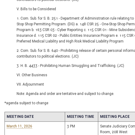
V. Bills to be Considered
1. Com. Sub. for S. B. 251 - Department of Administration rule relating to
Stop Shop Permitting Program. (DG) a. 148 CSR 25 - One-Stop Shop Permi
Program b. 163 CSR 03 - Cyber Reporting c. 115 CSR 01 - Mine Subsiden
Insurance d. 115 CSR 02 - Public Entities Insurance Program e. 115 CSR 
Preferred Medical Liability and High Risk Medical Liability Program
2. Com. Sub. for S. B. 640 - Prohibiting release of certain personal inform
contributors to political elections. (JC)
3. H. B. 4433 - Prohibiting Human Smuggling and Trafficking. (JC)
VI. Other Business
VII. Adjournment
Note: Agenda and order are tentative and subject to change.
*agenda subject to change
MEETING DATE
MEETING TIME
MEETING PLACE
March 11, 2026
3 PM
Senate Judiciary Co
Room, 208 West