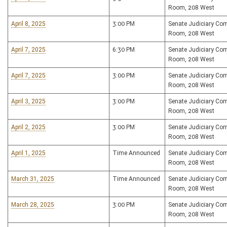
Room, 208 West
April 8, 2025
3:00 PM
Senate Judiciary Co
Room, 208 West
April 7, 2025
6:30 PM
Senate Judiciary Co
Room, 208 West
April 7, 2025
3:00 PM
Senate Judiciary Co
Room, 208 West
April 3, 2025
3:00 PM
Senate Judiciary Co
Room, 208 West
April 2, 2025
3:00 PM
Senate Judiciary Co
Room, 208 West
April 1, 2025
Time Announced
Senate Judiciary Co
Room, 208 West
March 31, 2025
Time Announced
Senate Judiciary Co
Room, 208 West
March 28, 2025
3:00 PM
Senate Judiciary Co
Room, 208 West