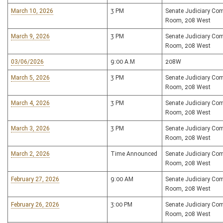
March 10, 2026
3 PM
Senate Judiciary Co
Room, 208 West
March 9, 2026
3 PM
Senate Judiciary Co
Room, 208 West
03/06/2026
9:00 A.M
208W
March 5, 2026
3 PM
Senate Judiciary Co
Room, 208 West
March 4, 2026
3 PM
Senate Judiciary Co
Room, 208 West
March 3, 2026
3 PM
Senate Judiciary Co
Room, 208 West
March 2, 2026
Time Announced
Senate Judiciary Co
Room, 208 West
February 27, 2026
9:00 AM
Senate Judiciary Co
Room, 208 West
February 26, 2026
3:00 PM
Senate Judiciary Co
Room, 208 West