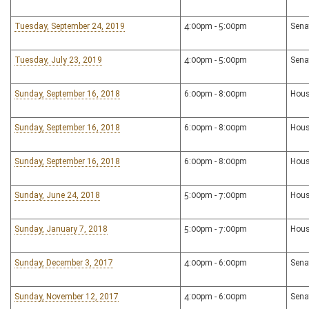
Tuesday, September 24, 2019
4:00pm - 5:00pm
Sena
Tuesday, July 23, 2019
4:00pm - 5:00pm
Sena
Sunday, September 16, 2018
6:00pm - 8:00pm
Hous
Sunday, September 16, 2018
6:00pm - 8:00pm
Hous
Sunday, September 16, 2018
6:00pm - 8:00pm
Hous
Sunday, June 24, 2018
5:00pm - 7:00pm
Hous
Sunday, January 7, 2018
5:00pm - 7:00pm
Hous
Sunday, December 3, 2017
4:00pm - 6:00pm
Sena
Sunday, November 12, 2017
4:00pm - 6:00pm
Sena