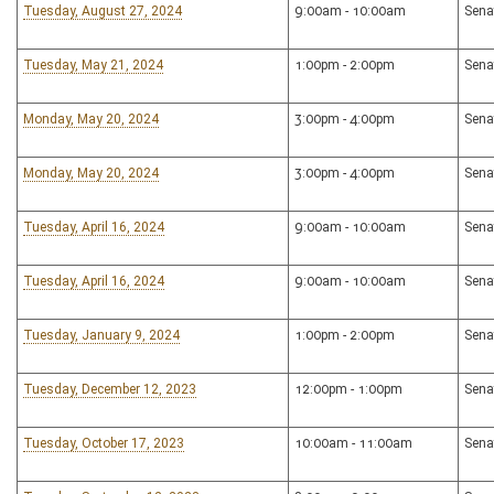
Tuesday, August 27, 2024
9:00am - 10:00am
Sena
Tuesday, May 21, 2024
1:00pm - 2:00pm
Sena
Monday, May 20, 2024
3:00pm - 4:00pm
Sena
Monday, May 20, 2024
3:00pm - 4:00pm
Sena
Tuesday, April 16, 2024
9:00am - 10:00am
Sena
Tuesday, April 16, 2024
9:00am - 10:00am
Sena
Tuesday, January 9, 2024
1:00pm - 2:00pm
Sena
Tuesday, December 12, 2023
12:00pm - 1:00pm
Sena
Tuesday, October 17, 2023
10:00am - 11:00am
Sena