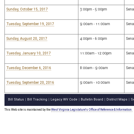
Sunday, October 15, 2017
3:00pm - 5:00pm
Sena
Tuesday, September 19, 2017
9:00am - 11:00am
Sena
Sunday, August 20, 2017
4:00pm - 6:00pm
Sena
Tuesday, January 10, 2017
11:00am - 12:00pm
Sena
Tuesday, December 6, 2016
8:00am - 9:00am
Sena
Tuesday, September 20, 2016
9:00am - 10:00am
Sena
Bill Status
Bill Tracking
Legacy WV Code
Bulletin Board
District Maps
S
|
|
|
|
|
This Web site is maintained by the
West Virginia Legislature's Office of Reference & Information.