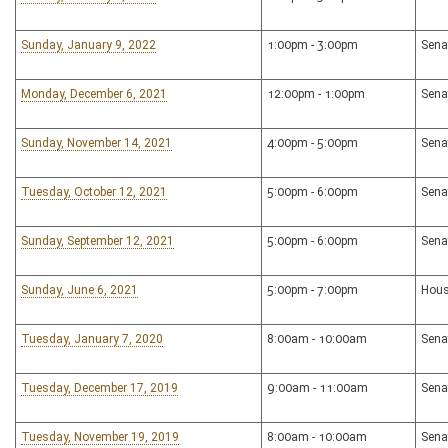
Sunday, January 9, 2022
1:00pm - 3:00pm
Sena
Monday, December 6, 2021
12:00pm - 1:00pm
Sena
Sunday, November 14, 2021
4:00pm - 5:00pm
Sena
Tuesday, October 12, 2021
5:00pm - 6:00pm
Sena
Sunday, September 12, 2021
5:00pm - 6:00pm
Sena
Sunday, June 6, 2021
5:00pm - 7:00pm
Hous
Tuesday, January 7, 2020
8:00am - 10:00am
Sena
Tuesday, December 17, 2019
9:00am - 11:00am
Sena
Tuesday, November 19, 2019
8:00am - 10:00am
Sena