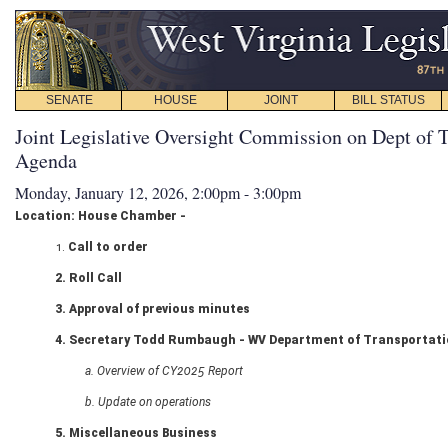
SENATE
HOUSE
JOINT
BILL STATUS
Joint Legislative Oversight Commission on Dept of T
Agenda
Monday, January 12, 2026, 2:00pm - 3:00pm
Location: House Chamber -
1.
Call to order
2. Roll Call
3. Approval of previous minutes
4. Secretary Todd Rumbaugh - WV Department of Transportat
a. Overview of CY2025 Report
b. Update on operations
5. Miscellaneous Business