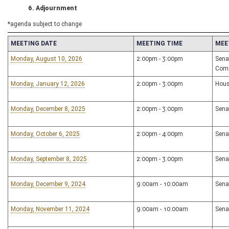
6. Adjournment
*agenda subject to change
MEETING DATE
MEETING TIME
MEE
Monday, August 10, 2026
2:00pm - 3:00pm
Sena
Com
Monday, January 12, 2026
2:00pm - 3:00pm
Hous
Monday, December 8, 2025
2:00pm - 3:00pm
Sena
Monday, October 6, 2025
2:00pm - 4:00pm
Sena
Monday, September 8, 2025
2:00pm - 3:00pm
Sena
Monday, December 9, 2024
9:00am - 10:00am
Sena
Monday, November 11, 2024
9:00am - 10:00am
Sena