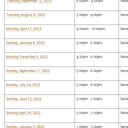
Tuesday, September 12, 2023
8:00am - 9:00am
Sena
Tuesday, August 8, 2023
3:00pm - 4:00pm
Sena
Monday, April 17, 2023
9:00am - 10:00am
Sena
Sunday, January 8, 2023
5:00pm - 6:00pm
Sena
Monday, December 5, 2022
4:30pm - 6:00pm
Sena
Sunday, September 11, 2022
5:00pm - 6:00pm
Sena
Sunday, July 24, 2022
5:00pm - 6:00pm
Sena
Sunday, June 12, 2022
5:00pm - 7:00pm
Sena
Sunday, April 24, 2022
5:00pm - 7:00pm
Sena
Sunday, January 9, 2022
1:00pm - 3:00pm
Sena