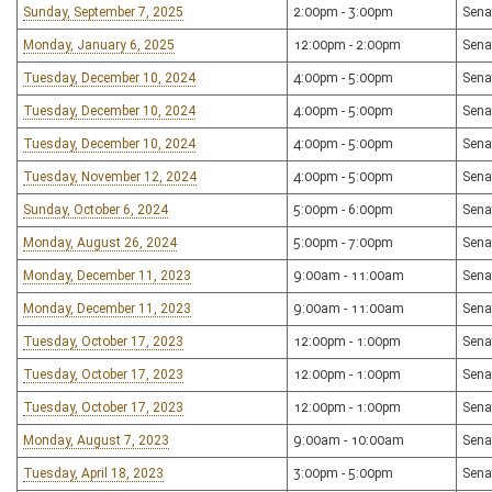
Sunday, September 7, 2025
2:00pm - 3:00pm
Sena
Monday, January 6, 2025
12:00pm - 2:00pm
Sena
Tuesday, December 10, 2024
4:00pm - 5:00pm
Sena
Tuesday, December 10, 2024
4:00pm - 5:00pm
Sena
Tuesday, December 10, 2024
4:00pm - 5:00pm
Sena
Tuesday, November 12, 2024
4:00pm - 5:00pm
Sena
Sunday, October 6, 2024
5:00pm - 6:00pm
Sena
Monday, August 26, 2024
5:00pm - 7:00pm
Sena
Monday, December 11, 2023
9:00am - 11:00am
Sena
Monday, December 11, 2023
9:00am - 11:00am
Sena
Tuesday, October 17, 2023
12:00pm - 1:00pm
Sena
Tuesday, October 17, 2023
12:00pm - 1:00pm
Sena
Tuesday, October 17, 2023
12:00pm - 1:00pm
Sena
Monday, August 7, 2023
9:00am - 10:00am
Sena
Tuesday, April 18, 2023
3:00pm - 5:00pm
Sena