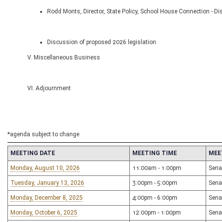
Rodd Monts, Director, State Policy, School House Connection -
Discussion of proposed 2026 legislation
V. Miscellaneous Business
VI. Adjournment
*agenda subject to change
MEETING DATE
MEETING TIME
MEE
Monday, August 10, 2026
11:00am - 1:00pm
Sena
Tuesday, January 13, 2026
3:00pm - 5:00pm
Sena
Monday, December 8, 2025
4:00pm - 6:00pm
Sena
Monday, October 6, 2025
12:00pm - 1:00pm
Sena