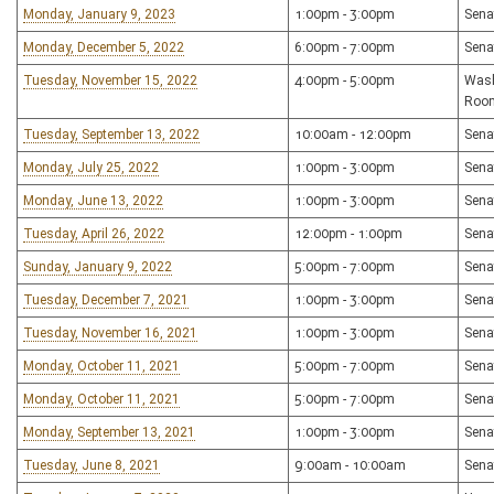
Monday, January 9, 2023
1:00pm - 3:00pm
Sena
Monday, December 5, 2022
6:00pm - 7:00pm
Sena
Tuesday, November 15, 2022
4:00pm - 5:00pm
Wash
Roo
Tuesday, September 13, 2022
10:00am - 12:00pm
Sena
Monday, July 25, 2022
1:00pm - 3:00pm
Sena
Monday, June 13, 2022
1:00pm - 3:00pm
Sena
Tuesday, April 26, 2022
12:00pm - 1:00pm
Sena
Sunday, January 9, 2022
5:00pm - 7:00pm
Sena
Tuesday, December 7, 2021
1:00pm - 3:00pm
Sena
Tuesday, November 16, 2021
1:00pm - 3:00pm
Sena
Monday, October 11, 2021
5:00pm - 7:00pm
Sena
Monday, October 11, 2021
5:00pm - 7:00pm
Sena
Monday, September 13, 2021
1:00pm - 3:00pm
Sena
Tuesday, June 8, 2021
9:00am - 10:00am
Sena