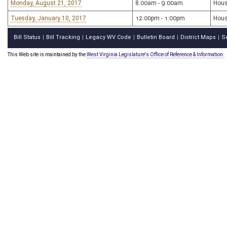
Monday, August 21, 2017
8:00am - 9:00am
Hous
Tuesday, January 10, 2017
12:00pm - 1:00pm
Hous
Bill Status
Bill Tracking
Legacy WV Code
Bulletin Board
District Maps
S
|
|
|
|
|
This Web site is maintained by the
West Virginia Legislature's Office of Reference & Information.