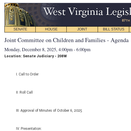
SENATE
HOUSE
JOINT
BILL STATUS
Joint Committee on Children and Families - Agenda
Monday, December 8, 2025, 4:00pm - 6:00pm
Location: Senate Judiciary - 208W
I. Call to Order
II. Roll Call
III. Approval of Minutes of October 6, 2025
IV. Presentation: