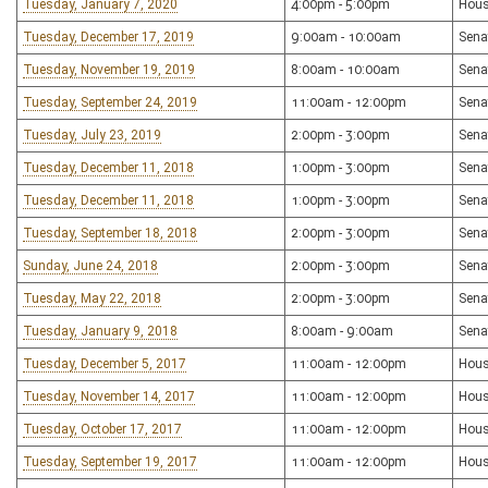
Tuesday, January 7, 2020
4:00pm - 5:00pm
Hous
Tuesday, December 17, 2019
9:00am - 10:00am
Sena
Tuesday, November 19, 2019
8:00am - 10:00am
Sena
Tuesday, September 24, 2019
11:00am - 12:00pm
Sena
Tuesday, July 23, 2019
2:00pm - 3:00pm
Sena
Tuesday, December 11, 2018
1:00pm - 3:00pm
Sena
Tuesday, December 11, 2018
1:00pm - 3:00pm
Sena
Tuesday, September 18, 2018
2:00pm - 3:00pm
Sena
Sunday, June 24, 2018
2:00pm - 3:00pm
Sena
Tuesday, May 22, 2018
2:00pm - 3:00pm
Sena
Tuesday, January 9, 2018
8:00am - 9:00am
Sena
Tuesday, December 5, 2017
11:00am - 12:00pm
Hous
Tuesday, November 14, 2017
11:00am - 12:00pm
Hous
Tuesday, October 17, 2017
11:00am - 12:00pm
Hous
Tuesday, September 19, 2017
11:00am - 12:00pm
Hous