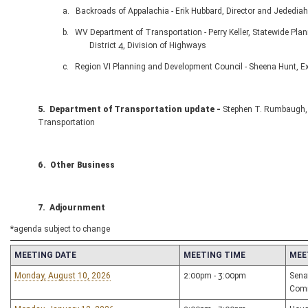
a. Backroads of Appalachia - Erik Hubbard, Director and Jedediah Smi
b. WV Department of Transportation - Perry Keller, Statewide Planni
District 4, Division of Highways
c. Region VI Planning and Development Council - Sheena Hunt, Executi
5.
Department of Transportation update -
Stephen T. Rumbaugh, 
Transportation
6. Other Business
7. Adjournment
*agenda subject to change
MEETING DATE
MEETING TIME
MEE
Monday, August 10, 2026
2:00pm - 3:00pm
Sena
Com