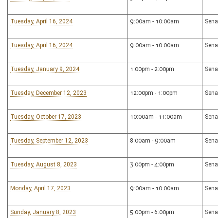
Tuesday, April 16, 2024
9:00am - 10:00am
Sena
Tuesday, April 16, 2024
9:00am - 10:00am
Sena
Tuesday, January 9, 2024
1:00pm - 2:00pm
Sena
Tuesday, December 12, 2023
12:00pm - 1:00pm
Sena
Tuesday, October 17, 2023
10:00am - 11:00am
Sena
Tuesday, September 12, 2023
8:00am - 9:00am
Sena
Tuesday, August 8, 2023
3:00pm - 4:00pm
Sena
Monday, April 17, 2023
9:00am - 10:00am
Sena
Sunday, January 8, 2023
5:00pm - 6:00pm
Sena