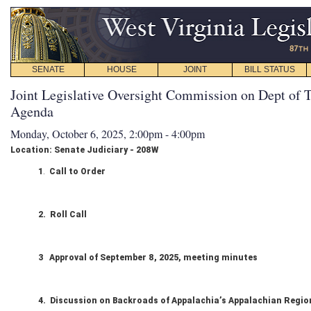
SENATE
HOUSE
JOINT
BILL STATUS
Joint Legislative Oversight Commission on Dept of T
Agenda
Monday, October 6, 2025, 2:00pm - 4:00pm
Location: Senate Judiciary - 208W
1
.
Call to Order
2. Roll Call
3 Approval of September 8, 2025, meeting minutes
4. Discussion on Backroads of Appalachia’s Appalachian Regi