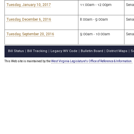
Tuesday, January 10, 2017
11:00am - 12:00pm
Sena
Tuesday, December 6, 2016
8:00am - 9:00am
Sena
Tuesday, September 20, 2016
9:00am - 10:00am
Sena
Bill Status
Bill Tracking
Legacy WV Code
Bulletin Board
District Maps
S
|
|
|
|
|
This Web site is maintained by the
West Virginia Legislature's Office of Reference & Information.