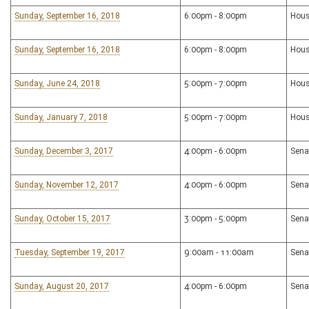
Sunday, September 16, 2018
6:00pm - 8:00pm
Hous
Sunday, September 16, 2018
6:00pm - 8:00pm
Hous
Sunday, June 24, 2018
5:00pm - 7:00pm
Hous
Sunday, January 7, 2018
5:00pm - 7:00pm
Hous
Sunday, December 3, 2017
4:00pm - 6:00pm
Sena
Sunday, November 12, 2017
4:00pm - 6:00pm
Sena
Sunday, October 15, 2017
3:00pm - 5:00pm
Sena
Tuesday, September 19, 2017
9:00am - 11:00am
Sena
Sunday, August 20, 2017
4:00pm - 6:00pm
Sena