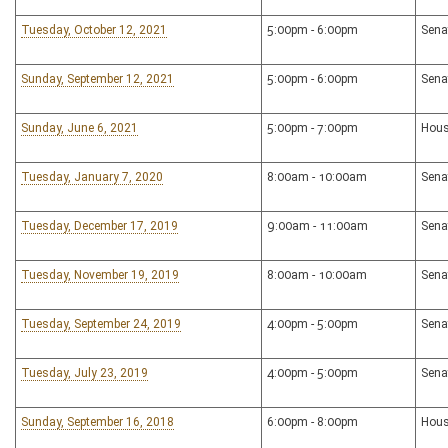
Tuesday, October 12, 2021
5:00pm - 6:00pm
Sena
Sunday, September 12, 2021
5:00pm - 6:00pm
Sena
Sunday, June 6, 2021
5:00pm - 7:00pm
Hous
Tuesday, January 7, 2020
8:00am - 10:00am
Sena
Tuesday, December 17, 2019
9:00am - 11:00am
Sena
Tuesday, November 19, 2019
8:00am - 10:00am
Sena
Tuesday, September 24, 2019
4:00pm - 5:00pm
Sena
Tuesday, July 23, 2019
4:00pm - 5:00pm
Sena
Sunday, September 16, 2018
6:00pm - 8:00pm
Hous