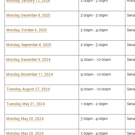
Monday, January 12, 2026
2:00pm - 3:00pm
Hous
Monday, December 8, 2025
2:00pm - 3:00pm
Sena
Monday, October 6, 2025
2:00pm - 4:00pm
Sena
Monday, September 8, 2025
2:00pm - 3:00pm
Sena
Monday, December 9, 2024
9:00am - 10:00am
Sena
Monday, November 11, 2024
9:00am - 10:00am
Sena
Tuesday, August 27, 2024
9:00am - 10:00am
Sena
Tuesday, May 21, 2024
1:00pm - 2:00pm
Sena
Monday, May 20, 2024
3:00pm - 4:00pm
Sena
Monday, May 20, 2024
3:00pm - 4:00pm
Sena