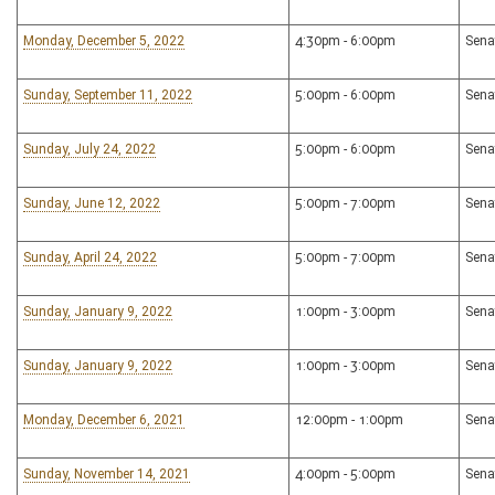
Monday, December 5, 2022
4:30pm - 6:00pm
Sena
Sunday, September 11, 2022
5:00pm - 6:00pm
Sena
Sunday, July 24, 2022
5:00pm - 6:00pm
Sena
Sunday, June 12, 2022
5:00pm - 7:00pm
Sena
Sunday, April 24, 2022
5:00pm - 7:00pm
Sena
Sunday, January 9, 2022
1:00pm - 3:00pm
Sena
Sunday, January 9, 2022
1:00pm - 3:00pm
Sena
Monday, December 6, 2021
12:00pm - 1:00pm
Sena
Sunday, November 14, 2021
4:00pm - 5:00pm
Sena