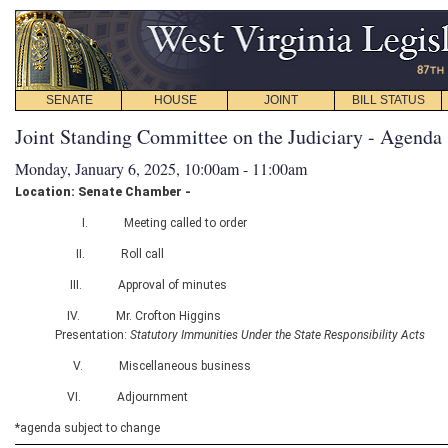
SENATE
HOUSE
JOINT
BILL STATUS
Joint Standing Committee on the Judiciary - Agenda
Monday, January 6, 2025, 10:00am - 11:00am
Location: Senate Chamber -
I. Meeting called to order
II. Roll call
III. Approval of minutes
IV. Mr. Crofton Higgins
Presentation:
Statutory Immunities Under the State Responsibility Acts
V. Miscellaneous business
VI. Adjournment
*agenda subject to change