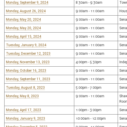
Monday, September 9, 2024
8:30am - 9:30am
Town
Monday, August 26, 2024
9:00am - 11:00am
Hous
Monday, May 20, 2024
9:00am - 11:00am
Sena
Monday, May 20, 2024
9:00am - 11:00am
Sena
Monday, April 15, 2024
9:00am - 11:00am
Sena
Tuesday, January 9, 2024
9:00am - 11:00am
Sena
Tuesday, December 12, 2023
9:00am - 11:00am
Sena
Monday, November 13, 2023
4:00pm - 5:30pm
Inde
Monday, October 16, 2023
9:00am - 11:00am
Sena
Monday, September 11, 2023
9:00am - 11:00am
Sena
Tuesday, August 8, 2023
5:00pm - 7:00pm
Sena
Monday, May 8, 2023
9:00am - 11:00am
Shaw
Roo
Monday, April 17, 2023
1:00pm - 3:00pm
Sena
Monday, January 9, 2023
10:00am - 12:00pm
Sena