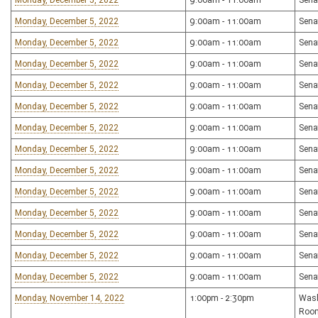
Monday, December 5, 2022
9:00am - 11:00am
Sena
Monday, December 5, 2022
9:00am - 11:00am
Sena
Monday, December 5, 2022
9:00am - 11:00am
Sena
Monday, December 5, 2022
9:00am - 11:00am
Sena
Monday, December 5, 2022
9:00am - 11:00am
Sena
Monday, December 5, 2022
9:00am - 11:00am
Sena
Monday, December 5, 2022
9:00am - 11:00am
Sena
Monday, December 5, 2022
9:00am - 11:00am
Sena
Monday, December 5, 2022
9:00am - 11:00am
Sena
Monday, December 5, 2022
9:00am - 11:00am
Sena
Monday, December 5, 2022
9:00am - 11:00am
Sena
Monday, December 5, 2022
9:00am - 11:00am
Sena
Monday, December 5, 2022
9:00am - 11:00am
Sena
Monday, December 5, 2022
9:00am - 11:00am
Sena
Monday, November 14, 2022
1:00pm - 2:30pm
Wash
Roo