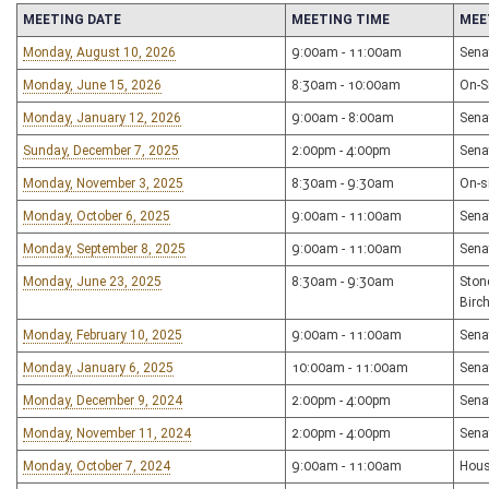
MEETING DATE
MEETING TIME
MEE
Monday, August 10, 2026
9:00am - 11:00am
Sena
Monday, June 15, 2026
8:30am - 10:00am
On-Si
Monday, January 12, 2026
9:00am - 8:00am
Sena
Sunday, December 7, 2025
2:00pm - 4:00pm
Sena
Monday, November 3, 2025
8:30am - 9:30am
On-s
Monday, October 6, 2025
9:00am - 11:00am
Sena
Monday, September 8, 2025
9:00am - 11:00am
Sena
Monday, June 23, 2025
8:30am - 9:30am
Ston
Birc
Monday, February 10, 2025
9:00am - 11:00am
Sena
Monday, January 6, 2025
10:00am - 11:00am
Sena
Monday, December 9, 2024
2:00pm - 4:00pm
Sena
Monday, November 11, 2024
2:00pm - 4:00pm
Sena
Monday, October 7, 2024
9:00am - 11:00am
Hous