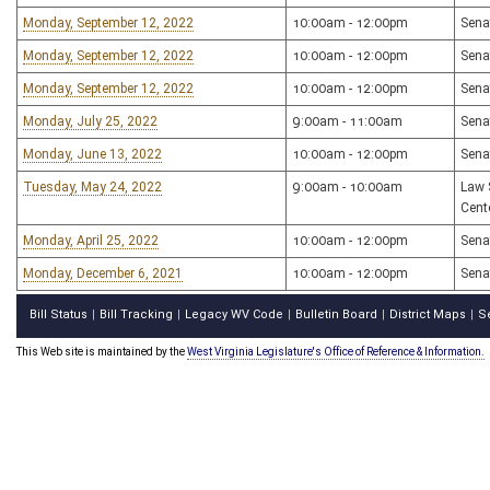
Monday, September 12, 2022
10:00am - 12:00pm
Sena
Monday, September 12, 2022
10:00am - 12:00pm
Sena
Monday, September 12, 2022
10:00am - 12:00pm
Sena
Monday, July 25, 2022
9:00am - 11:00am
Sena
Monday, June 13, 2022
10:00am - 12:00pm
Sena
Tuesday, May 24, 2022
9:00am - 10:00am
Law 
Cent
Monday, April 25, 2022
10:00am - 12:00pm
Sena
Monday, December 6, 2021
10:00am - 12:00pm
Sena
Bill Status
Bill Tracking
Legacy WV Code
Bulletin Board
District Maps
S
|
|
|
|
|
This Web site is maintained by the
West Virginia Legislature's Office of Reference & Information.