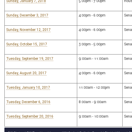
Sunday, January 7, 2018
5:00pm - 7:00pm
Hous
Sunday, December 3, 2017
4:00pm - 6:00pm
Sena
Sunday, November 12, 2017
4:00pm - 6:00pm
Sena
Sunday, October 15, 2017
3:00pm - 5:00pm
Sena
Tuesday, September 19, 2017
9:00am - 11:00am
Sena
Sunday, August 20, 2017
4:00pm - 6:00pm
Sena
Tuesday, January 10, 2017
11:00am - 12:00pm
Sena
Tuesday, December 6, 2016
8:00am - 9:00am
Sena
Tuesday, September 20, 2016
9:00am - 10:00am
Sena