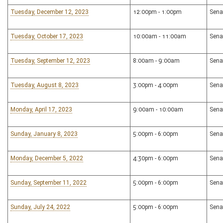
Tuesday, December 12, 2023
12:00pm - 1:00pm
Sena
Tuesday, October 17, 2023
10:00am - 11:00am
Sena
Tuesday, September 12, 2023
8:00am - 9:00am
Sena
Tuesday, August 8, 2023
3:00pm - 4:00pm
Sena
Monday, April 17, 2023
9:00am - 10:00am
Sena
Sunday, January 8, 2023
5:00pm - 6:00pm
Sena
Monday, December 5, 2022
4:30pm - 6:00pm
Sena
Sunday, September 11, 2022
5:00pm - 6:00pm
Sena
Sunday, July 24, 2022
5:00pm - 6:00pm
Sena