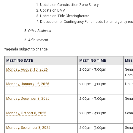
Update on Construction Zone Safety
Update on DMV
Update on Title Clearinghouse
Discussion of Contingency Fund needs for emergency re
Other Business.
Adjournment.
*agenda subject to change
MEETING DATE
MEETING TIME
MEE
Monday, August 10, 2026
2:00pm - 3:00pm
Sena
Com
Monday, January 12, 2026
2:00pm - 3:00pm
Hous
Monday, December 8, 2025
2:00pm - 3:00pm
Sena
Monday, October 6, 2025
2:00pm - 4:00pm
Sena
Monday, September 8, 2025
2:00pm - 3:00pm
Sena