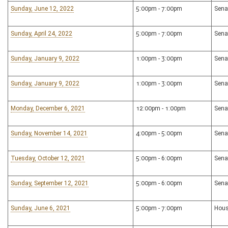
Sunday, June 12, 2022
5:00pm - 7:00pm
Sena
Sunday, April 24, 2022
5:00pm - 7:00pm
Sena
Sunday, January 9, 2022
1:00pm - 3:00pm
Sena
Sunday, January 9, 2022
1:00pm - 3:00pm
Sena
Monday, December 6, 2021
12:00pm - 1:00pm
Sena
Sunday, November 14, 2021
4:00pm - 5:00pm
Sena
Tuesday, October 12, 2021
5:00pm - 6:00pm
Sena
Sunday, September 12, 2021
5:00pm - 6:00pm
Sena
Sunday, June 6, 2021
5:00pm - 7:00pm
Hous