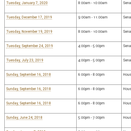
Tuesday, January 7, 2020
8:00am - 10:00am
Sena
Tuesday, December 17, 2019
9:00am - 11:00am
Sena
Tuesday, November 19, 2019
8:00am - 10:00am
Sena
Tuesday, September 24, 2019
4:00pm - 5:00pm
Sena
Tuesday, July 23, 2019
4:00pm - 5:00pm
Sena
Sunday, September 16, 2018
6:00pm - 8:00pm
Hous
Sunday, September 16, 2018
6:00pm - 8:00pm
Hous
Sunday, September 16, 2018
6:00pm - 8:00pm
Hous
Sunday, June 24, 2018
5:00pm - 7:00pm
Hous