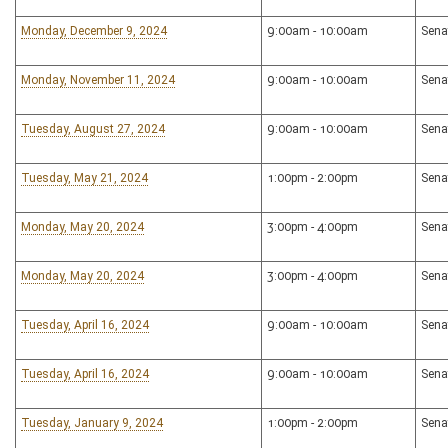
Monday, December 9, 2024
9:00am - 10:00am
Sena
Monday, November 11, 2024
9:00am - 10:00am
Sena
Tuesday, August 27, 2024
9:00am - 10:00am
Sena
Tuesday, May 21, 2024
1:00pm - 2:00pm
Sena
Monday, May 20, 2024
3:00pm - 4:00pm
Sena
Monday, May 20, 2024
3:00pm - 4:00pm
Sena
Tuesday, April 16, 2024
9:00am - 10:00am
Sena
Tuesday, April 16, 2024
9:00am - 10:00am
Sena
Tuesday, January 9, 2024
1:00pm - 2:00pm
Sena