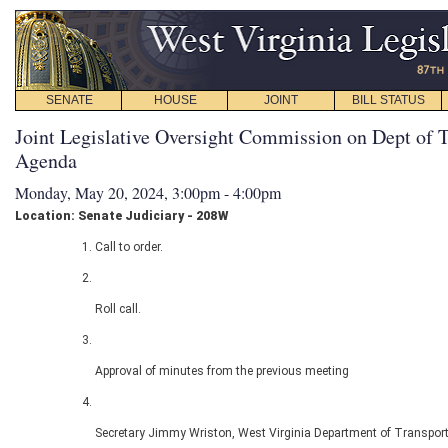
SENATE
HOUSE
JOINT
BILL STATUS
Joint Legislative Oversight Commission on Dept of T
Agenda
Monday, May 20, 2024, 3:00pm - 4:00pm
Location: Senate Judiciary - 208W
Call to order.
Roll call.
Approval of minutes from the previous meeting
Secretary Jimmy Wriston, West Virginia Department of Transport