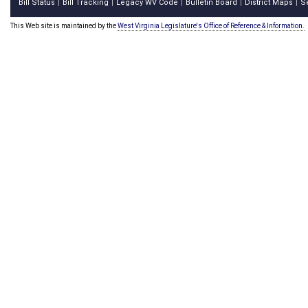
Bill Status
Bill Tracking
Legacy WV Code
Bulletin Board
District Maps
S
|
|
|
|
|
This Web site is maintained by the
West Virginia Legislature's Office of Reference & Information.