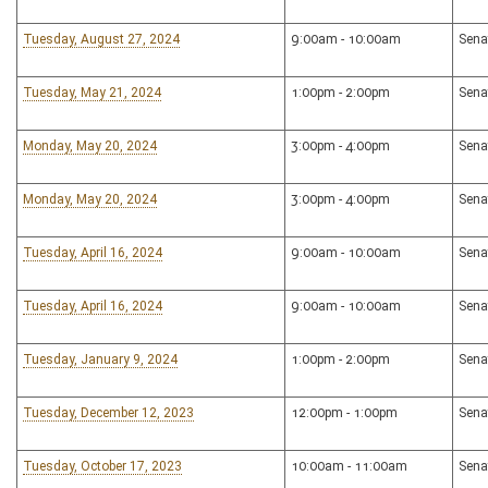
Tuesday, August 27, 2024
9:00am - 10:00am
Sena
Tuesday, May 21, 2024
1:00pm - 2:00pm
Sena
Monday, May 20, 2024
3:00pm - 4:00pm
Sena
Monday, May 20, 2024
3:00pm - 4:00pm
Sena
Tuesday, April 16, 2024
9:00am - 10:00am
Sena
Tuesday, April 16, 2024
9:00am - 10:00am
Sena
Tuesday, January 9, 2024
1:00pm - 2:00pm
Sena
Tuesday, December 12, 2023
12:00pm - 1:00pm
Sena
Tuesday, October 17, 2023
10:00am - 11:00am
Sena