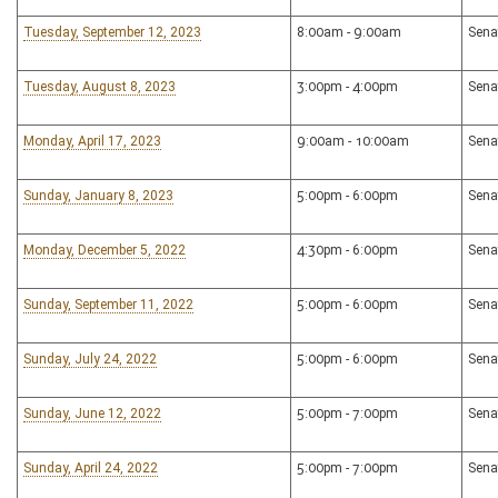
Tuesday, September 12, 2023
8:00am - 9:00am
Sena
Tuesday, August 8, 2023
3:00pm - 4:00pm
Sena
Monday, April 17, 2023
9:00am - 10:00am
Sena
Sunday, January 8, 2023
5:00pm - 6:00pm
Sena
Monday, December 5, 2022
4:30pm - 6:00pm
Sena
Sunday, September 11, 2022
5:00pm - 6:00pm
Sena
Sunday, July 24, 2022
5:00pm - 6:00pm
Sena
Sunday, June 12, 2022
5:00pm - 7:00pm
Sena
Sunday, April 24, 2022
5:00pm - 7:00pm
Sena