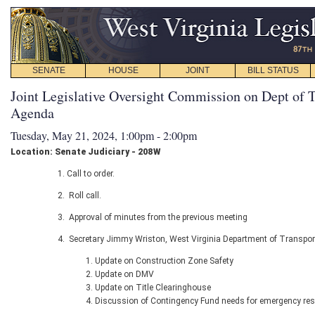
SENATE
HOUSE
JOINT
BILL STATUS
Joint Legislative Oversight Commission on Dept of T
Agenda
Tuesday, May 21, 2024, 1:00pm - 2:00pm
Location: Senate Judiciary - 208W
Call to order.
Roll call.
Approval of minutes from the previous meeting
Secretary Jimmy Wriston, West Virginia Department of Transport
Update on Construction Zone Safety
Update on DMV
Update on Title Clearinghouse
Discussion of Contingency Fund needs for emergency re