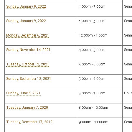
Sunday, January 9, 2022
1:00pm - 3:00pm
Sena
Sunday, January 9, 2022
1:00pm - 3:00pm
Sena
Monday, December 6, 2021
12:00pm - 1:00pm
Sena
Sunday, November 14, 2021
4:00pm - 5:00pm
Sena
Tuesday, October 12, 2021
5:00pm - 6:00pm
Sena
Sunday, September 12, 2021
5:00pm - 6:00pm
Sena
Sunday, June 6, 2021
5:00pm - 7:00pm
Hous
Tuesday, January 7, 2020
8:00am - 10:00am
Sena
Tuesday, December 17, 2019
9:00am - 11:00am
Sena