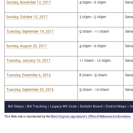
Sunday, November 12, 2017
4:00pm - 6:00pm
Sena
Sunday, October 15, 2017
3:00pm - 5:00pm
Sena
Tuesday, September 19, 2017
9:00am - 11:00am
Sena
Sunday, August 20, 2017
4:00pm - 6:00pm
Sena
Tuesday, January 10, 2017
11:00am - 12:00pm
Sena
Tuesday, December 6, 2016
8:00am - 9:00am
Sena
Tuesday, September 20, 2016
9:00am - 10:00am
Sena
Bill Status
Bill Tracking
Legacy WV Code
Bulletin Board
District Maps
S
|
|
|
|
|
This Web site is maintained by the
West Virginia Legislature's Office of Reference & Information.