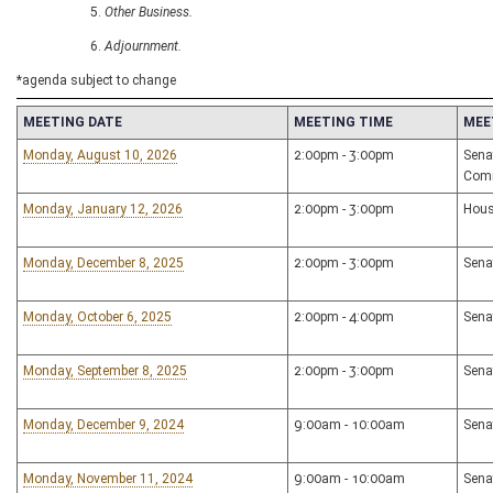
Other Business.
Adjournment.
*agenda subject to change
MEETING DATE
MEETING TIME
MEE
Monday, August 10, 2026
2:00pm - 3:00pm
Sena
Com
Monday, January 12, 2026
2:00pm - 3:00pm
Hous
Monday, December 8, 2025
2:00pm - 3:00pm
Sena
Monday, October 6, 2025
2:00pm - 4:00pm
Sena
Monday, September 8, 2025
2:00pm - 3:00pm
Sena
Monday, December 9, 2024
9:00am - 10:00am
Sena
Monday, November 11, 2024
9:00am - 10:00am
Sena