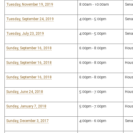
Tuesday, November 19, 2019
8:00am - 10:00am
Sena
Tuesday, September 24, 2019
4:00pm - 5:00pm
Sena
Tuesday, July 23, 2019
4:00pm - 5:00pm
Sena
Sunday, September 16, 2018
6:00pm - 8:00pm
Hous
Sunday, September 16, 2018
6:00pm - 8:00pm
Hous
Sunday, September 16, 2018
6:00pm - 8:00pm
Hous
Sunday, June 24, 2018
5:00pm - 7:00pm
Hous
Sunday, January 7, 2018
5:00pm - 7:00pm
Hous
Sunday, December 3, 2017
4:00pm - 6:00pm
Sena