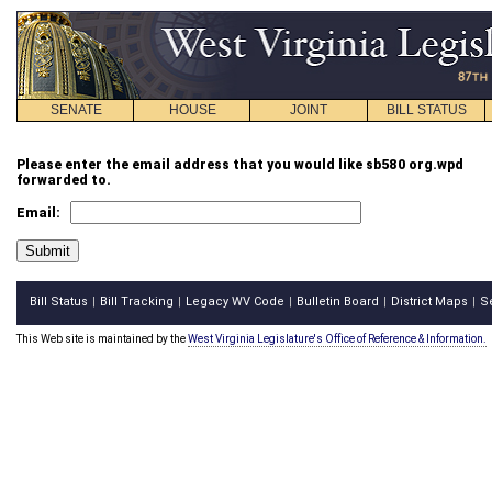
SENATE
HOUSE
JOINT
BILL STATUS
Please enter the email address that you would like sb580 org.wpd
forwarded to.
Email:
Bill Status
Bill Tracking
Legacy WV Code
Bulletin Board
District Maps
S
|
|
|
|
|
This Web site is maintained by the
West Virginia Legislature's Office of Reference & Information.