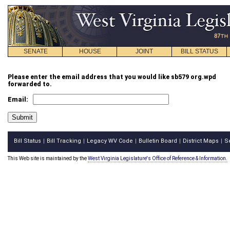
SENATE
HOUSE
JOINT
BILL STATUS
Please enter the email address that you would like sb579 org.wpd
forwarded to.
Email:
Bill Status
Bill Tracking
Legacy WV Code
Bulletin Board
District Maps
S
|
|
|
|
|
This Web site is maintained by the
West Virginia Legislature's Office of Reference & Information.