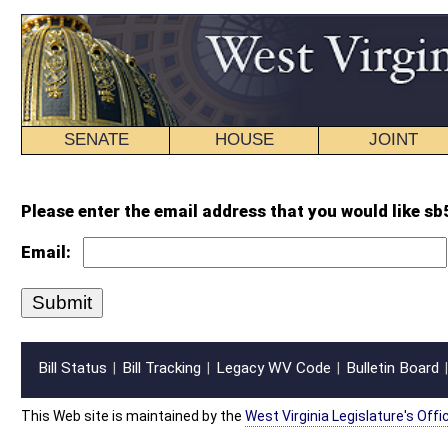
SENATE
HOUSE
JOINT
BILL STATUS
Please enter the email address that you would like sb506 intr.wpd forwarded
Email:
Bill Status
Bill Tracking
Legacy WV Code
Bulletin Board
District Maps
Senate R
|
|
|
|
|
This Web site is maintained by the
West Virginia Legislature's Office of Reference & Informati