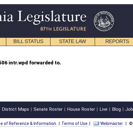
STATE LAW
REPORTS
EDUCATIONAL
CONTACT
 to.
oster
House Roster
Live
Blog
Jobs
Links
Home
|
|
|
|
|
|
on.
|
Terms of Use
|
Webmaster
| © 2026 West Virginia Legislature **