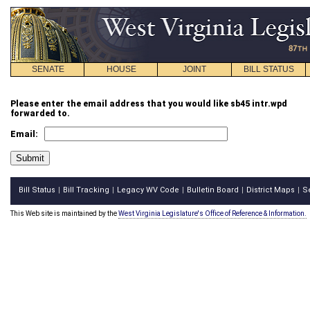
SENATE
HOUSE
JOINT
BILL STATUS
Please enter the email address that you would like sb45 intr.wpd
forwarded to.
Email:
Bill Status
Bill Tracking
Legacy WV Code
Bulletin Board
District Maps
S
|
|
|
|
|
This Web site is maintained by the
West Virginia Legislature's Office of Reference & Information.