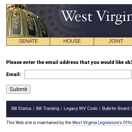
SENATE
HOUSE
JOINT
BILL STATUS
Please enter the email address that you would like sb310 intr.wpd forwarded
Email:
Bill Status
Bill Tracking
Legacy WV Code
Bulletin Board
District Maps
Senate R
|
|
|
|
|
This Web site is maintained by the
West Virginia Legislature's Office of Reference & Informati