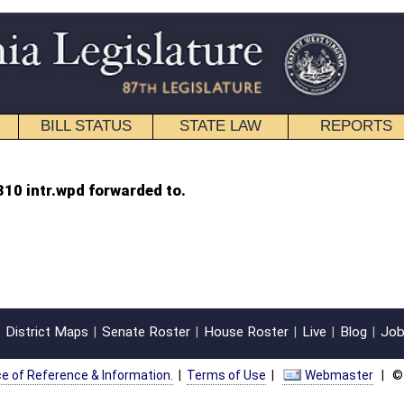
STATE LAW
REPORTS
EDUCATIONAL
CONTACT
 to.
oster
House Roster
Live
Blog
Jobs
Links
Home
|
|
|
|
|
|
on.
|
Terms of Use
|
Webmaster
| © 2026 West Virginia Legislature **