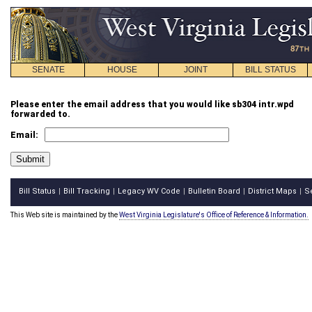
SENATE
HOUSE
JOINT
BILL STATUS
Please enter the email address that you would like sb304 intr.wpd
forwarded to.
Email:
Bill Status
Bill Tracking
Legacy WV Code
Bulletin Board
District Maps
S
|
|
|
|
|
This Web site is maintained by the
West Virginia Legislature's Office of Reference & Information.