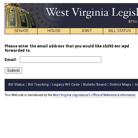
SENATE
HOUSE
JOINT
BILL STATUS
Please enter the email address that you would like sb292 enr.wpd
forwarded to.
Email:
Bill Status
Bill Tracking
Legacy WV Code
Bulletin Board
District Maps
S
|
|
|
|
|
This Web site is maintained by the
West Virginia Legislature's Office of Reference & Information.