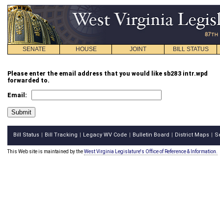
SENATE
HOUSE
JOINT
BILL STATUS
Please enter the email address that you would like sb283 intr.wpd
forwarded to.
Email:
Bill Status
Bill Tracking
Legacy WV Code
Bulletin Board
District Maps
S
|
|
|
|
|
This Web site is maintained by the
West Virginia Legislature's Office of Reference & Information.