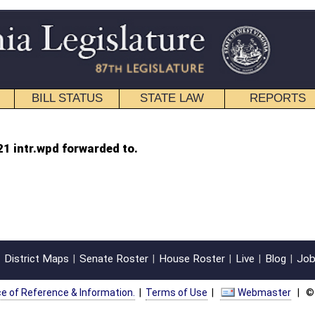
STATE LAW
REPORTS
EDUCATIONAL
CONTACT
to.
oster
House Roster
Live
Blog
Jobs
Links
Home
|
|
|
|
|
|
on.
|
Terms of Use
|
Webmaster
| © 2026 West Virginia Legislature **