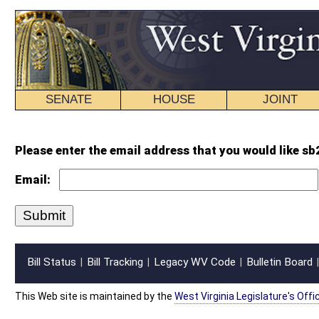
SENATE
HOUSE
JOINT
BILL STATUS
Please enter the email address that you would like sb21 intr.wpd forwarded 
Email:
Bill Status
Bill Tracking
Legacy WV Code
Bulletin Board
District Maps
Senate R
|
|
|
|
|
This Web site is maintained by the
West Virginia Legislature's Office of Reference & Informati