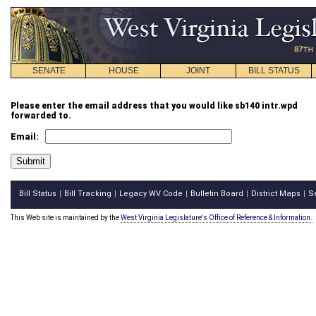
SENATE
HOUSE
JOINT
BILL STATUS
Please enter the email address that you would like sb140 intr.wpd
forwarded to.
Email:
Bill Status
Bill Tracking
Legacy WV Code
Bulletin Board
District Maps
S
|
|
|
|
|
This Web site is maintained by the
West Virginia Legislature's Office of Reference & Information.