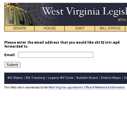
SENATE
HOUSE
JOINT
BILL STATUS
Please enter the email address that you would like sb132 intr.wpd
forwarded to.
Email:
Bill Status
Bill Tracking
Legacy WV Code
Bulletin Board
District Maps
S
|
|
|
|
|
This Web site is maintained by the
West Virginia Legislature's Office of Reference & Information.