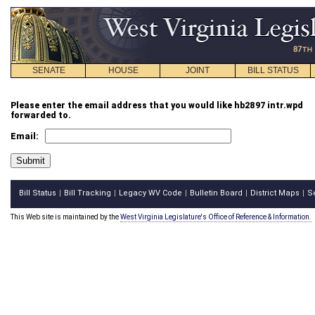
SENATE
HOUSE
JOINT
BILL STATUS
Please enter the email address that you would like hb2897 intr.wpd
forwarded to.
Email:
Bill Status
Bill Tracking
Legacy WV Code
Bulletin Board
District Maps
S
|
|
|
|
|
This Web site is maintained by the
West Virginia Legislature's Office of Reference & Information.