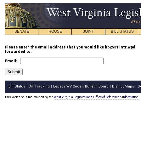
SENATE
HOUSE
JOINT
BILL STATUS
Please enter the email address that you would like hb2531 intr.wpd
forwarded to.
Email:
Bill Status
Bill Tracking
Legacy WV Code
Bulletin Board
District Maps
S
|
|
|
|
|
This Web site is maintained by the
West Virginia Legislature's Office of Reference & Information.