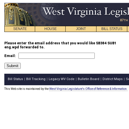
SENATE
HOUSE
JOINT
BILL STATUS
Please enter the email address that you would like SB384 SUB1
eng.wpd forwarded to.
Email:
Bill Status
Bill Tracking
Legacy WV Code
Bulletin Board
District Maps
S
|
|
|
|
|
This Web site is maintained by the
West Virginia Legislature's Office of Reference & Information.