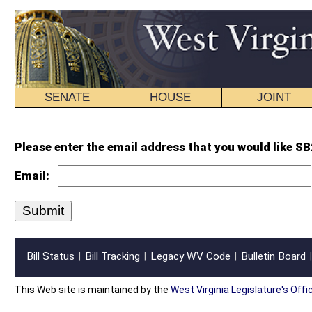
SENATE
HOUSE
JOINT
BILL STATUS
Please enter the email address that you would like SB274 SUB1 enr.wpd for
Email:
Bill Status
Bill Tracking
Legacy WV Code
Bulletin Board
District Maps
Senate R
|
|
|
|
|
This Web site is maintained by the
West Virginia Legislature's Office of Reference & Informati