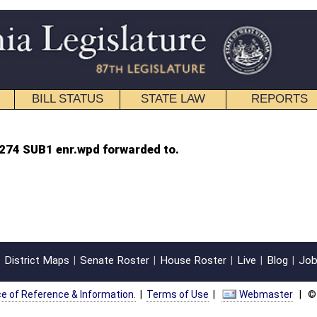
STATE LAW
REPORTS
EDUCATIONAL
CONTACT
warded to.
oster
House Roster
Live
Blog
Jobs
Links
Home
|
|
|
|
|
|
on.
|
Terms of Use
|
Webmaster
| © 2026 West Virginia Legislature **