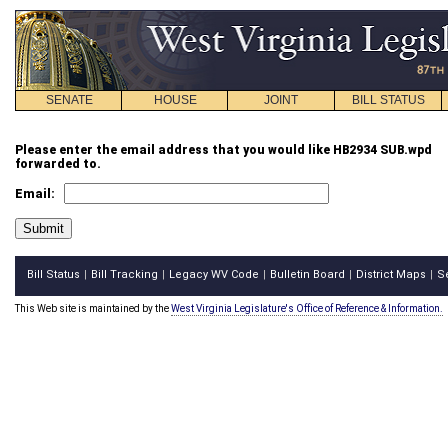
SENATE
HOUSE
JOINT
BILL STATUS
Please enter the email address that you would like HB2934 SUB.wpd
forwarded to.
Email:
Bill Status
Bill Tracking
Legacy WV Code
Bulletin Board
District Maps
S
|
|
|
|
|
This Web site is maintained by the
West Virginia Legislature's Office of Reference & Information.