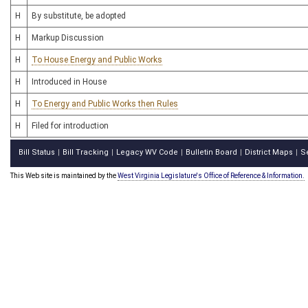
H
By substitute, be adopted
H
Markup Discussion
H
To House Energy and Public Works
H
Introduced in House
H
To Energy and Public Works then Rules
H
Filed for introduction
Bill Status
Bill Tracking
Legacy WV Code
Bulletin Board
District Maps
S
|
|
|
|
|
This Web site is maintained by the
West Virginia Legislature's Office of Reference & Information.