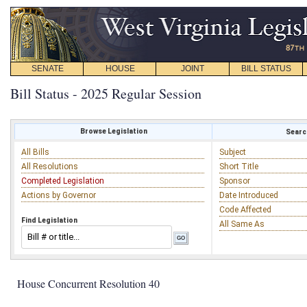
SENATE
HOUSE
JOINT
BILL STATUS
Bill Status - 2025 Regular Session
Browse Legislation
Search
All Bills
Subject
All Resolutions
Short Title
Completed Legislation
Sponsor
Actions by Governor
Date Introduced
Code Affected
Find Legislation
All Same As
House Concurrent Resolution 40