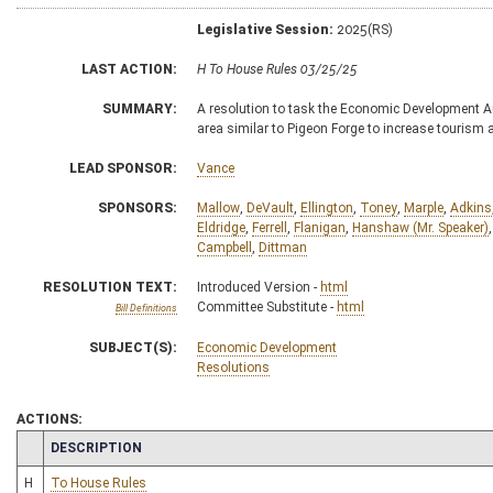
Legislative Session:
2025(RS)
LAST ACTION:
H To House Rules 03/25/25
SUMMARY:
A resolution to task the Economic Development A
area similar to Pigeon Forge to increase tourism
LEAD SPONSOR:
Vance
SPONSORS:
Mallow
,
DeVault
,
Ellington
,
Toney
,
Marple
,
Adkins
Eldridge
,
Ferrell
,
Flanigan
,
Hanshaw (Mr. Speaker)
Campbell
,
Dittman
RESOLUTION TEXT:
Introduced Version -
html
Committee Substitute -
html
Bill Definitions
SUBJECT(S):
Economic Development
Resolutions
ACTIONS:
CHAMBER
DESCRIPTION
H
To House Rules