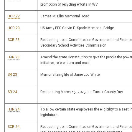
promotion of recycling efforts in WV
HCR 22
James M. Ellis Memorial Road
HCR 23
US Army PFC Calvin E. Spade Memorial Bridge
SCR 23
Requesting Joint Committee on Government and Financ
Secondary School Activities Commission
HJR 23
Amend the state Constitution to give the people the powe
initiative, referendum and recall
SR 23
Memorializing life of Janie Lou White
SR 24
Designating March 13, 2025, as Tucker County Day
HJR 24
To allow certain state employees the eligibility to a seat i
legislature
SCR 24
Requesting Joint Committee on Government and Finance