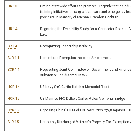
HR 13
Urging statewide efforts to promote C-peptide testing ed
training initiatives among critical care and emergency he
providers in Memory of Michael Brandon Cochran
HR 14
Regarding the Feasibility Study for a Connector Road at 
Lake
SR 14
Recognizing Leadership Berkeley
SJR 14
Homestead Exemption Increase Amendment
SCR 14
Requesting Joint Committee on Government and Finance
substance use disorder in WV
HCR 14
US Navy S1C Curtis Hatcher Memorial Road
HCR 15
US Marines PFC Delbert Carles Roles Memorial Bridge
SCR 15
Opposing China's use of UN Resolution 2758 against T
SJR 15
Honorably Discharged Veteran's Property Tax Exemptio