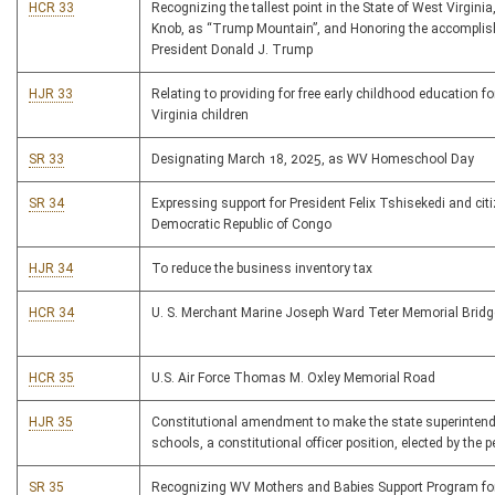
HCR 33
Recognizing the tallest point in the State of West Virginia
Knob, as “Trump Mountain”, and Honoring the accompli
President Donald J. Trump
HJR 33
Relating to providing for free early childhood education fo
Virginia children
SR 33
Designating March 18, 2025, as WV Homeschool Day
SR 34
Expressing support for President Felix Tshisekedi and cit
Democratic Republic of Congo
HJR 34
To reduce the business inventory tax
HCR 34
U. S. Merchant Marine Joseph Ward Teter Memorial Bridg
HCR 35
U.S. Air Force Thomas M. Oxley Memorial Road
HJR 35
Constitutional amendment to make the state superintend
schools, a constitutional officer position, elected by the p
SR 35
Recognizing WV Mothers and Babies Support Program for