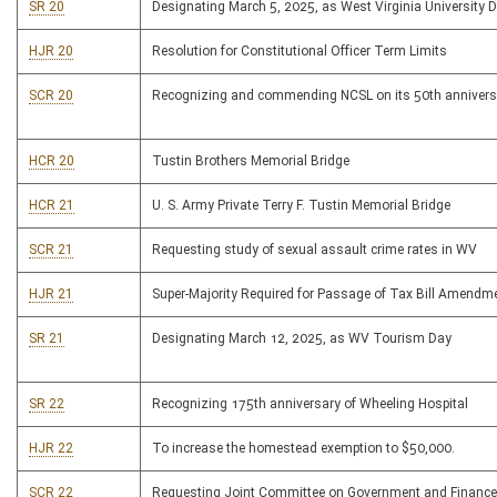
SR 20
Designating March 5, 2025, as West Virginia University 
HJR 20
Resolution for Constitutional Officer Term Limits
SCR 20
Recognizing and commending NCSL on its 50th annivers
HCR 20
Tustin Brothers Memorial Bridge
HCR 21
U. S. Army Private Terry F. Tustin Memorial Bridge
SCR 21
Requesting study of sexual assault crime rates in WV
HJR 21
Super-Majority Required for Passage of Tax Bill Amendm
SR 21
Designating March 12, 2025, as WV Tourism Day
SR 22
Recognizing 175th anniversary of Wheeling Hospital
HJR 22
To increase the homestead exemption to $50,000.
SCR 22
Requesting Joint Committee on Government and Finance