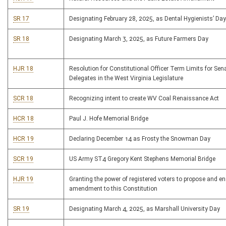
SR 17
Designating February 28, 2025, as Dental Hygienists’ Day
SR 18
Designating March 3, 2025, as Future Farmers Day
HJR 18
Resolution for Constitutional Officer Term Limits for Sen
Delegates in the West Virginia Legislature
SCR 18
Recognizing intent to create WV Coal Renaissance Act
HCR 18
Paul J. Hofe Memorial Bridge
HCR 19
Declaring December 14 as Frosty the Snowman Day
SCR 19
US Army ST4 Gregory Kent Stephens Memorial Bridge
HJR 19
Granting the power of registered voters to propose and e
amendment to this Constitution
SR 19
Designating March 4, 2025, as Marshall University Day