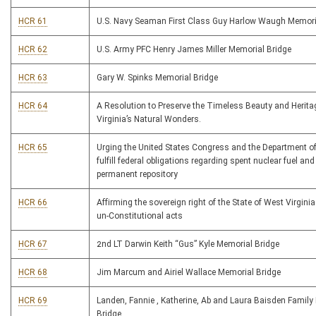
HCR 61
U.S. Navy Seaman First Class Guy Harlow Waugh Memor
HCR 62
U.S. Army PFC Henry James Miller Memorial Bridge
HCR 63
Gary W. Spinks Memorial Bridge
HCR 64
A Resolution to Preserve the Timeless Beauty and Herita
Virginia’s Natural Wonders.
HCR 65
Urging the United States Congress and the Department of
fulfill federal obligations regarding spent nuclear fuel and
permanent repository
HCR 66
Affirming the sovereign right of the State of West Virginia 
un-Constitutional acts
HCR 67
2nd LT Darwin Keith “Gus” Kyle Memorial Bridge
HCR 68
Jim Marcum and Airiel Wallace Memorial Bridge
HCR 69
Landen, Fannie , Katherine, Ab and Laura Baisden Family
Bridge