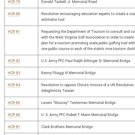
HCR 79
Donald Tackett Jr. Memorial Road
HCR 80
Resolution encouraging education experts to create a cos
estimator tool
HCR 81
Requesting the Department of Tourism to consult and co
with the West Virginia Golf Association in order to create 
plan for a tourism promoting state public golfing trail with
one public course in each of the state’s nine tourism distr
HCR 82
U.S. Army PFC Paul Ralph Bittinger Sr. Memorial Bridge
HCR 83
Benny Filiaggi III Memorial Bridge
HCR 84
Resolution to oppose China’s misuse of a UN Resolution 
delegitimize Taiwan
HCR 85
Lavern “Mousey” Testerman Memorial Bridge
HCR 86
U. S. Army PFC Robert F. Mann Memorial Bridge
HCR 87
Clark Brothers Memorial Bridge