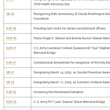
Child Health Advocacy Day
SR 30
Recognizing 80th anniversary of Claude Worthington B
Foundation
HJR 30
Providing term limits for certain constitutional officers
HCR 30
Pastor Roger D. Stewart and Brenda Runion Stewart Memo
HCR 31
U.S. Army Lieutenant Colonel Quewanncoll “Que” Stephens
Memorial Bridge
HJR 31
Constitutional Amendment for recognition of the Holy Bib
SR 31
Designating March 14, 2025, as Suicide Prevention Awa
SR 32
Designating March 17, 2025, as Domestic Violence Awa
HJR 32
Increasing the Homestead Exemption
HCR 32
U. S. Army PVT Leon ‘Deacon’ Stover Memorial Bridge