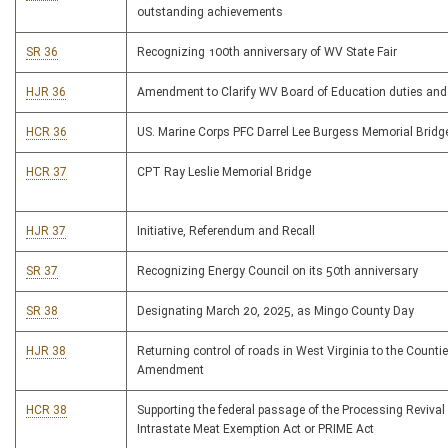
outstanding achievements
SR 36
Recognizing 100th anniversary of WV State Fair
HJR 36
Amendment to Clarify WV Board of Education duties and 
HCR 36
US. Marine Corps PFC Darrel Lee Burgess Memorial Bridg
HCR 37
CPT Ray Leslie Memorial Bridge
HJR 37
Initiative, Referendum and Recall
SR 37
Recognizing Energy Council on its 50th anniversary
SR 38
Designating March 20, 2025, as Mingo County Day
HJR 38
Returning control of roads in West Virginia to the Counti
Amendment
HCR 38
Supporting the federal passage of the Processing Revival
Intrastate Meat Exemption Act or PRIME Act