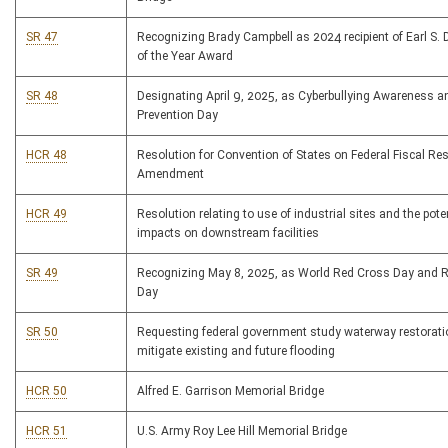
SR 47
Recognizing Brady Campbell as 2024 recipient of Earl S. D
of the Year Award
SR 48
Designating April 9, 2025, as Cyberbullying Awareness a
Prevention Day
HCR 48
Resolution for Convention of States on Federal Fiscal Res
Amendment
HCR 49
Resolution relating to use of industrial sites and the pote
impacts on downstream facilities
SR 49
Recognizing May 8, 2025, as World Red Cross Day and 
Day
SR 50
Requesting federal government study waterway restorati
mitigate existing and future flooding
HCR 50
Alfred E. Garrison Memorial Bridge
HCR 51
U.S. Army Roy Lee Hill Memorial Bridge