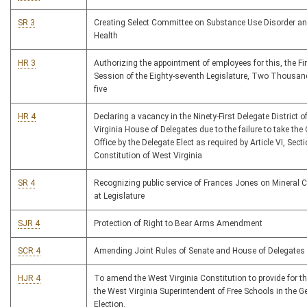
SR 3
Creating Select Committee on Substance Use Disorder a
Health
HR 3
Authorizing the appointment of employees for this, the Fi
Session of the Eighty-seventh Legislature, Two Thousa
five
HR 4
Declaring a vacancy in the Ninety-First Delegate District o
Virginia House of Delegates due to the failure to take the
Office by the Delegate Elect as required by Article VI, Sect
Constitution of West Virginia
SR 4
Recognizing public service of Frances Jones on Mineral 
at Legislature
SJR 4
Protection of Right to Bear Arms Amendment
SCR 4
Amending Joint Rules of Senate and House of Delegates
HJR 4
To amend the West Virginia Constitution to provide for th
the West Virginia Superintendent of Free Schools in the G
Election.