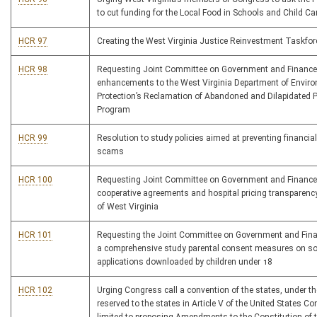
to cut funding for the Local Food in Schools and Child Car
HCR 97
Creating the West Virginia Justice Reinvestment Taskfor
HCR 98
Requesting Joint Committee on Government and Finance
enhancements to the West Virginia Department of Envir
Protection’s Reclamation of Abandoned and Dilapidated P
Program
HCR 99
Resolution to study policies aimed at preventing financia
scams
HCR 100
Requesting Joint Committee on Government and Finance
cooperative agreements and hospital pricing transparency
of West Virginia
HCR 101
Requesting the Joint Committee on Government and Fin
a comprehensive study parental consent measures on so
applications downloaded by children under 18
HCR 102
Urging Congress call a convention of the states, under th
reserved to the states in Article V of the United States Co