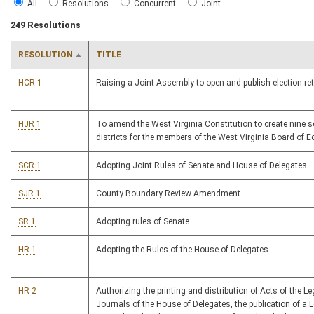
All
Resolutions
Concurrent
Joint
249 Resolutions
RESOLUTION
TITLE
HCR 1
Raising a Joint Assembly to open and publish election re
HJR 1
To amend the West Virginia Constitution to create nine s
districts for the members of the West Virginia Board of E
SCR 1
Adopting Joint Rules of Senate and House of Delegates
SJR 1
County Boundary Review Amendment
SR 1
Adopting rules of Senate
HR 1
Adopting the Rules of the House of Delegates
HR 2
Authorizing the printing and distribution of Acts of the Le
Journals of the House of Delegates, the publication of a L