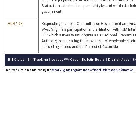
limited to proposing Amendments to the Constitution of 
States to create fiscal responsibility by and within the fed
government.
HCR 103
Requesting the Joint Committee on Government and Fin
West Virginia’s participation and affiliation with PJM Int
LLC which serves West Virginia as a Regional Transmis
Authority, coordinating the movement of wholesale electrici
parts of 13 states and the District of Columbia.
Bill Status
Bill Tracking
Legacy WV Code
Bulletin Board
District Maps
S
|
|
|
|
|
This Web site is maintained by the
West Virginia Legislature's Office of Reference & Information.