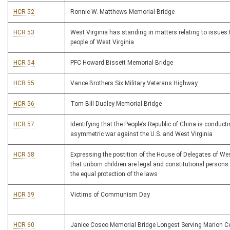
HCR 52
Ronnie W. Matthews Memorial Bridge
HCR 53
West Virginia has standing in matters relating to issues 
people of West Virginia
HCR 54
PFC Howard Bissett Memorial Bridge
HCR 55
Vance Brothers Six Military Veterans Highway
HCR 56
Tom Bill Dudley Memorial Bridge
HCR 57
Identifying that the People’s Republic of China is conducti
asymmetric war against the U.S. and West Virginia
HCR 58
Expressing the postition of the House of Delegates of Wes
that unborn children are legal and constitutional persons 
the equal protection of the laws
HCR 59
Victims of Communism Day
HCR 60
Janice Cosco Memorial Bridge Longest Serving Marion C