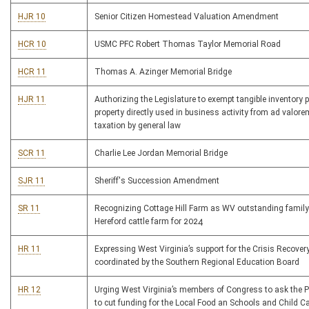
HJR 10
Senior Citizen Homestead Valuation Amendment
HCR 10
USMC PFC Robert Thomas Taylor Memorial Road
HCR 11
Thomas A. Azinger Memorial Bridge
HJR 11
Authorizing the Legislature to exempt tangible inventory 
property directly used in business activity from ad valore
taxation by general law
SCR 11
Charlie Lee Jordan Memorial Bridge
SJR 11
Sheriff's Succession Amendment
SR 11
Recognizing Cottage Hill Farm as WV outstanding famil
Hereford cattle farm for 2024
HR 11
Expressing West Virginia’s support for the Crisis Recover
coordinated by the Southern Regional Education Board
HR 12
Urging West Virginia’s members of Congress to ask the P
to cut funding for the Local Food an Schools and Child Ca