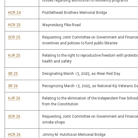
issues regarding admission to residency programs
HCR 24
Postlethwait Brothers Memorial Bridge
HCR 25
Waynesburg Pike Road
SCR 25
Requesting Joint Committee on Government and Finance
incentives and policies to fund public libraries
HJR 25
Relating to the right to reproductive freedom with protecti
health and safety
SR 25
Designating March 13, 2025, as Wear Red Day
SR 26
Recognizing March 13, 2025, as National K9 Veterans D
HJR 26
Relating to the elimination of the Independent Free Schoo
from the Constitution
SCR 26
Requesting Joint Committee on Government and Finance
smoke shops
HCR 26
Jimmy M. Hutchison Memorial Bridge