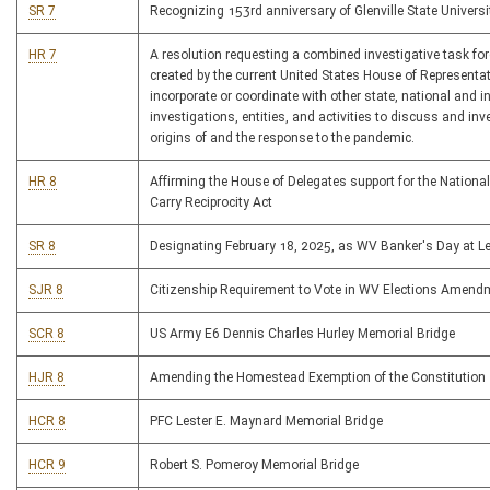
SR 7
Recognizing 153rd anniversary of Glenville State Universi
HR 7
A resolution requesting a combined investigative task for
created by the current United States House of Representat
incorporate or coordinate with other state, national and i
investigations, entities, and activities to discuss and inv
origins of and the response to the pandemic.
HR 8
Affirming the House of Delegates support for the Nationa
Carry Reciprocity Act
SR 8
Designating February 18, 2025, as WV Banker's Day at Le
SJR 8
Citizenship Requirement to Vote in WV Elections Amend
SCR 8
US Army E6 Dennis Charles Hurley Memorial Bridge
HJR 8
Amending the Homestead Exemption of the Constitution
HCR 8
PFC Lester E. Maynard Memorial Bridge
HCR 9
Robert S. Pomeroy Memorial Bridge