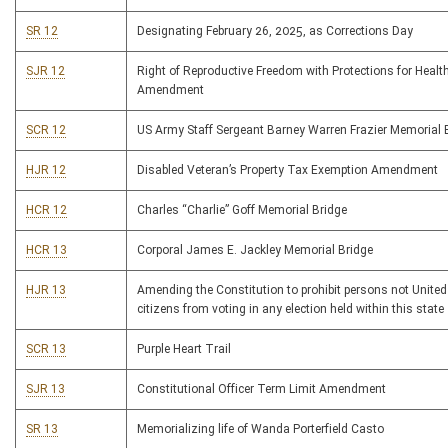
SR 12
Designating February 26, 2025, as Corrections Day
SJR 12
Right of Reproductive Freedom with Protections for Healt
Amendment
SCR 12
US Army Staff Sergeant Barney Warren Frazier Memorial 
HJR 12
Disabled Veteran’s Property Tax Exemption Amendment
HCR 12
Charles “Charlie” Goff Memorial Bridge
HCR 13
Corporal James E. Jackley Memorial Bridge
HJR 13
Amending the Constitution to prohibit persons not United
citizens from voting in any election held within this state
SCR 13
Purple Heart Trail
SJR 13
Constitutional Officer Term Limit Amendment
SR 13
Memorializing life of Wanda Porterfield Casto