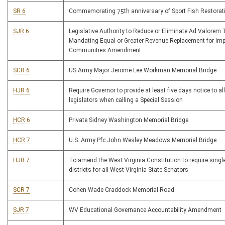
SR 6
Commemorating 75th anniversary of Sport Fish Restora
SJR 6
Legislative Authority to Reduce or Eliminate Ad Valorem 
Mandating Equal or Greater Revenue Replacement for Im
Communities Amendment
SCR 6
US Army Major Jerome Lee Workman Memorial Bridge
HJR 6
Require Governor to provide at least five days notice to all
legislators when calling a Special Session
HCR 6
Private Sidney Washington Memorial Bridge
HCR 7
U.S. Army Pfc John Wesley Meadows Memorial Bridge
HJR 7
To amend the West Virginia Constitution to require sing
districts for all West Virginia State Senators
SCR 7
Cohen Wade Craddock Memorial Road
SJR 7
WV Educational Governance Accountability Amendment