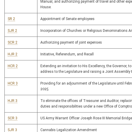
Manual, and authorizing payment of travel and other exp
House.
SR 2
Appointment of Senate employees
SJR 2
Incorporation of Churches or Religious Denominations
SCR 2
Authorizing payment of joint expenses
HJR 2
Initiative, Referendum, and Recall
HCR 2
Extending an invitation to His Excellency, the Governor, to
address to the Legislature and raising a Joint Assembly 
HCR 3
Providing for an adjournment of the Legislature until Febr
2025
HJR 3
To eliminate the offices of Treasurer and Auditor, replacin
duties and responsibilities under a new Office of Comptrol
SCR 3
US Army Warrant Officer Joseph Rose III Memorial Bridge
SJR 3
Cannabis Legalization Amendment