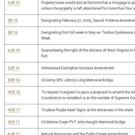
HJR 15
Property taxes would end at the time that a morgage is pa
unless the property is left abandoned for more than four 
SR 15
Designating February 27, 2025, Sexual Violence Awarene
SR 16
Designating first full week in May as Tardive Dyskinesi
Week
HJR 16
Guaranteeing the right of the citizens of West Virginia to
fish
SJR 16
Homestead Exemption Increase Amendment
SCR 16
US Army SPC Johnny Long Memorial Bridge
HCR 16
To request Congress to pass a proposal to amend the Un
Constitution to establish 9 as the number of Supreme Co
HCR 17
To place Purple Heart Signs at the entrances to the state
SCR 17
US Marine Corps PVT Arlie Haught Memorial Bridge
HJR 17
Natural Resources and the Public Estate Amendment