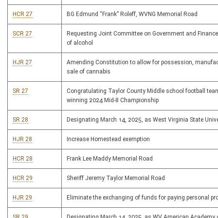
HCR 27
BG Edmund “Frank” Roleff, WVNG Memorial Road
SCR 27
Requesting Joint Committee on Government and Finance
of alcohol
HJR 27
Amending Constitution to allow for possession, manufa
sale of cannabis
SR 27
Congratulating Taylor County Middle school football tea
winning 2024 Mid-8 Championship
SR 28
Designating March 14, 2025, as West Virginia State Univ
HJR 28
Increase Homestead exemption
HCR 28
Frank Lee Maddy Memorial Road
HCR 29
Sheriff Jeremy Taylor Memorial Road
HJR 29
Eliminate the exchanging of funds for paying personal pr
SR 29
Designating March 14, 2025, as WV American Academy o