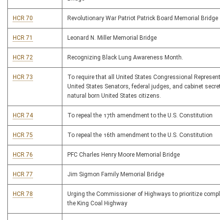
HCR 70
Revolutionary War Patriot Patrick Board Memorial Bridge
HCR 71
Leonard N. Miller Memorial Bridge
HCR 72
Recognizing Black Lung Awareness Month.
HCR 73
To require that all United States Congressional Represent
United States Senators, federal judges, and cabinet secre
natural born United States citizens.
HCR 74
To repeal the 17th amendment to the U.S. Constitution
HCR 75
To repeal the 16th amendment to the U.S. Constitution
HCR 76
PFC Charles Henry Moore Memorial Bridge
HCR 77
Jim Sigmon Family Memorial Bridge
HCR 78
Urging the Commissioner of Highways to prioritize comple
the King Coal Highway