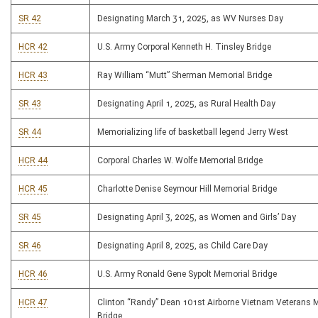
SR 42
Designating March 31, 2025, as WV Nurses Day
HCR 42
U.S. Army Corporal Kenneth H. Tinsley Bridge
HCR 43
Ray William “Mutt” Sherman Memorial Bridge
SR 43
Designating April 1, 2025, as Rural Health Day
SR 44
Memorializing life of basketball legend Jerry West
HCR 44
Corporal Charles W. Wolfe Memorial Bridge
HCR 45
Charlotte Denise Seymour Hill Memorial Bridge
SR 45
Designating April 3, 2025, as Women and Girls’ Day
SR 46
Designating April 8, 2025, as Child Care Day
HCR 46
U.S. Army Ronald Gene Sypolt Memorial Bridge
HCR 47
Clinton “Randy” Dean 101st Airborne Vietnam Veterans 
Bridge