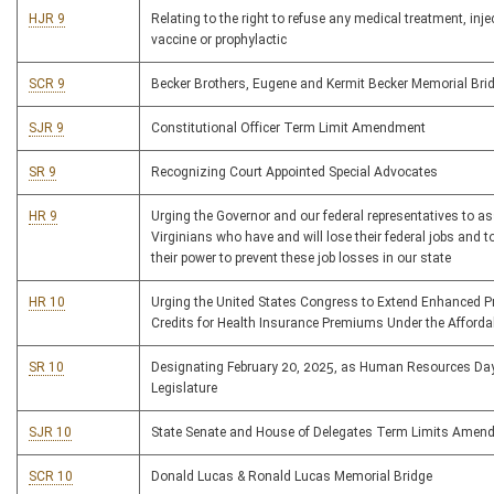
HJR 9
Relating to the right to refuse any medical treatment, injec
vaccine or prophylactic
SCR 9
Becker Brothers, Eugene and Kermit Becker Memorial Bri
SJR 9
Constitutional Officer Term Limit Amendment
SR 9
Recognizing Court Appointed Special Advocates
HR 9
Urging the Governor and our federal representatives to a
Virginians who have and will lose their federal jobs and to 
their power to prevent these job losses in our state
HR 10
Urging the United States Congress to Extend Enhanced 
Credits for Health Insurance Premiums Under the Afforda
SR 10
Designating February 20, 2025, as Human Resources Day
Legislature
SJR 10
State Senate and House of Delegates Term Limits Amen
SCR 10
Donald Lucas & Ronald Lucas Memorial Bridge