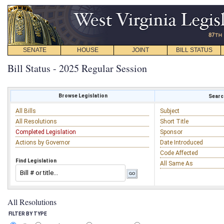
SENATE
HOUSE
JOINT
BILL STATUS
Bill Status - 2025 Regular Session
Browse Legislation
Search
All Bills
Subject
All Resolutions
Short Title
Completed Legislation
Sponsor
Actions by Governor
Date Introduced
Code Affected
Find Legislation
All Same As
All Resolutions
FILTER BY TYPE