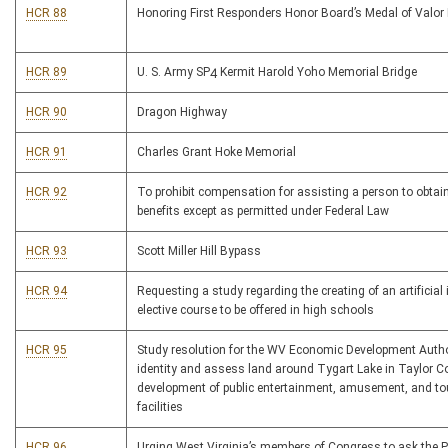
HCR 88
Honoring First Responders Honor Board’s Medal of Valo
HCR 89
U. S. Army SP4 Kermit Harold Yoho Memorial Bridge
HCR 90
Dragon Highway
HCR 91
Charles Grant Hoke Memorial
HCR 92
To prohibit compensation for assisting a person to obtain
benefits except as permitted under Federal Law
HCR 93
Scott Miller Hill Bypass
HCR 94
Requesting a study regarding the creating of an artificial 
elective course to be offered in high schools
HCR 95
Study resolution for the WV Economic Development Autho
identity and assess land around Tygart Lake in Taylor Co
development of public entertainment, amusement, and t
facilities
HCR 96
Urging West Virginia’s members of Congress to ask the P