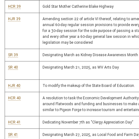
HCR 39
Gold Star Mother Catherine Blake Highway
HJR 39
Amending section 22 of article VI thereof, relating to am
annual 60-day regular session provisions to provide every
for a 30-day session for the sole purpose of passing a st
and every other year a 60-day general law session in whi
legislation may be considered
SR 39
Designating March as Kidney Disease Awareness Month
SR 40
Designating March 21, 2025, as WV Arts Day
HJR 40
To modify the makeup of the State Board of Education.
HCR 40
A resolution to task the Economic Development Authority 
around Flatwoods and funding and businesses to make 
similar to Pigeon Forge to increase tourism and entertai
HCR 41
Dedicating November 7th as "Clergy Appreciation Day”
SR 41
Designating March 27, 2025, as Local Food and Farm Da