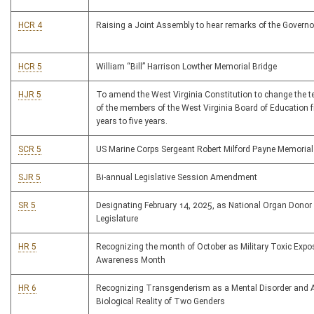
HCR 4
Raising a Joint Assembly to hear remarks of the Governo
HCR 5
William “Bill” Harrison Lowther Memorial Bridge
HJR 5
To amend the West Virginia Constitution to change the te
of the members of the West Virginia Board of Education 
years to five years.
SCR 5
US Marine Corps Sergeant Robert Milford Payne Memorial
SJR 5
Bi-annual Legislative Session Amendment
SR 5
Designating February 14, 2025, as National Organ Donor
Legislature
HR 5
Recognizing the month of October as Military Toxic Expo
Awareness Month
HR 6
Recognizing Transgenderism as a Mental Disorder and A
Biological Reality of Two Genders