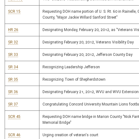
SCR 15
Requesting DOH name portion of U. S. Rt. 60 in Rainelle, 
County, "Major Jackie Willard Sanford Street"
HR 26
Designating Monday, February 20, 2012, as "Veterans Visi
SR 32
Designating February 20, 2012, Veterans Visibility Day
SR 33
Designating February 20, 2012, Jefferson County Day
SR 34
Recognizing Leadership Jefferson
SR 35
Recognizing Town of Shepherdstown
SR 36
Designating February 21, 2012, WVU and WVU Extension
SR 37
Congratulating Concord University Mountain Lions footb
SCR 45
Requesting DOH name bridge in Marion County "Nick Fan
Memorial Bridge"
SCR 46
Urging creation of veteran's court