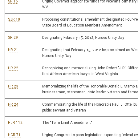
SR 16
Urging Governor appropriate funds for veterans cemetery 
WV
SJR 10
Proposing constitutional amendment designated Four-Ye
State Board of Education Members Amendment
SR 29
Designating February 15, 2012, Nurses Unity Day
HR 21
Designating that February 15, 2012 be proclaimed as Wes
Nurses Unity Day
HR 22
Recognizing and memorializing John Robert "J.R." Cliffor
first African American lawyer in West Virginia
HR 23
Memorializing the life of the Honorable Donald L. Stemple
businessman, statesman, civic leader, veteran and farme
HR 24
Commemorating the life of the Honorable Paul J. Otte, 
public servant and veteran
HJR 112
The "Term Limit Amendment"
HCR 71
Urging Congress to pass legislation expanding federal ov