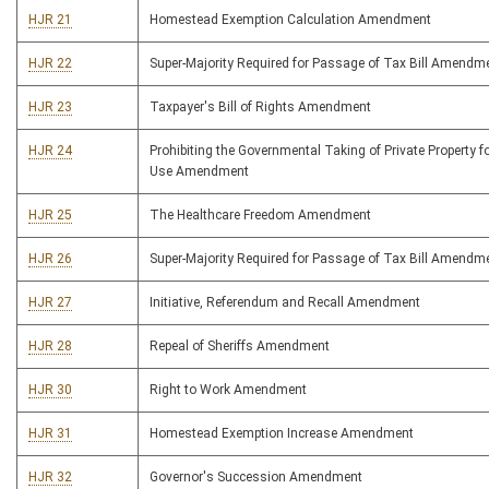
HJR 21
Homestead Exemption Calculation Amendment
HJR 22
Super-Majority Required for Passage of Tax Bill Amendm
HJR 23
Taxpayer's Bill of Rights Amendment
HJR 24
Prohibiting the Governmental Taking of Private Property fo
Use Amendment
HJR 25
The Healthcare Freedom Amendment
HJR 26
Super-Majority Required for Passage of Tax Bill Amendm
HJR 27
Initiative, Referendum and Recall Amendment
HJR 28
Repeal of Sheriffs Amendment
HJR 30
Right to Work Amendment
HJR 31
Homestead Exemption Increase Amendment
HJR 32
Governor's Succession Amendment