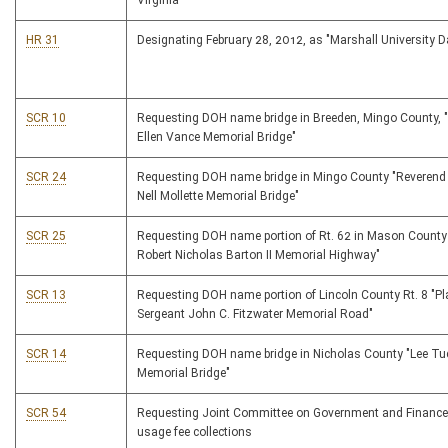
Virginia
HR 31
Designating February 28, 2012, as "Marshall University D
SCR 10
Requesting DOH name bridge in Breeden, Mingo County, 
Ellen Vance Memorial Bridge"
SCR 24
Requesting DOH name bridge in Mingo County "Reverend
Nell Mollette Memorial Bridge"
SCR 25
Requesting DOH name portion of Rt. 62 in Mason County
Robert Nicholas Barton II Memorial Highway"
SCR 13
Requesting DOH name portion of Lincoln County Rt. 8 "P
Sergeant John C. Fitzwater Memorial Road"
SCR 14
Requesting DOH name bridge in Nicholas County "Lee Tu
Memorial Bridge"
SCR 54
Requesting Joint Committee on Government and Finance
usage fee collections