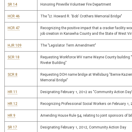
SR 14
Honoring Pineville Volunteer Fire Department
HCR 46
The "Lt. Howard R. 'Bob' Crothers Memorial Bridge"
HCR 47
Recognizing the positive impact that a cracker facility w
job creation in Kanawha County and the State of West Vir
HJR 109
The "Legislator Term Amendment"
SCR 18
Requesting Workforce WV name Wayne County building "
Riveter Building"
SCR 8
Requesting DOH name bridge at Wellsburg "Bernie Kazie
Memorial Bridge"
HR 11
Designating February 1, 2012 as "Community Action Day
HR 12
Recognizing Professional Social Workers on February 1,
HR 9
Amending House Rule 94, relating to joint sponsors of bil
SR 17
Designating February 1, 2012, Community Action Day