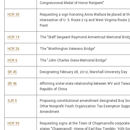
Congressional Medal of Honor Recipient"
HCR 30
Requesting a sign honoring Anna Wallace be placed at th
intersection of U. S. Route 219 and West Virginia Route 3
Point
HCR 19
The "Staff Sergeant Raymond Armentrout Memorial Brid
HCR 26
The "Worthington Veterans Bridge"
HCR 6
The "John Charles Giese Memorial Bridge"
SR 45
Designating February 28, 2012, Marshall University Day
SR 46
Affirming sister-state relationship between WV and Taiwa
Republic of China
SJR 9
Proposing constitutional amendment designated Boy Sc
Other Nonprofit Youth Organization Tax Exemption Suppo
Amendment
HCR 95
Requesting signs at the Town of Chapmanville corporate 
states "Chapmanvill - Home of Earl Ray Tomblin, 35th Go