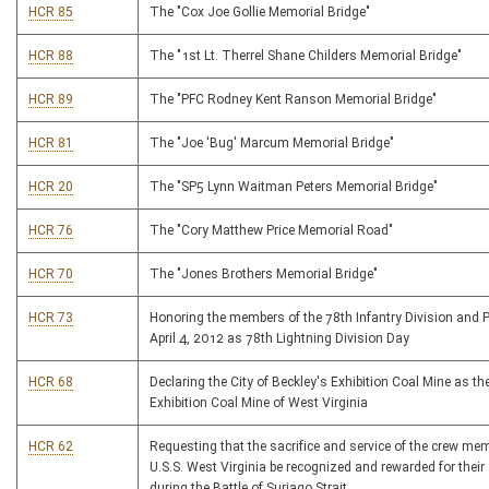
HCR 85
The "Cox Joe Gollie Memorial Bridge"
HCR 88
The "1st Lt. Therrel Shane Childers Memorial Bridge"
HCR 89
The "PFC Rodney Kent Ranson Memorial Bridge"
HCR 81
The "Joe 'Bug' Marcum Memorial Bridge"
HCR 20
The "SP5 Lynn Waitman Peters Memorial Bridge"
HCR 76
The "Cory Matthew Price Memorial Road"
HCR 70
The "Jones Brothers Memorial Bridge"
HCR 73
Honoring the members of the 78th Infantry Division and 
April 4, 2012 as 78th Lightning Division Day
HCR 68
Declaring the City of Beckley's Exhibition Coal Mine as the
Exhibition Coal Mine of West Virginia
HCR 62
Requesting that the sacrifice and service of the crew mem
U.S.S. West Virginia be recognized and rewarded for their
during the Battle of Suriago Strait