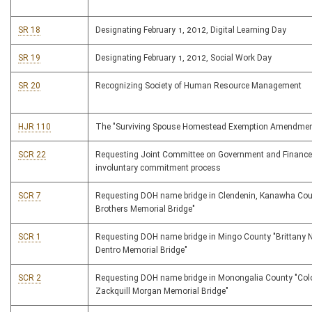
SR 18
Designating February 1, 2012, Digital Learning Day
SR 19
Designating February 1, 2012, Social Work Day
SR 20
Recognizing Society of Human Resource Management
HJR 110
The "Surviving Spouse Homestead Exemption Amendmen
SCR 22
Requesting Joint Committee on Government and Finance
involuntary commitment process
SCR 7
Requesting DOH name bridge in Clendenin, Kanawha Cou
Brothers Memorial Bridge"
SCR 1
Requesting DOH name bridge in Mingo County "Brittany N
Dentro Memorial Bridge"
SCR 2
Requesting DOH name bridge in Monongalia County "Col
Zackquill Morgan Memorial Bridge"