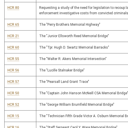
HCR 80
Requesting a study of the need for legislation to recoup l
enforcement investigative costs from convicted criminal
HCR 65
The "Perry Brothers Memorial Highway"
HCR 21
The "Junior Ellsworth Reed Memorial Bridge"
HCR 60
The "Tpr. Hugh D. Swartz Memorial Barracks"
HCR 55
The "Walter R. Akers Memorial Intersection"
HCR 56
The "Lucille Stalnaker Bridge"
HCR 57
The "Pearsall Land Grant Trace"
HCR 50
The "Captain John Hanson McNeill CSA Memorial Bridge
HCR 52
The "George William Brumfield Memorial Bridge"
HCR 15
The "Technician Fifth Grade Victor A. Osburn Memorial B
HCR 16
The "Staff Sergeant Cecil Y. Ware Memorial Bridge"