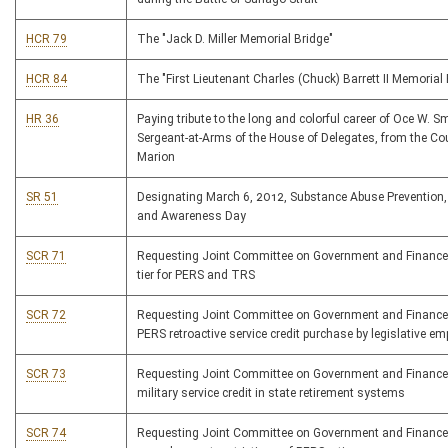
HCR 79
The "Jack D. Miller Memorial Bridge"
HCR 84
The "First Lieutenant Charles (Chuck) Barrett II Memorial 
HR 36
Paying tribute to the long and colorful career of Oce W. Smi
Sergeant-at-Arms of the House of Delegates, from the Co
Marion
SR 51
Designating March 6, 2012, Substance Abuse Prevention
and Awareness Day
SCR 71
Requesting Joint Committee on Government and Finance
tier for PERS and TRS
SCR 72
Requesting Joint Committee on Government and Finance
PERS retroactive service credit purchase by legislative e
SCR 73
Requesting Joint Committee on Government and Finance
military service credit in state retirement systems
SCR 74
Requesting Joint Committee on Government and Finance