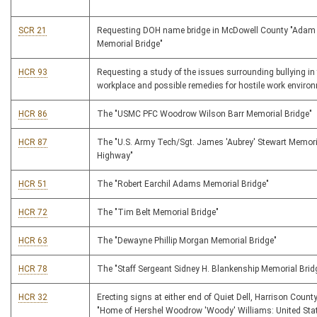
SCR 21
Requesting DOH name bridge in McDowell County "Adam 
Memorial Bridge"
HCR 93
Requesting a study of the issues surrounding bullying in
workplace and possible remedies for hostile work enviro
HCR 86
The "USMC PFC Woodrow Wilson Barr Memorial Bridge"
HCR 87
The "U.S. Army Tech/Sgt. James 'Aubrey' Stewart Memori
Highway"
HCR 51
The "Robert Earchil Adams Memorial Bridge"
HCR 72
The "Tim Belt Memorial Bridge"
HCR 63
The "Dewayne Phillip Morgan Memorial Bridge"
HCR 78
The "Staff Sergeant Sidney H. Blankenship Memorial Brid
HCR 32
Erecting signs at either end of Quiet Dell, Harrison County
"Home of Hershel Woodrow 'Woody' Williams: United Sta