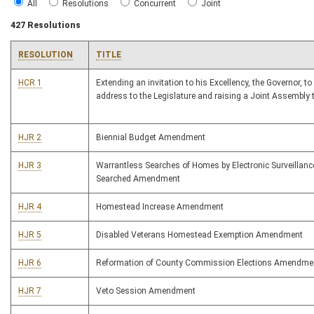
All
Resolutions
Concurrent
Joint
427 Resolutions
RESOLUTION
TITLE
HCR 1
Extending an invitation to his Excellency, the Governor, to
address to the Legislature and raising a Joint Assembly 
HJR 2
Biennial Budget Amendment
HJR 3
Warrantless Searches of Homes by Electronic Surveillan
Searched Amendment
HJR 4
Homestead Increase Amendment
HJR 5
Disabled Veterans Homestead Exemption Amendment
HJR 6
Reformation of County Commission Elections Amendme
HJR 7
Veto Session Amendment