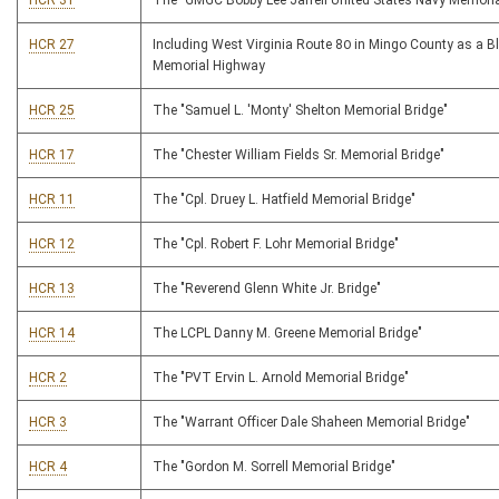
HCR 31
The "GMGC Bobby Lee Jarrell United States Navy Memoria
HCR 27
Including West Virginia Route 80 in Mingo County as a Bl
Memorial Highway
HCR 25
The "Samuel L. 'Monty' Shelton Memorial Bridge"
HCR 17
The "Chester William Fields Sr. Memorial Bridge"
HCR 11
The "Cpl. Druey L. Hatfield Memorial Bridge"
HCR 12
The "Cpl. Robert F. Lohr Memorial Bridge"
HCR 13
The "Reverend Glenn White Jr. Bridge"
HCR 14
The LCPL Danny M. Greene Memorial Bridge"
HCR 2
The "PVT Ervin L. Arnold Memorial Bridge"
HCR 3
The "Warrant Officer Dale Shaheen Memorial Bridge"
HCR 4
The "Gordon M. Sorrell Memorial Bridge"