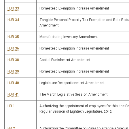
HJR 33
Homestead Exemption Increase Amendment
HJR 34
Tangible Personal Property Tax Exemption and Rate Redu
Amendment
HJR 35
Manufacturing Inventory Amendment
HJR 36
Homestead Exemption Increase Amendment
HJR 38
Capital Punishment Amendment
HJR 39
Homestead Exemption Increase Amendment
HJR 40
Legislature Reapportionment Amendment
HJR 41
The March Legislative Session Amendment
HR 1
Authorizing the appointment of employees for this, the S
Regular Session of Eightieth Legislature, 2012
HR 2
Authorizing the Committee on Rules to arrange a Special