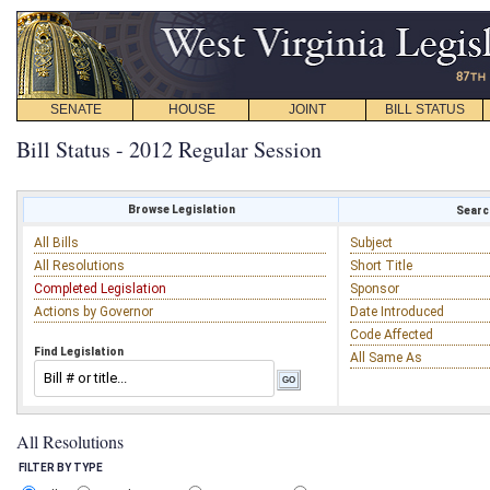
SENATE
HOUSE
JOINT
BILL STATUS
Bill Status - 2012 Regular Session
Browse Legislation
Search
All Bills
Subject
All Resolutions
Short Title
Completed Legislation
Sponsor
Actions by Governor
Date Introduced
Code Affected
Find Legislation
All Same As
All Resolutions
FILTER BY TYPE