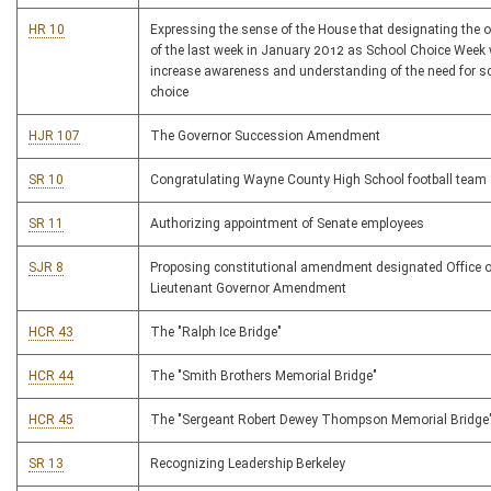
HR 10
Expressing the sense of the House that designating the 
of the last week in January 2012 as School Choice Week w
increase awareness and understanding of the need for s
choice
HJR 107
The Governor Succession Amendment
SR 10
Congratulating Wayne County High School football team
SR 11
Authorizing appointment of Senate employees
SJR 8
Proposing constitutional amendment designated Office o
Lieutenant Governor Amendment
HCR 43
The "Ralph Ice Bridge"
HCR 44
The "Smith Brothers Memorial Bridge"
HCR 45
The "Sergeant Robert Dewey Thompson Memorial Bridge
SR 13
Recognizing Leadership Berkeley