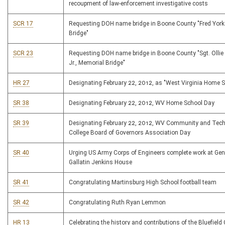
recoupment of law-enforcement investigative costs
SCR 17
Requesting DOH name bridge in Boone County "Fred Yor
Bridge"
SCR 23
Requesting DOH name bridge in Boone County "Sgt. Oll
Jr., Memorial Bridge"
HR 27
Designating February 22, 2012, as "West Virginia Home 
SR 38
Designating February 22, 2012, WV Home School Day
SR 39
Designating February 22, 2012, WV Community and Tech
College Board of Governors Association Day
SR 40
Urging US Army Corps of Engineers complete work at Gene
Gallatin Jenkins House
SR 41
Congratulating Martinsburg High School football team
SR 42
Congratulating Ruth Ryan Lemmon
HR 13
Celebrating the history and contributions of the Bluefiel