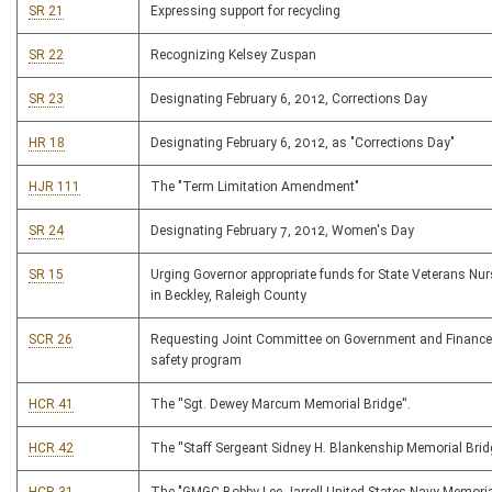
SR 21
Expressing support for recycling
SR 22
Recognizing Kelsey Zuspan
SR 23
Designating February 6, 2012, Corrections Day
HR 18
Designating February 6, 2012, as "Corrections Day"
HJR 111
The "Term Limitation Amendment"
SR 24
Designating February 7, 2012, Women's Day
SR 15
Urging Governor appropriate funds for State Veterans N
in Beckley, Raleigh County
SCR 26
Requesting Joint Committee on Government and Finance
safety program
HCR 41
The ''Sgt. Dewey Marcum Memorial Bridge''.
HCR 42
The ''Staff Sergeant Sidney H. Blankenship Memorial Bridg