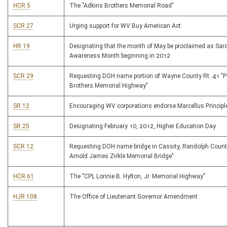
HCR 5
The "Adkins Brothers Memorial Road"
SCR 27
Urging support for WV Buy American Act
HR 19
Designating that the month of May be proclaimed as Sar
Awareness Month beginning in 2012
SCR 29
Requesting DOH name portion of Wayne County Rt. 41 "P
Brothers Memorial Highway"
SR 12
Encouraging WV corporations endorse Marcellus Principl
SR 25
Designating February 10, 2012, Higher Education Day
SCR 12
Requesting DOH name bridge in Cassity, Randolph County
Arnold James Zirkle Memorial Bridge"
HCR 61
The "CPL Lonnie B. Hylton, Jr. Memorial Highway"
HJR 108
The Office of Lieutenant Governor Amendment