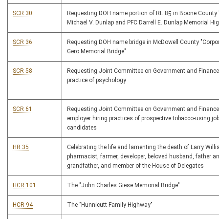
SCR 30
Requesting DOH name portion of Rt. 85 in Boone County
Michael V. Dunlap and PFC Darrell E. Dunlap Memorial Hi
SCR 36
Requesting DOH name bridge in McDowell County "Corpor
Gero Memorial Bridge"
SCR 58
Requesting Joint Committee on Government and Finance
practice of psychology
SCR 61
Requesting Joint Committee on Government and Finance
employer hiring practices of prospective tobacco-using jo
candidates
HR 35
Celebrating the life and lamenting the death of Larry Willi
pharmacist, farmer, developer, beloved husband, father a
grandfather, and member of the House of Delegates
HCR 101
The "John Charles Giese Memorial Bridge"
HCR 94
The "Hunnicutt Family Highway"