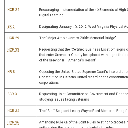
HCR 24
Encouraging implementation of the 10 Elements of High 
Digital Learning
SR 6
Designating January 19, 2012, West Virginia Physical Ac
HCR 29
The "Major Arnold James Zirkle Memorial Bridge"
HCR 33
Requesting that the "Certified Business Location" signs 
that enter Greenbrier County be replaced with signs that 
of the Greenbrier – America's Resort"
HR 8
Opposing the United States Supreme Court's interpretatio
Constitution in Citizens United regarding the constitution
corporations
SCR 3
Requesting Joint Committee on Government and Finance
studying issues facing veterans
HCR 34
The "Staff Sergeant Lesley Wayne Reed Memorial Bridge"
HCR 36
Amending Rule 5a of the Joint Rules relating to processing
authorizing the promulgation of legislative rules