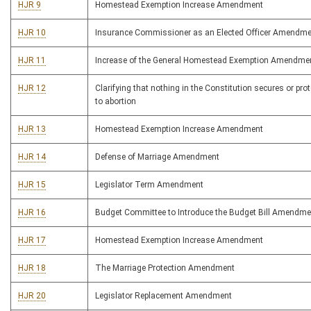
HJR 9
Homestead Exemption Increase Amendment
HJR 10
Insurance Commissioner as an Elected Officer Amendm
HJR 11
Increase of the General Homestead Exemption Amendme
HJR 12
Clarifying that nothing in the Constitution secures or prot
to abortion
HJR 13
Homestead Exemption Increase Amendment
HJR 14
Defense of Marriage Amendment
HJR 15
Legislator Term Amendment
HJR 16
Budget Committee to Introduce the Budget Bill Amendme
HJR 17
Homestead Exemption Increase Amendment
HJR 18
The Marriage Protection Amendment
HJR 20
Legislator Replacement Amendment