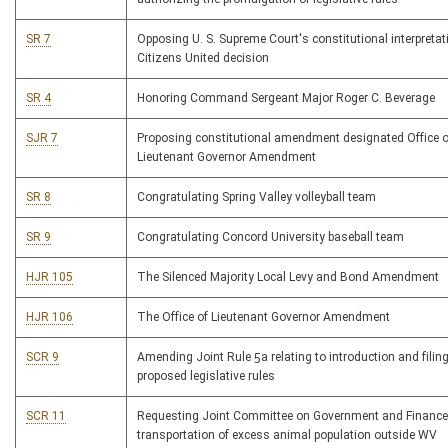
SR 7
Opposing U. S. Supreme Court's constitutional interpretat
Citizens United decision
SR 4
Honoring Command Sergeant Major Roger C. Beverage
SJR 7
Proposing constitutional amendment designated Office o
Lieutenant Governor Amendment
SR 8
Congratulating Spring Valley volleyball team
SR 9
Congratulating Concord University baseball team
HJR 105
The Silenced Majority Local Levy and Bond Amendment
HJR 106
The Office of Lieutenant Governor Amendment
SCR 9
Amending Joint Rule 5a relating to introduction and filing
proposed legislative rules
SCR 11
Requesting Joint Committee on Government and Finance
transportation of excess animal population outside WV