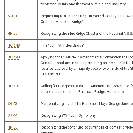
to Mercer County and the West Virginia coal industry
SCR 19
Requesting DOH name bridge in Wetzel County "Lt. Howar
Crothers Memorial Bridge"
HR 29
Recognizing the Blue Ridge Chapter of the National MS S
HCR 48
The "John W. Pyles Bridge"
HCR 90
Applying for an Article V Amendments Convention to Pro
Constitutional Amendment permitting an increase in the f
requires approval by a majority vote of two thirds of the S
Legislatures
HCR 91
Calling for Congress to call an Amendment Convention fo
purpose of proposing a Balanced Budget Amendment
SR 43
Memorializing life of The Honorable Lloyd George Jacks
SR 44
Recognizing WV Youth Symphony
HR 30
Recognizing the continued occurrences of domestic viole