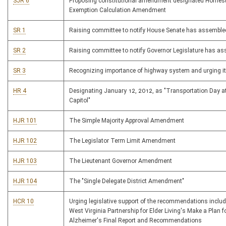
SJR 6
Proposing constitutional amendment designated Homes
Exemption Calculation Amendment
SR 1
Raising committee to notify House Senate has assemble
SR 2
Raising committee to notify Governor Legislature has a
SR 3
Recognizing importance of highway system and urging i
HR 4
Designating January 12, 2012, as "Transportation Day at
Capitol"
HJR 101
The Simple Majority Approval Amendment
HJR 102
The Legislator Term Limit Amendment
HJR 103
The Lieutenant Governor Amendment
HJR 104
The "Single Delegate District Amendment"
HCR 10
Urging legislative support of the recommendations includ
West Virginia Partnership for Elder Living's Make a Plan f
Alzheimer's Final Report and Recommendations