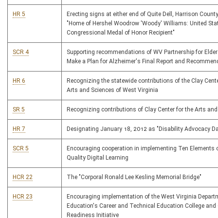
HR 5
Erecting signs at either end of Quite Dell, Harrison County
"Home of Hershel Woodrow 'Woody' Williams: United Sta
Congressional Medal of Honor Recipient"
SCR 4
Supporting recommendations of WV Partnership for Elder 
Make a Plan for Alzheimer's Final Report and Recommen
HR 6
Recognizing the statewide contributions of the Clay Cente
Arts and Sciences of West Virginia
SR 5
Recognizing contributions of Clay Center for the Arts an
HR 7
Designating January 18, 2012 as "Disability Advocacy D
SCR 5
Encouraging cooperation in implementing Ten Elements 
Quality Digital Learning
HCR 22
The "Corporal Ronald Lee Kesling Memorial Bridge"
HCR 23
Encouraging implementation of the West Virginia Depart
Education's Career and Technical Education College and
Readiness Initiative