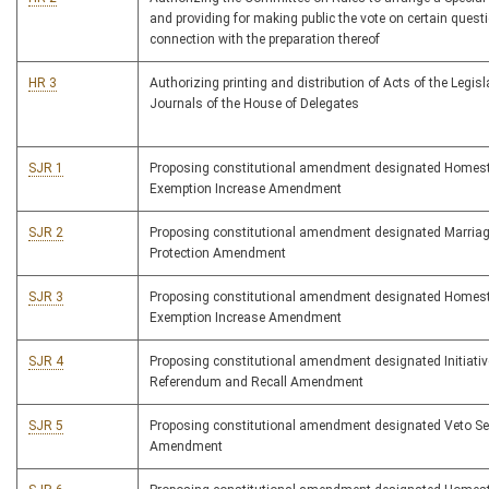
and providing for making public the vote on certain quest
connection with the preparation thereof
HR 3
Authorizing printing and distribution of Acts of the Legis
Journals of the House of Delegates
SJR 1
Proposing constitutional amendment designated Homes
Exemption Increase Amendment
SJR 2
Proposing constitutional amendment designated Marria
Protection Amendment
SJR 3
Proposing constitutional amendment designated Homes
Exemption Increase Amendment
SJR 4
Proposing constitutional amendment designated Initiativ
Referendum and Recall Amendment
SJR 5
Proposing constitutional amendment designated Veto S
Amendment