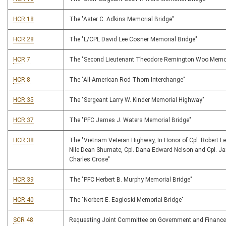
HCR 18
The "Aster C. Adkins Memorial Bridge"
HCR 28
The "L/CPL David Lee Cosner Memorial Bridge"
HCR 7
The "Second Lieutenant Theodore Remington Woo Memor
HCR 8
The "All-American Rod Thorn Interchange"
HCR 35
The "Sergeant Larry W. Kinder Memorial Highway"
HCR 37
The "PFC James J. Waters Memorial Bridge"
HCR 38
The "Vietnam Veteran Highway, In Honor of Cpl. Robert Lee
Nile Dean Shumate, Cpl. Dana Edward Nelson and Cpl. J
Charles Crose"
HCR 39
The "PFC Herbert B. Murphy Memorial Bridge"
HCR 40
The "Norbert E. Eagloski Memorial Bridge"
SCR 48
Requesting Joint Committee on Government and Finance