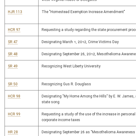
HJR 113
The "Homestead Exemption Increase Amendment"
HCR 97
Requesting a study regarding the state procurement pro
SR 47
Designating March 1, 2012, Crime Victims Day
SR 48
Designating September 26, 2012, Mesothelioma Awaren
SR 49
Recognizing West Liberty University
SR 50
Recognizing Gus R. Douglass
HCR 98
Designating "My Home Among the Hills" by E. W. James, a
state song
HCR 99
Requesting a study of the use of the increase in persona
corporate income taxes
HR 28
Designating September 26 as "Mesothelioma Awareness