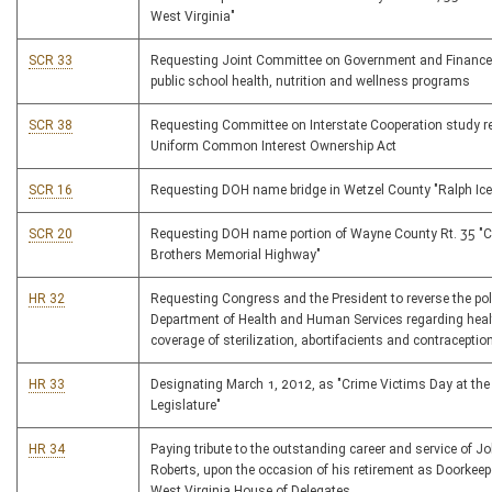
West Virginia"
SCR 33
Requesting Joint Committee on Government and Finance
public school health, nutrition and wellness programs
SCR 38
Requesting Committee on Interstate Cooperation study r
Uniform Common Interest Ownership Act
SCR 16
Requesting DOH name bridge in Wetzel County "Ralph Ice
SCR 20
Requesting DOH name portion of Wayne County Rt. 35 "
Brothers Memorial Highway"
HR 32
Requesting Congress and the President to reverse the poli
Department of Health and Human Services regarding heal
coverage of sterilization, abortifacients and contraceptio
HR 33
Designating March 1, 2012, as "Crime Victims Day at the
Legislature"
HR 34
Paying tribute to the outstanding career and service of J
Roberts, upon the occasion of his retirement as Doorkeepe
West Virginia House of Delegates