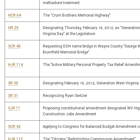
methadone treatment
HCR 64
The "Crum Brothers Memorial Highway"
HR 25
Designating Thursday, February 16, 2012, as "Generatio
Virginia Day" at the Legislature
SCR 40
Requesting DOH name bridge in Wayne County "George W
Brumfield Memorial Bridge"
HJR 114
The "Active Military Personal Property Tax Relief Amendm
SR 30
Designating February 16, 2012, Generation West Virginia
SR 31
Recognizing Ryan Switzer
SJR 11
Proposing constitutional amendment designated WV Hi
Construction Jobs Amendment
SCR 42
Applying to Congress for Balanced Budget Amendment c
HJR 115
The "Citizens' Redistricting Commission Amendment"