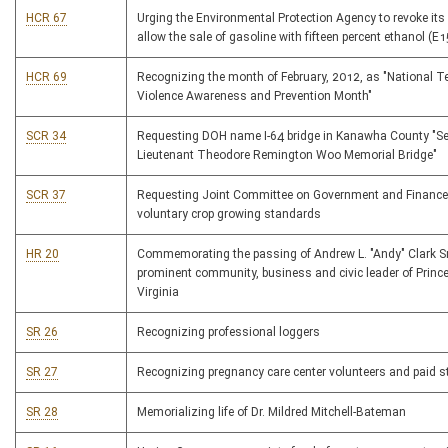
HCR 67
Urging the Environmental Protection Agency to revoke its 
allow the sale of gasoline with fifteen percent ethanol (E1
HCR 69
Recognizing the month of February, 2012, as "National T
Violence Awareness and Prevention Month"
SCR 34
Requesting DOH name I-64 bridge in Kanawha County "S
Lieutenant Theodore Remington Woo Memorial Bridge"
SCR 37
Requesting Joint Committee on Government and Finance
voluntary crop growing standards
HR 20
Commemorating the passing of Andrew L. "Andy" Clark Sr
prominent community, business and civic leader of Princ
Virginia
SR 26
Recognizing professional loggers
SR 27
Recognizing pregnancy care center volunteers and paid s
SR 28
Memorializing life of Dr. Mildred Mitchell-Bateman