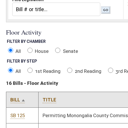
All
House
Senate
FILTER BY STEP
All
1st Reading
2nd Reading
3rd Reading
Concurren
16 Bills - Floor Activity
BILL
TITLE
SB 125
Permitting Monongalia County Commission to levy special distr
SB 507
Relating to PERS and State Police Retirement System contribut
SB 521
Creating amnesty program for certain drivers with suspended o
SB 533
Modifying definitions of "domestic battery" and "domestic assa
SB 565
Creating reverse auction pilot program for purchasing office su
SB 623
Relating to funding for probation officers to address truancy
SB 665
Expiring funds from State Fund, General Revenue, and making 
appropriation to Attorney General and DHHR, Consolidated Med