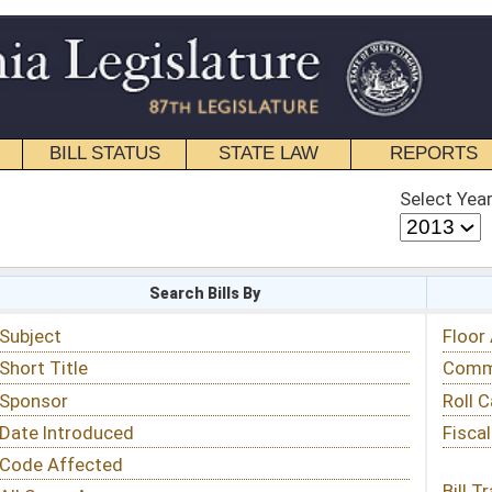
STATE LAW
REPORTS
EDUCATIONAL
CONTACT
Select Year
Select Session
 Bills By
Status & Tracking
Floor Activity
Committee Activity
Roll Call Votes
Fiscal Notes
Bill Tracking »
View Public Comments »