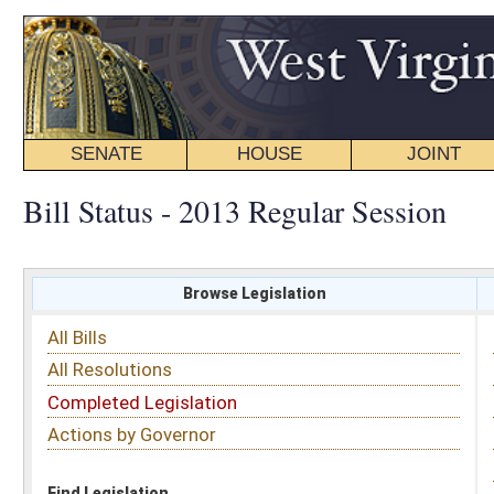
SENATE
HOUSE
JOINT
BILL STATUS
Bill Status - 2013 Regular Session
Browse Legislation
Search
All Bills
Subject
All Resolutions
Short Title
Completed Legislation
Sponsor
Actions by Governor
Date Introduced
Code Affected
Find Legislation
All Same As
Floor Activity
FILTER BY CHAMBER